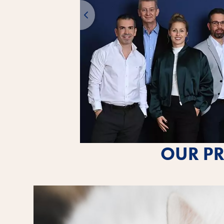
OUR PR