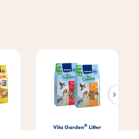
®
er
Beef Stick