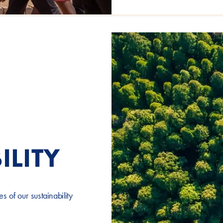
ILITY
 of our sustainability