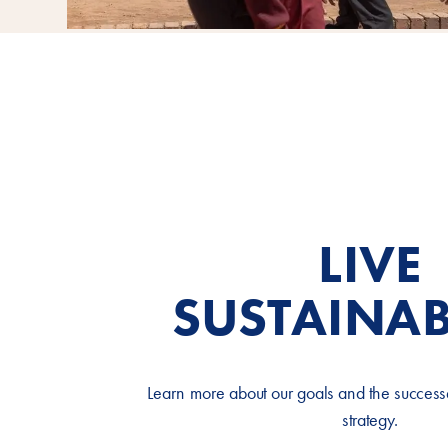
LIVE
SUSTAINAB
Learn more about our goals and the successes
strategy.