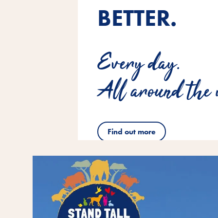
BETTER.
Every day.
All around the 
Find out more