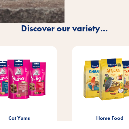
Discover our variety…
®
Home Food
Vita Garden
Litt