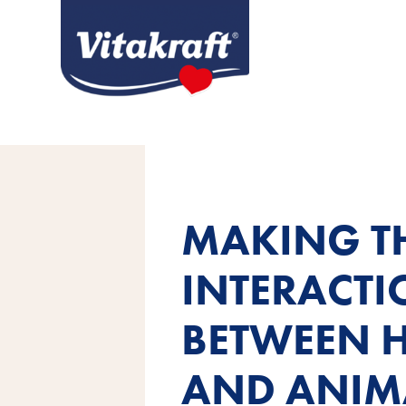
MAKING T
INTERACT
BETWEEN 
AND ANIM