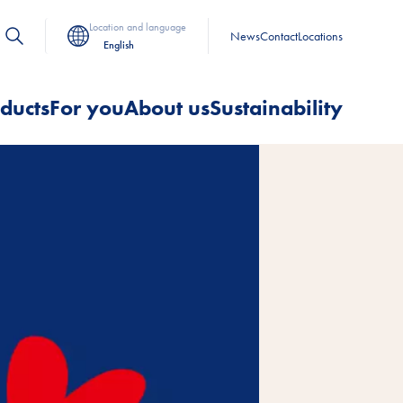
Location and language
News
Contact
Locations
English
ducts
For you
About us
Sustainability