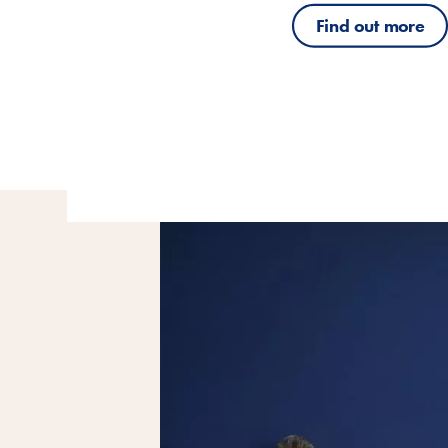
Find out more