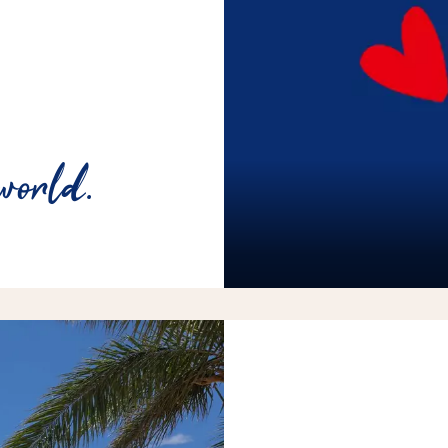
world.