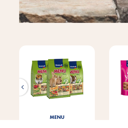
Cat Yums