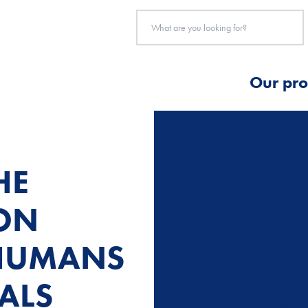
Our pro
HE
ION
HUMANS
ALS