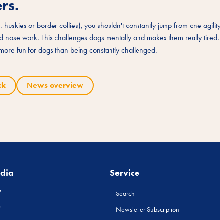
rs.
g. huskies or border collies), you shouldn't constantly jump from one agility
and nose work. This challenges dogs mentally and makes them really tired
y more fun for dogs than being constantly challenged.
ck
News overview
edia
Service
Search
Newsletter Subscription