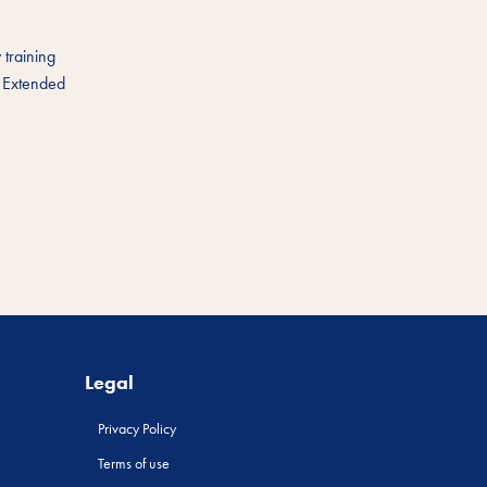
 training
. Extended
Legal
Privacy Policy
Terms of use