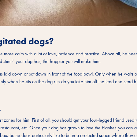
gitated dogs?
e more calm with a lot of love, patience and practice. Above all, he need
d stimuli your dog has, the happier you will make him.
s laid down or sat down in front of the food bowl. Only when he waits o
Only when he sits on the dog run do you take him off the lead and send hi
.
zones for him. First of all, you should get your four-legged friend used t
e restaurant, etc. Once your dog has grown to love the blanket, you can al
 box. Some dogs particularly like to be in a protected space where they 