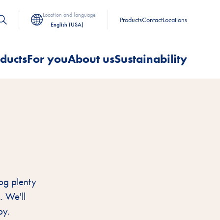
Location and language
Products
Contact
Locations
English (USA)
ducts
For you
About us
Sustainability
G
og plenty
. We'll
py.