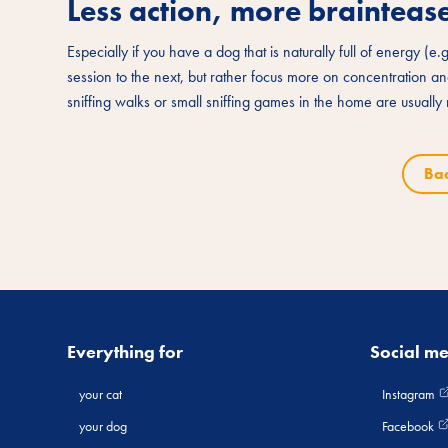
Less action, more braintease
Especially if you have a dog that is naturally full of energy (e.
session to the next, but rather focus more on concentration 
sniffing walks or small sniffing games in the home are usuall
Ba
Everything for
Social m
your cat
Instagram
your dog
Facebook