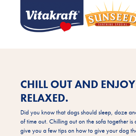
CHILL OUT AND ENJO
RELAXED.
Did you know that dogs should sleep, doze an
of time out. Chilling out on the sofa together i
give you a few tips on how to give your dog 