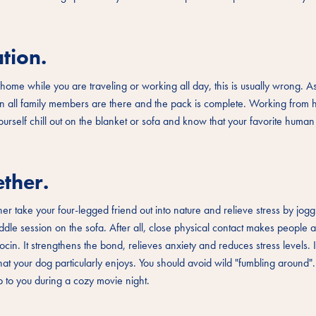
tion.
home while you are traveling or working all day, this is usually wrong. A
hen all family members are there and the pack is complete. Working from
ourself chill out on the blanket or sofa and know that your favorite human 
ther.
er take your four-legged friend out into nature and relieve stress by jog
ddle session on the sofa. After all, close physical contact makes people
in. It strengthens the bond, relieves anxiety and reduces stress levels. It
that your dog particularly enjoys. You should avoid wild "fumbling around
up to you during a cozy movie night.