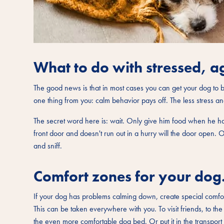
What to do with stressed, a
The good news is that in most cases you can get your dog to b
one thing from you: calm behavior pays off. The less stress an
The secret word here is: wait. Only give him food when he ha
front door and doesn't run out in a hurry will the door open. 
and sniff.
Comfort zones for your dog
If your dog has problems calming down, create special comfort 
This can be taken everywhere with you. To visit friends, to th
the even more comfortable dog bed. Or put it in the transport