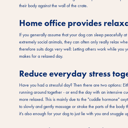
their body against the wall of the crate.
Home office provides relaxa
If you generally assume that your dog can sleep peacefully at 
extremely social animals, they can often only really relax w
therefore suits dogs very well: Letting others work while you y
makes for a relaxed day.
Reduce everyday stress toge
Have you had a stressful day? Then there are two options: Eith
running around together - or end the day with an intensive cu
more relaxed. This is mainly due to the "cuddle hormone" oxytoc
to slowly and gently massage or stroke the parts of the body 
it's also enough for your dog to just lie with you and snuggle 