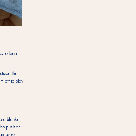
s to learn
utside the
m off to play
o a blanket.
so put it on
can press