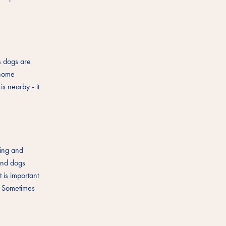
s dogs are
 home
is nearby - it
ging and
 and dogs
 is important
". Sometimes