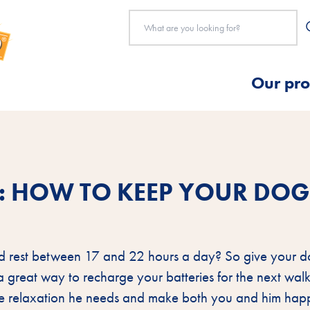
Our pro
Y: HOW TO KEEP YOUR DO
d rest between 17 and 22 hours a day? So give your d
s a great way to recharge your batteries for the next walk
the relaxation he needs and make both you and him hap