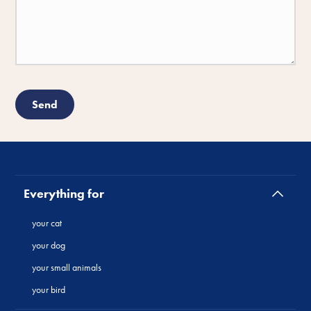
Everything for
your cat
your dog
your small animals
your bird