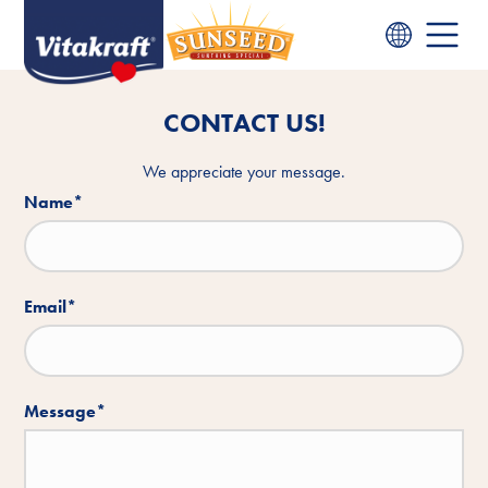
CONTACT US!
We appreciate your message.
Name
*
Email
*
Message
*