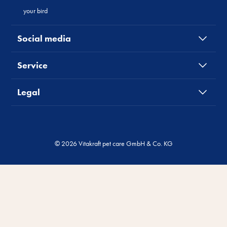
your bird
Social media
Service
Legal
© 2026 Vitakraft pet care GmbH & Co. KG