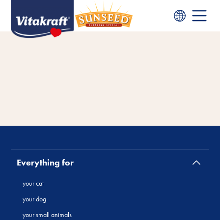
Everything for
your cat
your dog
your small animals