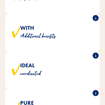
deficiencies.
WITH
These treats serve, for example, to strengthen the
Additional benefits
immune system or support beak care.
IDEAL
The food supplements are optimally tailored to the
coordinated
nutritional requirements of your birds.
PURE
®
®
products are manufactured without
Vita Fit
Vitakraft