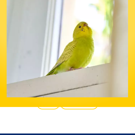
Back
All products