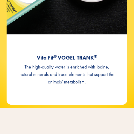
®
®
Vita Fit
VOGEL-TRANK
The high-quality water is enriched with iodine,
natural minerals and trace elements that support the
animals' metabolism.