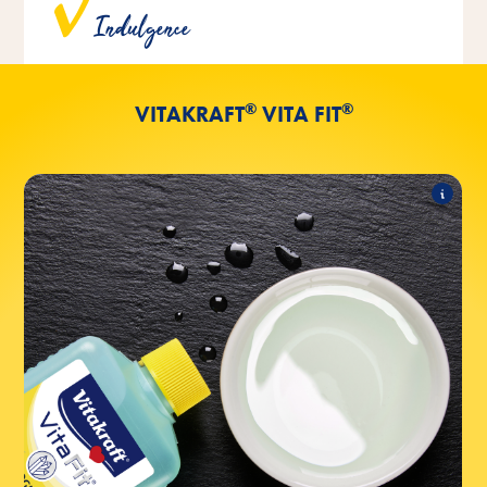
Indulgence
the addition of artificial colorants.
®
®
VITAKRAFT
VITA FIT
®
®
VOGEL-TRANK
Vita Fit
The following products are part of the range:
®
®
+ iodine in 500ml
VOGEL-TRANK
Vita Fit
®
®
+ iodine in 1l
VOGEL-TRANK
Vita Fit