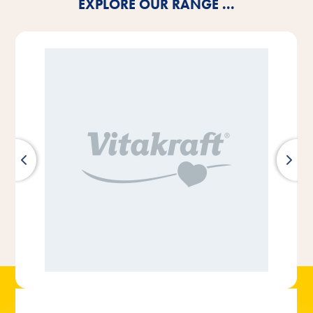
EXPLORE OUR RANGE ...