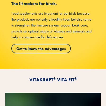
The fit makers for birds.
Food supplements are important for pet birds because
the products are not only a healthy treat, but also serve
to strengthen the immune system, support beak care,
provide an optimal supply of vitamins and minerals and
help to compensate for deficiencies.
Get to know the advantages
®
®
VITAKRAFT
VITA FIT