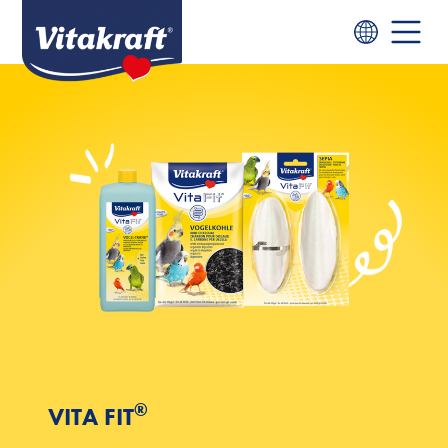
®
VITA FIT