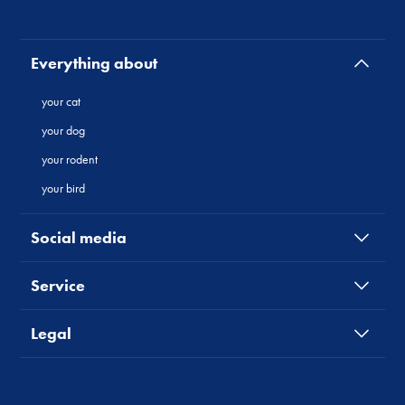
Everything about
your cat
your dog
your rodent
your bird
Social media
Service
Legal