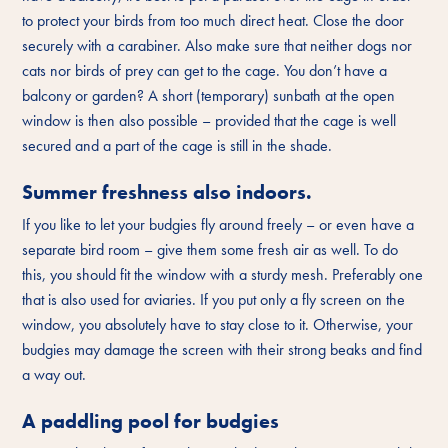
to protect your birds from too much direct heat. Close the door
securely with a carabiner. Also make sure that neither dogs nor
cats nor birds of prey can get to the cage. You don’t have a
balcony or garden? A short (temporary) sunbath at the open
window is then also possible – provided that the cage is well
secured and a part of the cage is still in the shade.
Summer freshness also indoors.
If you like to let your budgies fly around freely – or even have a
separate bird room – give them some fresh air as well. To do
this, you should fit the window with a sturdy mesh. Preferably one
that is also used for aviaries. If you put only a fly screen on the
window, you absolutely have to stay close to it. Otherwise, your
budgies may damage the screen with their strong beaks and find
a way out.
A paddling pool for budgies