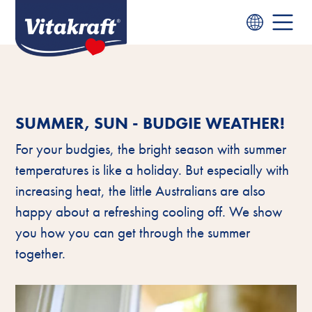
SUMMER, SUN - BUDGIE WEATHER!
For your budgies, the bright season with summer
temperatures is like a holiday. But especially with
increasing heat, the little Australians are also
happy about a refreshing cooling off. We show
you how you can get through the summer
together.