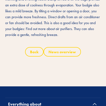
an extra dose of coolness through evaporation. Your budgie also
likes a mild breeze. By tilting a window or opening a door, you
can provide more freshness. Direct drafts from an air conditioner
or fan should be avoided. This is also a good idea for you and
your budgies: Find out more about air purifiers. They can also
provide a gentle, refreshing breeze.
Back
News overview
Everything about