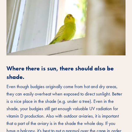
Where there is sun, there should also be
shade.
Even though budgies originally come from hot and dry areas,
they can easily overheat when exposed to direct sunlight. Better
is a nice place in the shade (e.g. under a tree). Even in the
shade, your budgies still get enough valuable UV radiation for
vitamin D production. Also with outdoor aviaries, it is important
that a part of the aviary is in the shade the whole day. If you
have a balcony, it’s best to put a parasol over the cage in order