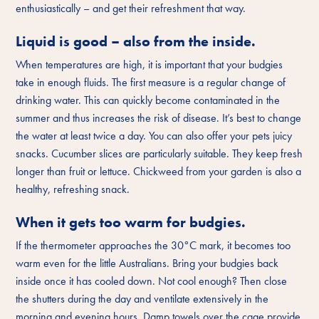
enthusiastically – and get their refreshment that way.
Liquid is good – also from the inside.
When temperatures are high, it is important that your budgies
take in enough fluids. The first measure is a regular change of
drinking water. This can quickly become contaminated in the
summer and thus increases the risk of disease. It’s best to change
the water at least twice a day. You can also offer your pets juicy
snacks. Cucumber slices are particularly suitable. They keep fresh
longer than fruit or lettuce. Chickweed from your garden is also a
healthy, refreshing snack.
When it gets too warm for budgies.
If the thermometer approaches the 30°C mark, it becomes too
warm even for the little Australians. Bring your budgies back
inside once it has cooled down. Not cool enough? Then close
the shutters during the day and ventilate extensively in the
morning and evening hours. Damp towels over the cage provide