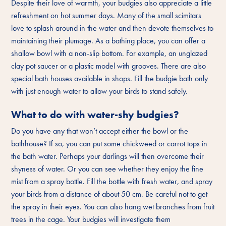
Despite their love of warmth, your budgies also appreciate a little
refreshment on hot summer days. Many of the small scimitars
love to splash around in the water and then devote themselves to
maintaining their plumage. As a bathing place, you can offer a
shallow bowl with a non-slip bottom. For example, an unglazed
clay pot saucer or a plastic model with grooves. There are also
special bath houses available in shops. Fill the budgie bath only
with just enough water to allow your birds to stand safely.
What to do with water-shy budgies?
Do you have any that won’t accept either the bowl or the
bathhouse? If so, you can put some chickweed or carrot tops in
the bath water. Perhaps your darlings will then overcome their
shyness of water. Or you can see whether they enjoy the fine
mist from a spray bottle. Fill the bottle with fresh water, and spray
your birds from a distance of about 50 cm. Be careful not to get
the spray in their eyes. You can also hang wet branches from fruit
trees in the cage. Your budgies will investigate them