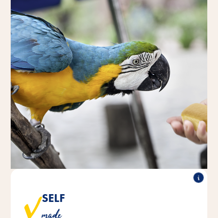
SELF
Our pastry snack from our in-house bakery is baked
made
according to a traditional recipe.