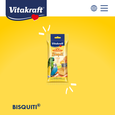
®
BISQUITI