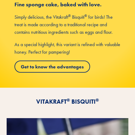
Fine sponge cake, baked with love.
®
®
Simply delicious, the Vitakraft
Bisquiti
for birds! The
treat is made according to a traditional recipe and
contains nutritious ingredients such as eggs and flour.
As a special highlight, this variant is refined with valuable
honey. Perfect for pampering!
Get to know the advantages
®
®
VITAKRAFT
BISQUITI