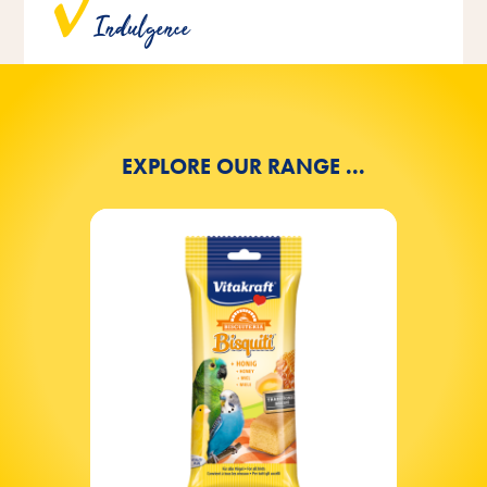
Indulgence
artificial colors, flavors and preservatives.
EXPLORE OUR RANGE ...