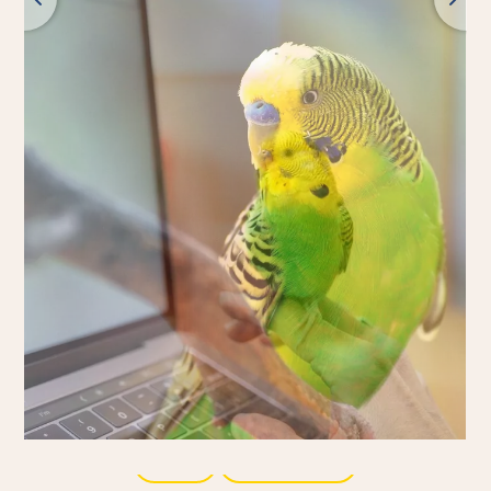
Back
All products