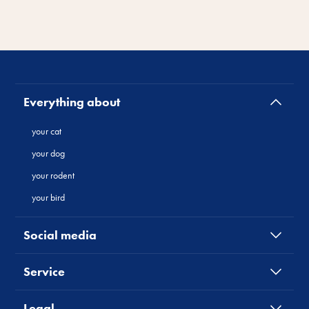
Everything about
your cat
your dog
your rodent
your bird
Social media
Service
Legal