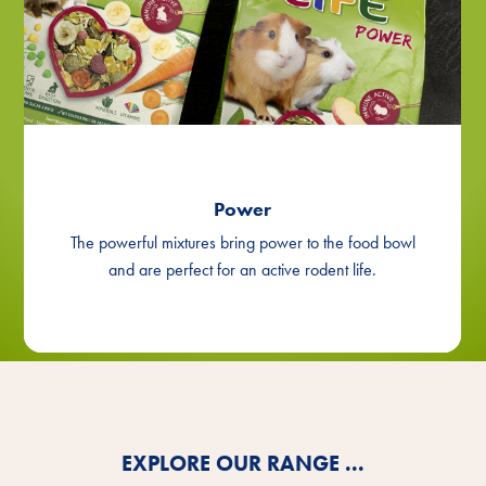
Power
The powerful mixtures bring power to the food bowl
and are perfect for an active rodent life.
EXPLORE OUR RANGE ...