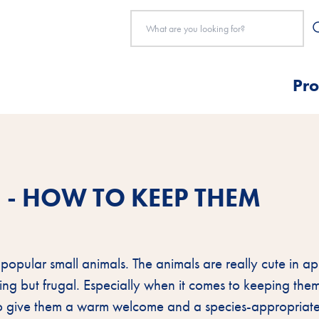
Pro
 - HOW TO KEEP THEM
 popular small animals. The animals are really cute in 
ng but frugal. Especially when it comes to keeping the
to give them a warm welcome and a species-appropriat