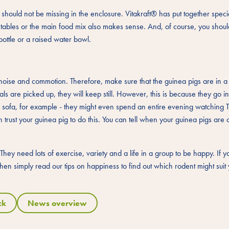
hould not be missing in the enclosure. Vitakraft® has put together specia
getables or the main food mix also makes sense. And, of course, you shou
bottle or a raised water bowl.
of noise and commotion. Therefore, make sure that the guinea pigs are in a
imals are picked up, they will keep still. However, this is because they go in
he sofa, for example - they might even spend an entire evening watching 
trust your guinea pig to do this. You can tell when your guinea pigs are 
They need lots of exercise, variety and a life in a group to be happy. If
 then simply read our tips on happiness to find out which rodent might suit 
ck
News overview