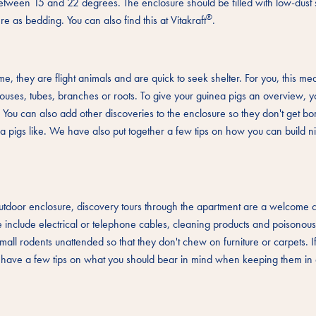
between 15 and 22 degrees. The enclosure should be filled with low-dust 
®
e as bedding. You can also find this at Vitakraft
.
ime, they are flight animals and are quick to seek shelter. For you, this me
l houses, tubes, branches or roots. To give your guinea pigs an overview, 
. You can also add other discoveries to the enclosure so they don't get b
nea pigs like. We have also put together a few tips on how you can build n
 outdoor enclosure, discovery tours through the apartment are a welcome
include electrical or telephone cables, cleaning products and poisonou
small rodents unattended so that they don't chew on furniture or carpets. 
e have a few tips on what you should bear in mind when keeping them in