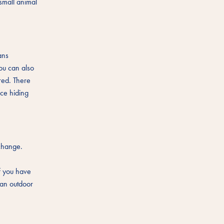
small animal
ans
you can also
ored. There
ice hiding
 change.
s
If you have
 an outdoor