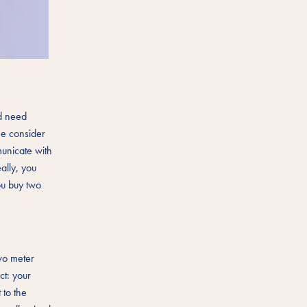
nd need
se consider
unicate with
ally, you
ou buy two
wo meter
ct: your
 to the