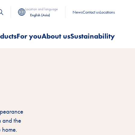
Location and language
News
Contact us
Locations
English (Asia)
ducts
For you
About us
Sustainability
appearance
m and the
e home.