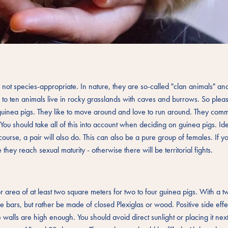
ly not species-appropriate. In nature, they are so-called "clan animals" a
p to ten animals live in rocky grasslands with caves and burrows. So plea
uinea pigs. They like to move around and love to run around. They comm
ou should take all of this into account when deciding on guinea pigs. Ide
urse, a pair will also do. This can also be a pure group of females. If y
ey reach sexual maturity - otherwise there will be territorial fights.
area of at least two square meters for two to four guinea pigs. With a t
ve bars, but rather be made of closed Plexiglas or wood. Positive side effe
 walls are high enough. You should avoid direct sunlight or placing it next