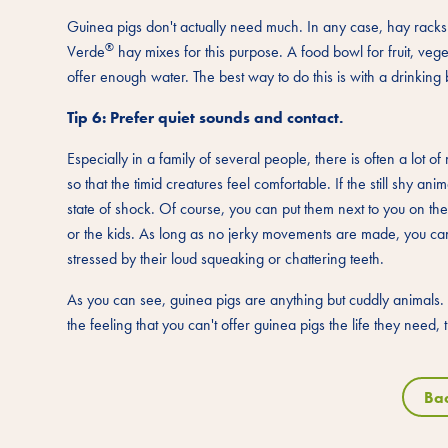
Guinea pigs don't actually need much. In any case, hay racks s
®
Verde
hay mixes for this purpose. A food bowl for fruit, ve
offer enough water. The best way to do this is with a drinking 
Tip 6: Prefer quiet sounds and contact.
Especially in a family of several people, there is often a lot 
so that the timid creatures feel comfortable. If the still shy an
state of shock. Of course, you can put them next to you on t
or the kids. As long as no jerky movements are made, you can 
stressed by their loud squeaking or chattering teeth.
As you can see, guinea pigs are anything but cuddly animals. 
the feeling that you can't offer guinea pigs the life they need,
Ba