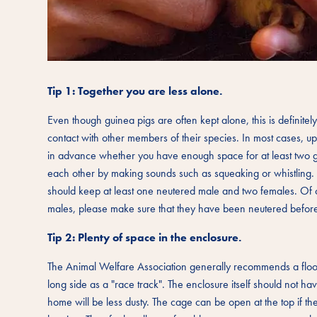
Tip 1: Together you are less alone.
Even though guinea pigs are often kept alone, this is definite
contact with other members of their species. In most cases, u
in advance whether you have enough space for at least two g
each other by making sounds such as squeaking or whistling. Y
should keep at least one neutered male and two females. Of co
males, please make sure that they have been neutered before th
Tip 2: Plenty of space in the enclosure.
The Animal Welfare Association generally recommends a floor 
long side as a "race track". The enclosure itself should not ha
home will be less dusty. The cage can be open at the top if the