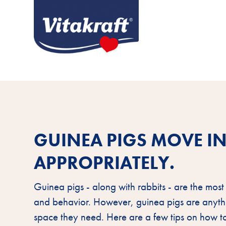
GUINEA PIGS MOVE IN
APPROPRIATELY.
Guinea pigs - along with rabbits - are the most
and behavior. However, guinea pigs are anythi
space they need. Here are a few tips on how 