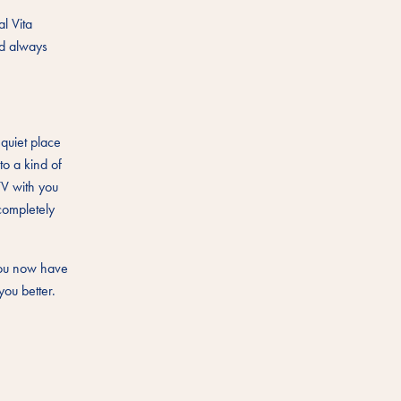
l Vita
ld always
 quiet place
to a kind of
TV with you
completely
 you now have
you better.