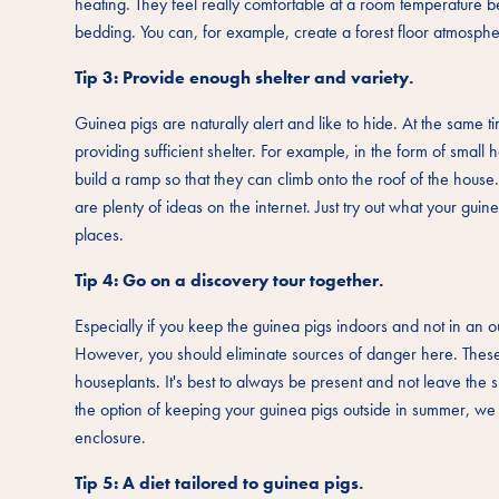
heating. They feel really comfortable at a room temperature 
bedding. You can, for example, create a forest floor atmospher
Tip 3: Provide enough shelter and variety.
Guinea pigs are naturally alert and like to hide. At the same t
providing sufficient shelter. For example, in the form of smal
build a ramp so that they can climb onto the roof of the house
are plenty of ideas on the internet. Just try out what your gui
places.
Tip 4: Go on a discovery tour together.
Especially if you keep the guinea pigs indoors and not in an
However, you should eliminate sources of danger here. These 
houseplants. It's best to always be present and not leave the 
the option of keeping your guinea pigs outside in summer, w
enclosure.
Tip 5: A diet tailored to guinea pigs.