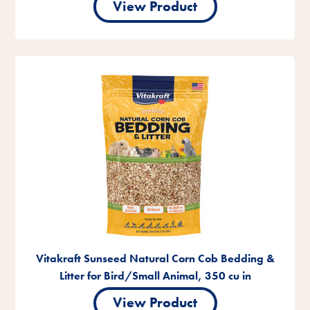
View Product
Vitakraft Sunseed Natural Corn Cob Bedding &
Litter for Bird/Small Animal, 350 cu in
View Product