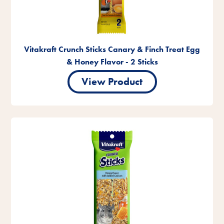
Vitakraft Crunch Sticks Canary & Finch Treat Egg
& Honey Flavor - 2 Sticks
View Product