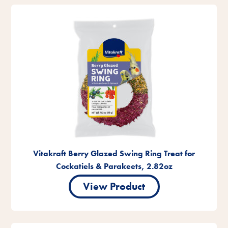
Vitakraft Berry Glazed Swing Ring Treat for
Cockatiels & Parakeets, 2.82oz
View Product