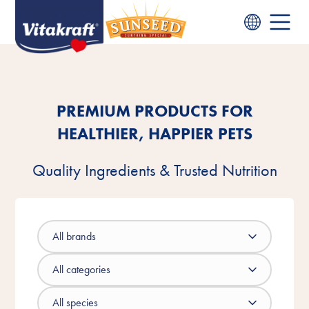
PREMIUM PRODUCTS FOR
HEALTHIER, HAPPIER PETS
Quality Ingredients & Trusted Nutrition