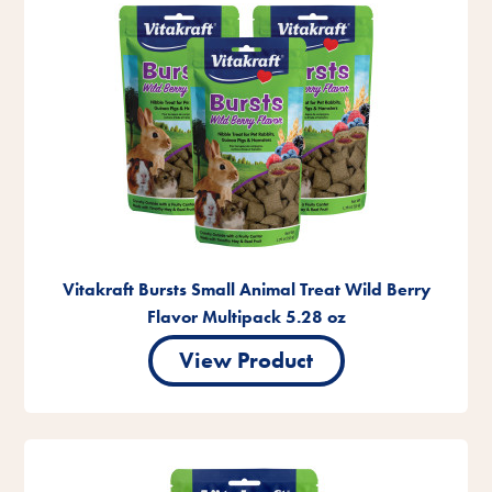
Vitakraft Bursts Small Animal Treat Wild Berry
Flavor Multipack 5.28 oz
View Product