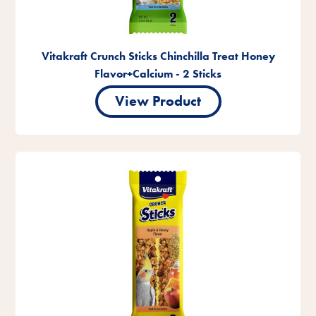
Vitakraft Crunch Sticks Chinchilla Treat Honey
Flavor+Calcium - 2 Sticks
View Product