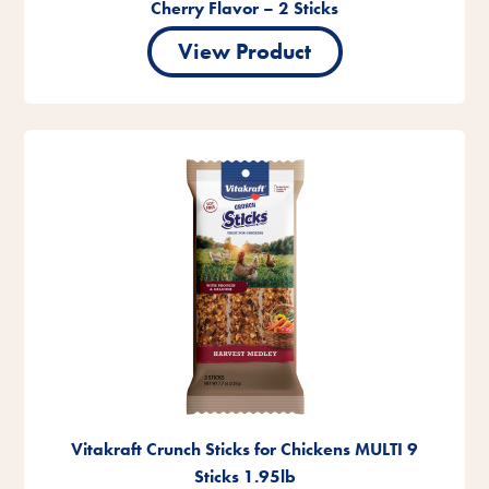
Cherry Flavor – 2 Sticks
View Product
Vitakraft Crunch Sticks for Chickens MULTI 9
Sticks 1.95lb