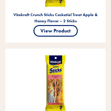
Vitakraft Crunch Sticks Cockatiel Treat Apple &
Honey Flavor – 2 Sticks
View Product