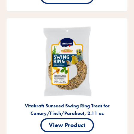
Vitakraft Sunseed Swing Ring Treat for
Canary/Finch/Parakeet, 2.11 oz
View Product