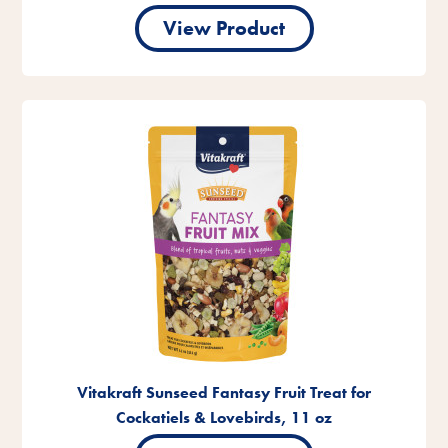
View Product
Vitakraft Sunseed Fantasy Fruit Treat for
Cockatiels & Lovebirds, 11 oz