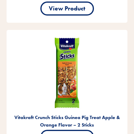
View Product
Vitakraft Crunch Sticks Guinea Pig Treat Apple &
Orange Flavor – 2 Sticks