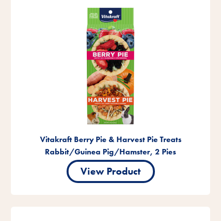
Vitakraft Berry Pie & Harvest Pie Treats
Rabbit/Guinea Pig/Hamster, 2 Pies
View Product