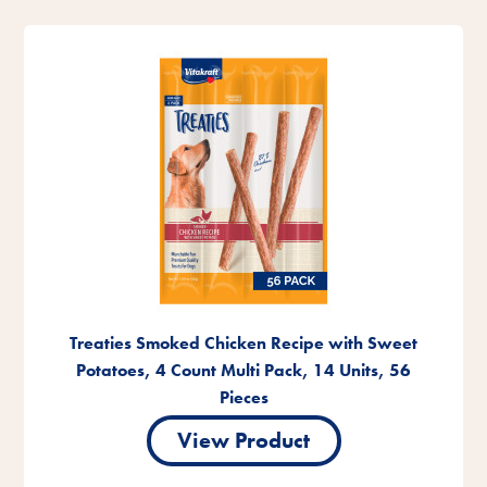
Treaties Smoked Chicken Recipe with Sweet
Potatoes, 4 Count Multi Pack, 14 Units, 56
Pieces
View Product