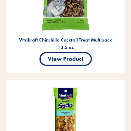
Vitakraft Chinchilla Cocktail Treat Multipack
13.5 oz
View Product