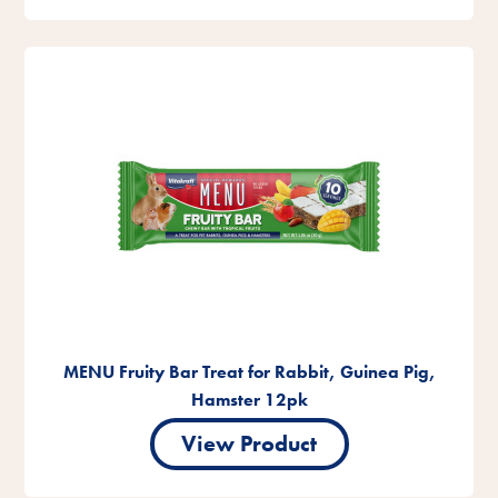
MENU Fruity Bar Treat for Rabbit, Guinea Pig,
Hamster 12pk
View Product