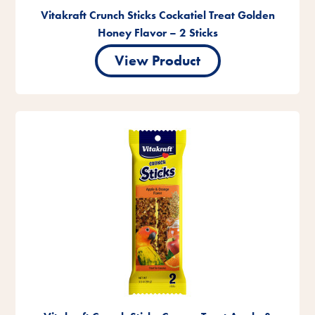
Vitakraft Crunch Sticks Cockatiel Treat Golden
Honey Flavor – 2 Sticks
View Product