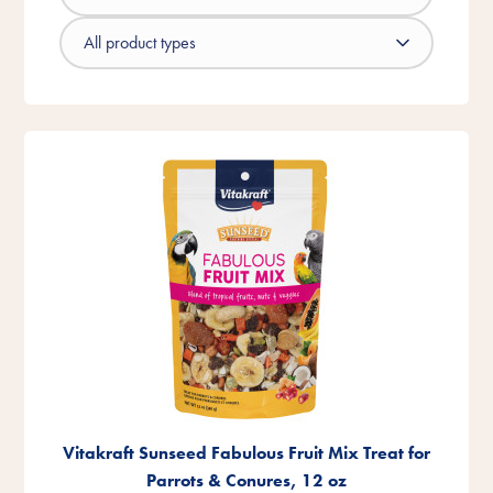
Vitakraft Sunseed Fabulous Fruit Mix Treat for
Parrots & Conures, 12 oz