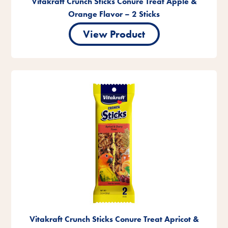
Vitakraft Crunch Sticks Conure Treat Apple &
Orange Flavor – 2 Sticks
View Product
Vitakraft Crunch Sticks Conure Treat Apricot &