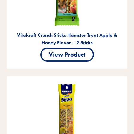
Vitakraft Crunch Sticks Hamster Treat Apple &
Honey Flavor – 2 Sticks
View Product