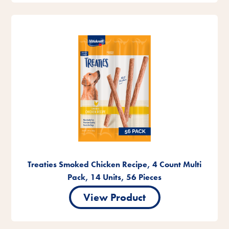
Treaties Smoked Chicken Recipe, 4 Count Multi
Pack, 14 Units, 56 Pieces
View Product