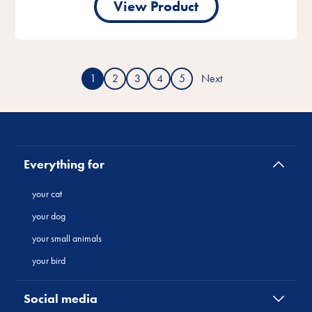
View Product
1
2
3
4
5
Next
Everything for
your cat
your dog
your small animals
your bird
Social media