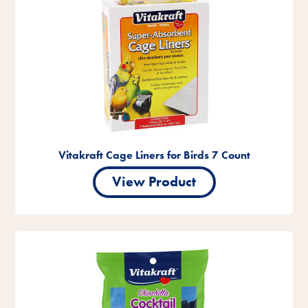
Vitakraft Cage Liners for Birds 7 Count
View Product