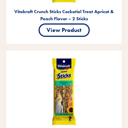
Vitakraft Crunch Sticks Cockatiel Treat Apricot &
Peach Flavor – 2 Sticks
View Product