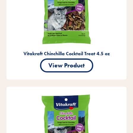
Vitakraft Chinchilla Cocktail Treat 4.5 oz
View Product