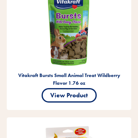
Vitakraft Bursts Small Animal Treat Wildberry
Flavor 1.76 oz
View Product