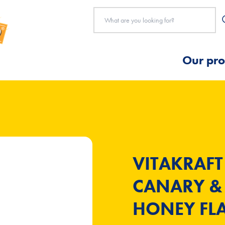
Our pro
VITAKRAFT
CANARY & 
HONEY FLA