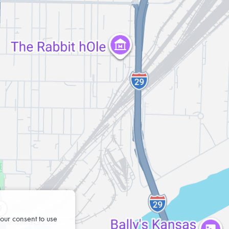
our consent to use