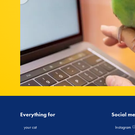
Everything for
Social m
your cat
Instagram