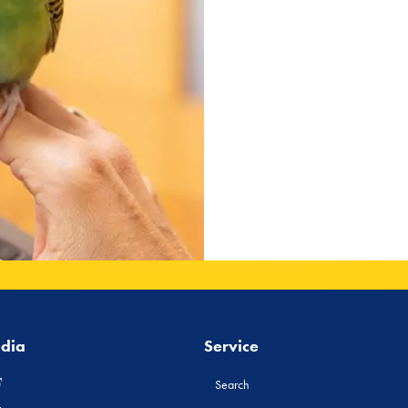
edia
Service
Search