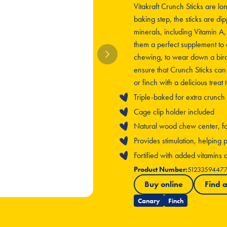
Vitakraft Crunch Sticks are lo
baking step, the sticks are dip
minerals, including Vitamin A
them a perfect supplement to 
chewing, to wear down a bird’
ensure that Crunch Sticks can
or finch with a delicious treat
Triple-baked for extra crunch
Cage clip holder included
Natural wood chew center, for 
Provides stimulation, helpin
Fortified with added vitamins
Product Number:
5123359447
Buy online
Find a
Canary
Finch