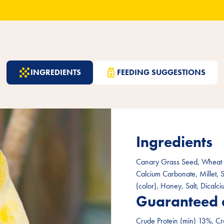
INGREDIENTS
FEEDING SUGGESTIONS
Ingredients
Canary Grass Seed, Wheat F
Calcium Carbonate, Millet, 
(color), Honey, Salt, Dicalc
Guaranteed 
Crude Protein (min) 13%, Cr