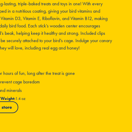
ng-lasting, triple-baked treats and toys in one! With every
ped in a nutritious coating, giving your bird vitamins and
, Vitamin D3, Vitamin E, Riboflavin, and Vitamin B12, making
daily bird food. Each stick’s wooden center encourages
s beak, helping keep it healthy and strong. Included clips
 be securely attached to your bird’s cage. Indulge your canary
 they will love, including real egg and honey!
hours of fun, long after the treat is gone
g prevent cage boredom
 and minerals
7
Weight:
1.4 oz
 store