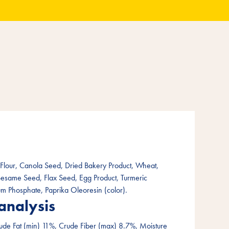
lour, Canola Seed, Dried Bakery Product, Wheat,
Sesame Seed, Flax Seed, Egg Product, Turmeric
ium Phosphate, Paprika Oleoresin (color).
analysis
ude Fat (min) 11%, Crude Fiber (max) 8.7%, Moisture