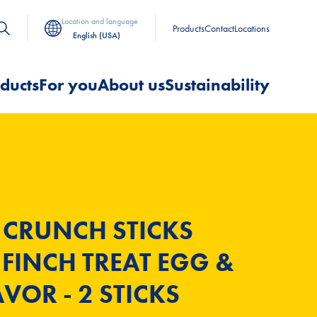
Location and language
Products
Contact
Locations
English (USA)
ducts
For you
About us
Sustainability
 CRUNCH STICKS
FINCH TREAT EGG &
VOR - 2 STICKS