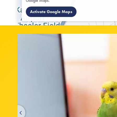
Google Maps.
Activate Google Maps