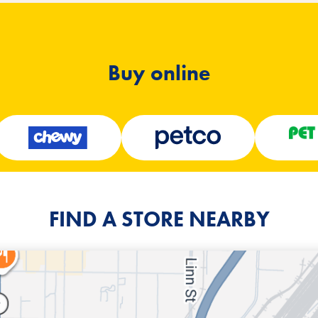
Buy online
FIND A STORE NEARBY