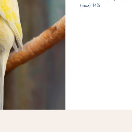
(max) 14%