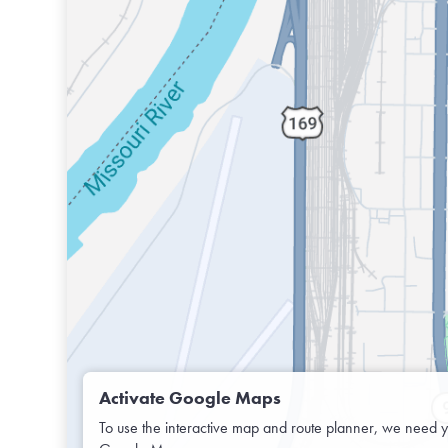
Activate Google Maps
To use the interactive map and route planner, we need y