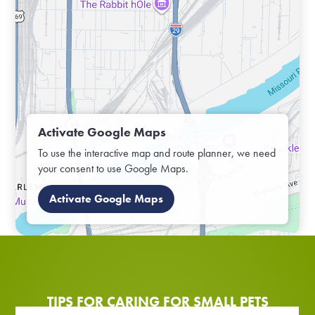
Activate Google Maps
To use the interactive map and route planner, we need
your consent to use Google Maps.
Activate Google Maps
TIPS FOR CARING FOR SMALL PETS