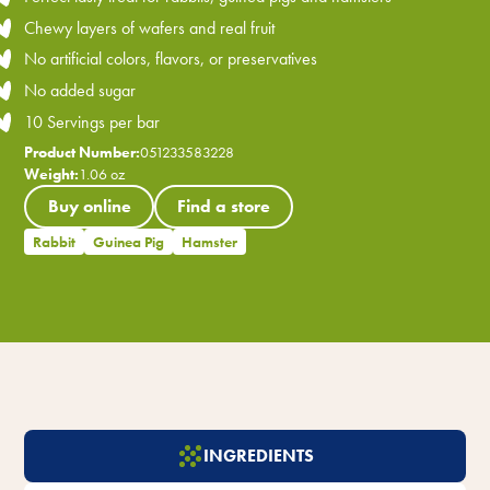
Chewy layers of wafers and real fruit
No artificial colors, flavors, or preservatives
No added sugar
10 Servings per bar
Product Number:
051233583228
Weight:
1.06 oz
Buy online
Find a store
Rabbit
Guinea Pig
Hamster
INGREDIENTS