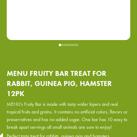
MENU FRUITY BAR TREAT FOR
RABBIT, GUINEA PIG, HAMSTER
12PK
MENU’s Fruity Bar is made with tasty wafer layers and real
tropical fruits and grains. It contains no artificial colors, flavors or
preservatives and has no added sugar. One bar has 10 easy to
break apart servings all small animals are sure to enjoy!
Perfect tasty treat for rabbits, guinea pigs and hamsters