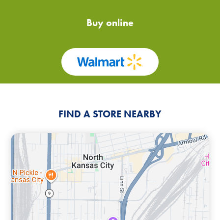
Buy online
FIND A STORE NEARBY