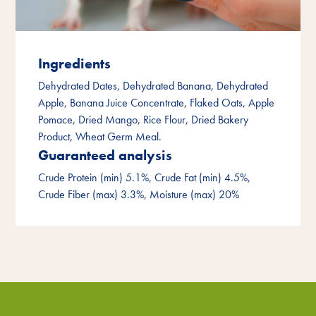
Ingredients
Dehydrated Dates, Dehydrated Banana, Dehydrated
Apple, Banana Juice Concentrate, Flaked Oats, Apple
Pomace, Dried Mango, Rice Flour, Dried Bakery
Product, Wheat Germ Meal.
Guaranteed analysis
Crude Protein (min) 5.1%, Crude Fat (min) 4.5%,
Crude Fiber (max) 3.3%, Moisture (max) 20%