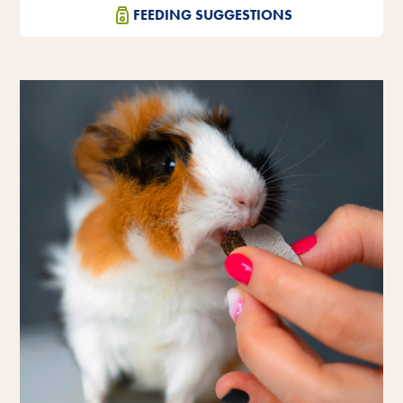
FEEDING SUGGESTIONS