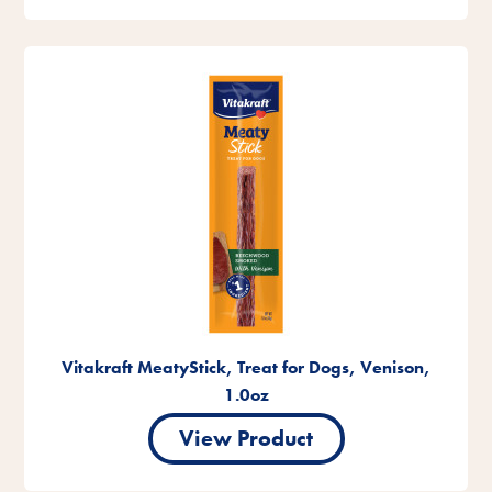
Vitakraft MeatyStick, Treat for Dogs, Venison,
1.0oz
View Product