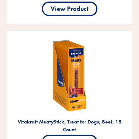
View Product
Vitakraft MeatyStick, Treat for Dogs, Beef, 15
Count