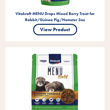
Vitakraft MENU Drops Mixed Berry Treat for
Rabbit/Guinea Pig/Hamster 3oz
View Product