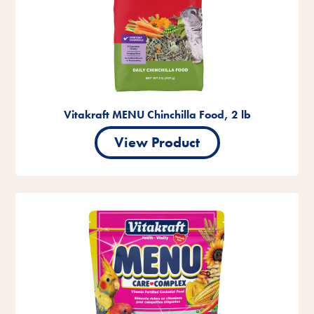
Vitakraft MENU Chinchilla Food, 2 lb
View Product