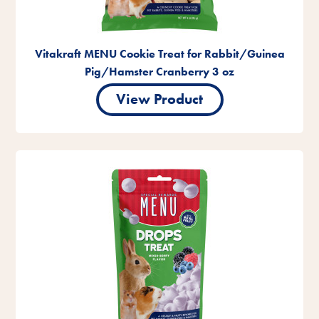
Vitakraft MENU Cookie Treat for Rabbit/Guinea
Pig/Hamster Cranberry 3 oz
View Product