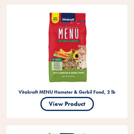
Vitakraft MENU Hamster & Gerbil Food, 2 lb
View Product