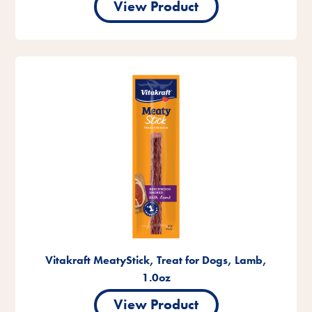
View Product
Vitakraft MeatyStick, Treat for Dogs, Lamb,
1.0oz
View Product