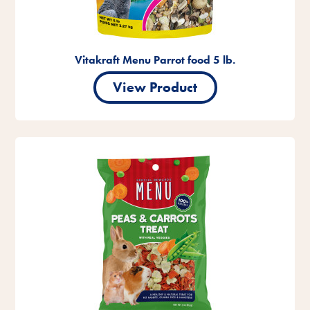
Vitakraft Menu Parrot food 5 lb.
View Product