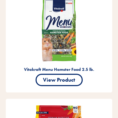
Vitakraft Menu Hamster Food 2.5 lb.
View Product