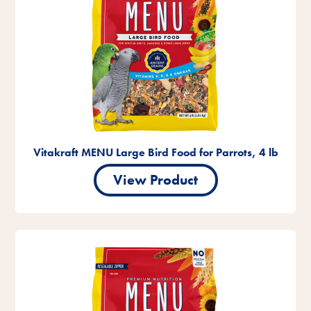
Vitakraft MENU Large Bird Food for Parrots, 4 lb
View Product