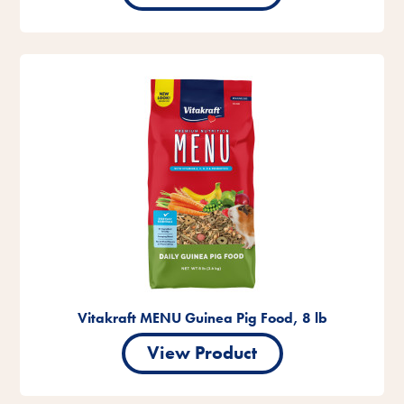
Vitakraft MENU Guinea Pig Food, 8 lb
View Product