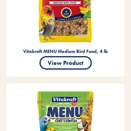
Vitakraft MENU Medium Bird Food, 4 lb
View Product