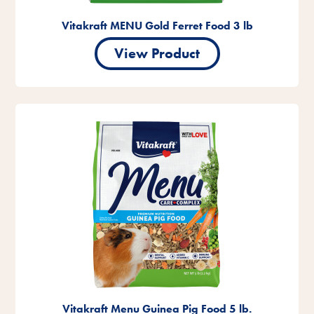
Vitakraft MENU Gold Ferret Food 3 lb
View Product
Vitakraft Menu Guinea Pig Food 5 lb.