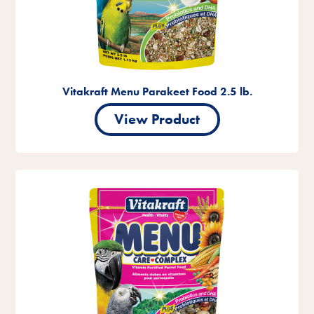
Vitakraft Menu Parakeet Food 2.5 lb.
View Product