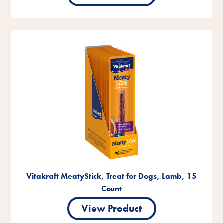
Vitakraft MeatyStick, Treat for Dogs, Lamb, 15
Count
View Product