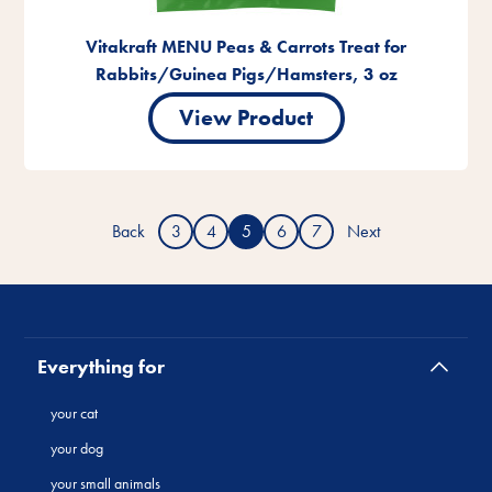
Vitakraft MENU Peas & Carrots Treat for
Rabbits/Guinea Pigs/Hamsters, 3 oz
View Product
Back
3
4
5
6
7
Next
Everything for
your cat
your dog
your small animals