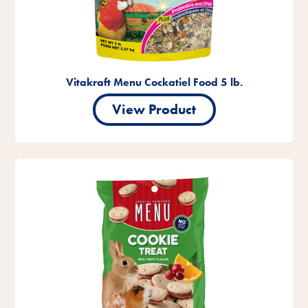
Vitakraft Menu Cockatiel Food 5 lb.
View Product