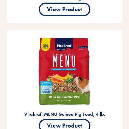
View Product
Vitakraft MENU Guinea Pig Food, 4 lb.
View Product