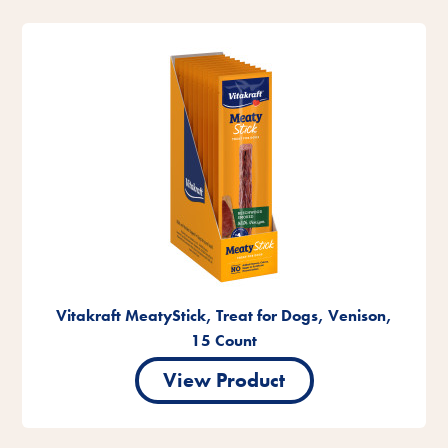
Vitakraft MeatyStick, Treat for Dogs, Venison,
15 Count
View Product