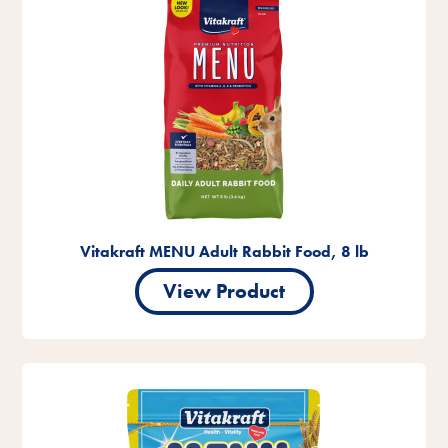
Vitakraft MENU Adult Rabbit Food, 8 lb
View Product