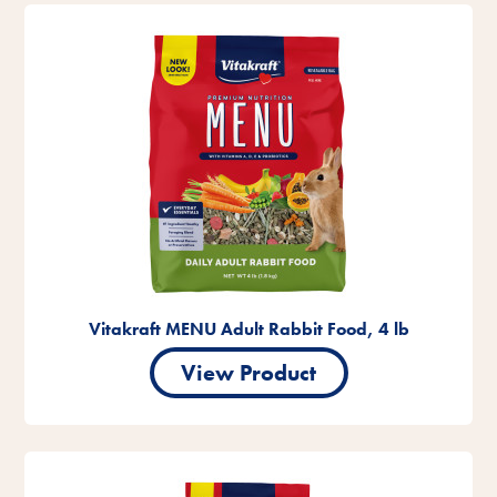
Vitakraft MENU Adult Rabbit Food, 4 lb
View Product