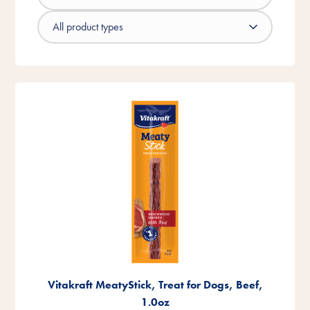
Vitakraft MeatyStick, Treat for Dogs, Beef,
1.0oz