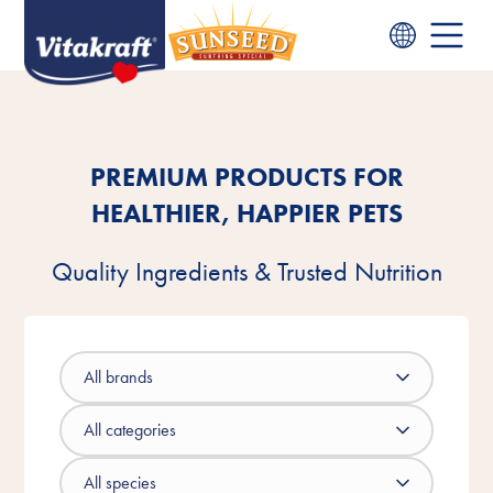
PREMIUM PRODUCTS FOR
HEALTHIER, HAPPIER PETS
Quality Ingredients & Trusted Nutrition