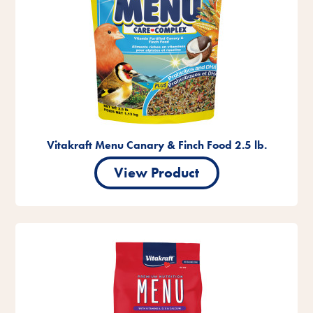
Vitakraft Menu Canary & Finch Food 2.5 lb.
View Product