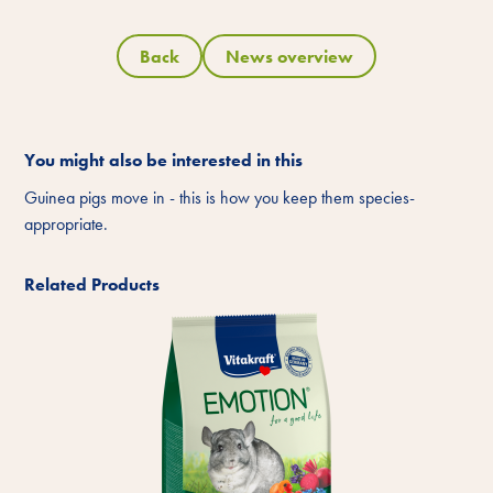
Back
News overview
You might also be interested in this
Guinea pigs move in - this is how you keep them species-
appropriate.
Related Products