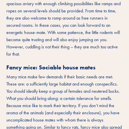
spacious aviary with enough climbing possibilities like ramps and
ropes on several levels should be provided. From time to time,
they are also welcome to romp around as free runners in
secured rooms. In these cases, you can look forward to an
energetic house-mate. With some patience, the little rodents will
become quite trusting and will also enjoy jumping on you.
However, cuddling is not their thing – they are much too active
for that.
Fancy mice: Sociable house mates
Many mice make few demands if their basic needs are met.
These are: a sufficiently large habitat and enough conspecifics.
You should ideally keep a group of females and neutered bucks.
What you should bring along: a certain tolerance for smells.
Because mice like to mark their territory. If you don’t mind the
aroma of the animals (and especially their enclosure), you have
uncomplicated house mates with whom there is always
something going on. Similar to fancy rats, fancy mice also spread