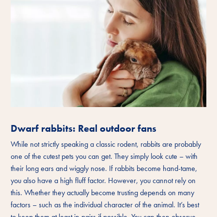
Dwarf rabbits: Real outdoor fans
While not strictly speaking a classic rodent, rabbits are probably
one of the cutest pets you can get. They simply look cute – with
their long ears and wiggly nose. If rabbits become hand-tame,
you also have a high fluff factor. However, you cannot rely on
this. Whether they actually become trusting depends on many
factors – such as the individual character of the animal. It’s best
to keep them at least in pairs if possible. You can then observe