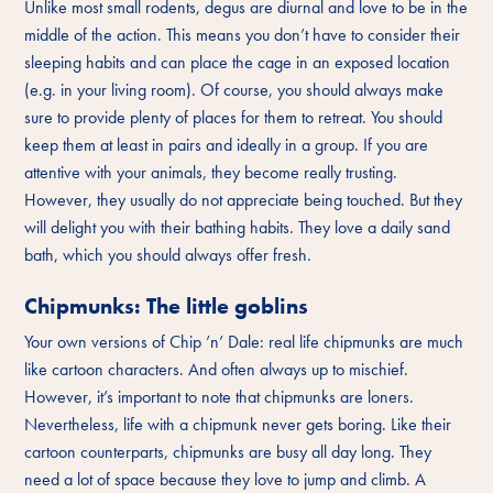
Unlike most small rodents, degus are diurnal and love to be in the
middle of the action. This means you don’t have to consider their
sleeping habits and can place the cage in an exposed location
(e.g. in your living room). Of course, you should always make
sure to provide plenty of places for them to retreat. You should
keep them at least in pairs and ideally in a group. If you are
attentive with your animals, they become really trusting.
However, they usually do not appreciate being touched. But they
will delight you with their bathing habits. They love a daily sand
bath, which you should always offer fresh.
Chipmunks: The little goblins
Your own versions of Chip ’n’ Dale: real life chipmunks are much
like cartoon characters. And often always up to mischief.
However, it’s important to note that chipmunks are loners.
Nevertheless, life with a chipmunk never gets boring. Like their
cartoon counterparts, chipmunks are busy all day long. They
need a lot of space because they love to jump and climb. A