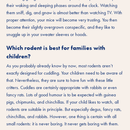
their waking and sleeping phases around the clock. Watching
them sniff, dig, and gnaw is almost better than watching TV. With
proper attention, your mice will become very trusting. You then
become their slightly overgrown conspecific, and they like to
snuggle up in your sweater sleeves or hoods.
Which rodent is best for families with
children?
As you probably already know by now, most rodents aren’t
exactly designed for cuddling. Your children need to be aware of
that. Nevertheless, they are sure to have fun with these little
critters. Cuddles are certainly appropriate with rabbits or even
fancy rats. Lots of good humour is to be expected with guinea
pigs, chipmunks, and chinchillas. If your child likes to watch, all
rodents are suitable in principle. But especially degus, fancy rats,
chinchillas, and rabbits. However, one thing is certain with all
small rodents: it is never boring. It never gets boring with them.