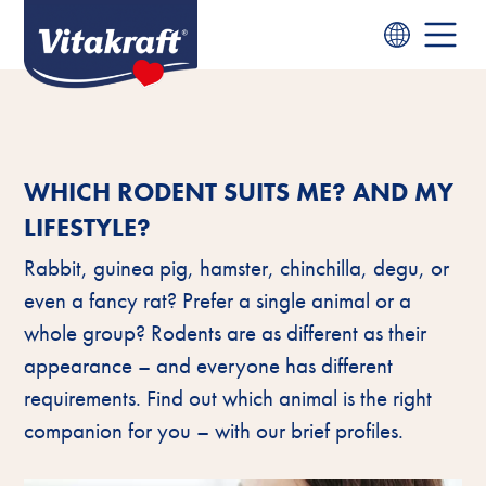
WHICH RODENT SUITS ME? AND MY
LIFESTYLE?
Rabbit, guinea pig, hamster, chinchilla, degu, or
even a fancy rat? Prefer a single animal or a
whole group? Rodents are as different as their
appearance – and everyone has different
requirements. Find out which animal is the right
companion for you – with our brief profiles.