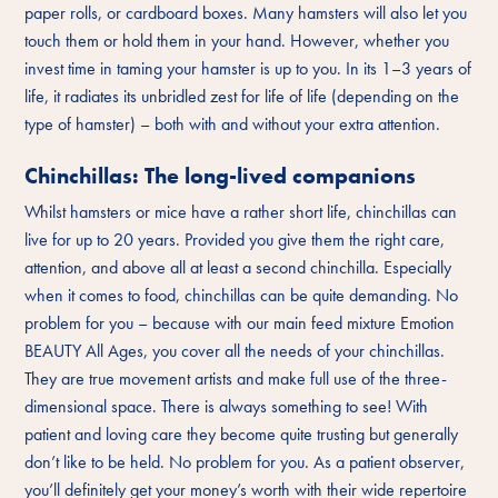
paper rolls, or cardboard boxes. Many hamsters will also let you
touch them or hold them in your hand. However, whether you
invest time in taming your hamster is up to you. In its 1–3 years of
life, it radiates its unbridled zest for life of life (depending on the
type of hamster) – both with and without your extra attention.
Chinchillas: The long-lived companions
Whilst hamsters or mice have a rather short life, chinchillas can
live for up to 20 years. Provided you give them the right care,
attention, and above all at least a second chinchilla. Especially
when it comes to food, chinchillas can be quite demanding. No
problem for you – because with our main feed mixture Emotion
BEAUTY All Ages, you cover all the needs of your chinchillas.
They are true movement artists and make full use of the three-
dimensional space. There is always something to see! With
patient and loving care they become quite trusting but generally
don’t like to be held. No problem for you. As a patient observer,
you’ll definitely get your money’s worth with their wide repertoire