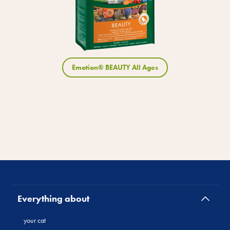
Emotion® BEAUTY All Ages
Everything about
your cat