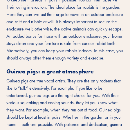
their loving interaction. The ideal place for rabbits is the garden.
Here they can live out their urge to move in an outdoor enclosure
and sniff and nibble at will. It is always important to secure the
enclosure well; otherwise, the active animals can quickly escape.
An added bonus for those with an outdoor enclosure: your home
stays clean and your furniture is safe from curious rabbit teeth.
Alternatively, you can keep your rabbits indoors. In this case, you
should always offer them enough variety and exercise.
Guinea pigs: a great atmosphere
Guinea pigs are true vocal artists. They are the only rodents that
like to “talk” extensively. For example, if you like to be
entertained, guinea pigs are the right choice for you. With their
various squeaking and cooing sounds, they let you know what
they want. For example, when they run out of food. Guinea pigs
should be kept at least in pairs. Whether in the garden or in your
home – both are possible. With patience and dedication, guinea