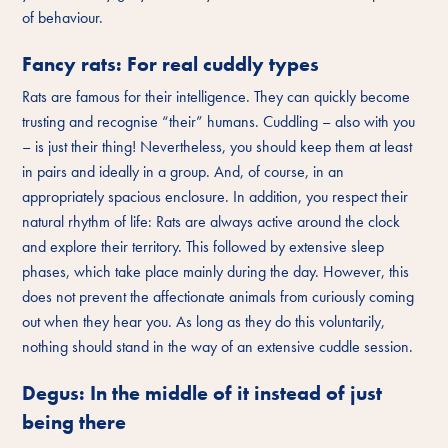
of behaviour.
Fancy rats: For real cuddly types
Rats are famous for their intelligence. They can quickly become
trusting and recognise “their” humans. Cuddling – also with you
– is just their thing! Nevertheless, you should keep them at least
in pairs and ideally in a group. And, of course, in an
appropriately spacious enclosure. In addition, you respect their
natural rhythm of life: Rats are always active around the clock
and explore their territory. This followed by extensive sleep
phases, which take place mainly during the day. However, this
does not prevent the affectionate animals from curiously coming
out when they hear you. As long as they do this voluntarily,
nothing should stand in the way of an extensive cuddle session.
Degus: In the middle of it instead of just
being there