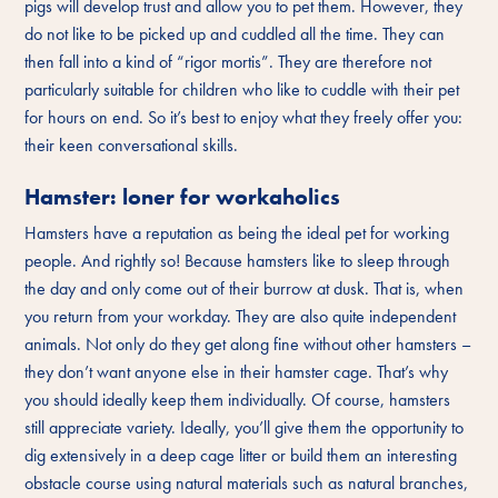
pigs will develop trust and allow you to pet them. However, they
do not like to be picked up and cuddled all the time. They can
then fall into a kind of “rigor mortis”. They are therefore not
particularly suitable for children who like to cuddle with their pet
for hours on end. So it’s best to enjoy what they freely offer you:
their keen conversational skills.
Hamster: loner for workaholics
Hamsters have a reputation as being the ideal pet for working
people. And rightly so! Because hamsters like to sleep through
the day and only come out of their burrow at dusk. That is, when
you return from your workday. They are also quite independent
animals. Not only do they get along fine without other hamsters –
they don’t want anyone else in their hamster cage. That’s why
you should ideally keep them individually. Of course, hamsters
still appreciate variety. Ideally, you’ll give them the opportunity to
dig extensively in a deep cage litter or build them an interesting
obstacle course using natural materials such as natural branches,