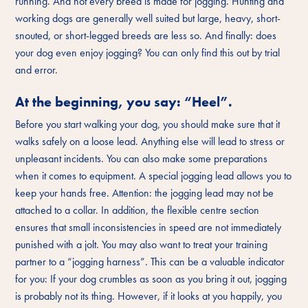
running. And not every breed is made for jogging. Hunting and
working dogs are generally well suited but large, heavy, short-
snouted, or short-legged breeds are less so. And finally: does
your dog even enjoy jogging? You can only find this out by trial
and error.
At the beginning, you say: “Heel”.
Before you start walking your dog, you should make sure that it
walks safely on a loose lead. Anything else will lead to stress or
unpleasant incidents. You can also make some preparations
when it comes to equipment. A special jogging lead allows you to
keep your hands free. Attention: the jogging lead may not be
attached to a collar. In addition, the flexible centre section
ensures that small inconsistencies in speed are not immediately
punished with a jolt. You may also want to treat your training
partner to a “jogging harness”. This can be a valuable indicator
for you: If your dog crumbles as soon as you bring it out, jogging
is probably not its thing. However, if it looks at you happily, you