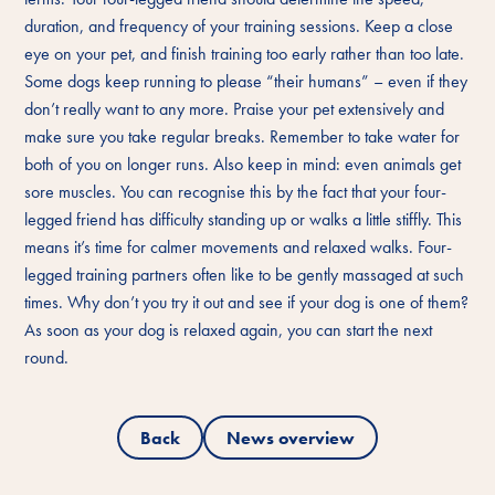
duration, and frequency of your training sessions. Keep a close
eye on your pet, and finish training too early rather than too late.
Some dogs keep running to please “their humans” – even if they
don’t really want to any more. Praise your pet extensively and
make sure you take regular breaks. Remember to take water for
both of you on longer runs. Also keep in mind: even animals get
sore muscles. You can recognise this by the fact that your four-
legged friend has difficulty standing up or walks a little stiffly. This
means it’s time for calmer movements and relaxed walks. Four-
legged training partners often like to be gently massaged at such
times. Why don’t you try it out and see if your dog is one of them?
As soon as your dog is relaxed again, you can start the next
round.
Back
News overview