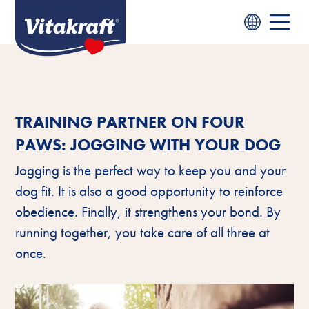
TRAINING PARTNER ON FOUR
PAWS: JOGGING WITH YOUR DOG
Jogging is the perfect way to keep you and your
dog fit. It is also a good opportunity to reinforce
obedience. Finally, it strengthens your bond. By
running together, you take care of all three at
once.