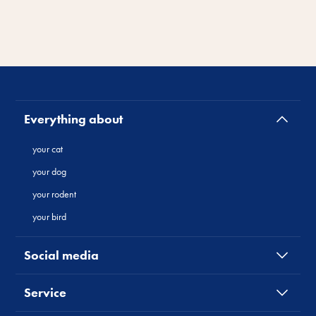
Everything about
your cat
your dog
your rodent
your bird
Social media
Service