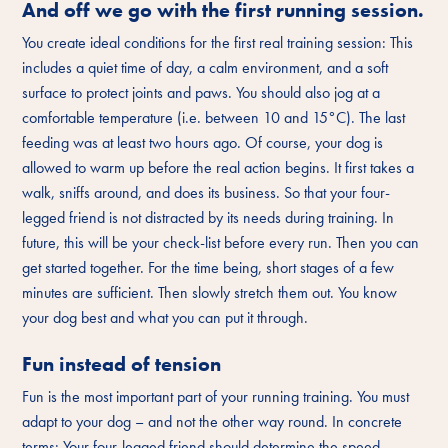
And off we go with the first running session.
You create ideal conditions for the first real training session: This
includes a quiet time of day, a calm environment, and a soft
surface to protect joints and paws. You should also jog at a
comfortable temperature (i.e. between 10 and 15°C). The last
feeding was at least two hours ago. Of course, your dog is
allowed to warm up before the real action begins. It first takes a
walk, sniffs around, and does its business. So that your four-
legged friend is not distracted by its needs during training. In
future, this will be your check-list before every run. Then you can
get started together. For the time being, short stages of a few
minutes are sufficient. Then slowly stretch them out. You know
your dog best and what you can put it through.
Fun instead of tension
Fun is the most important part of your running training. You must
adapt to your dog – and not the other way round. In concrete
terms: Your four-legged friend should determine the speed,