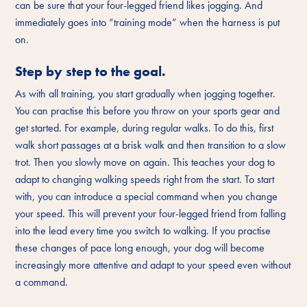
can be sure that your four-legged friend likes jogging. And
immediately goes into “training mode” when the harness is put
on.
Step by step to the goal.
As with all training, you start gradually when jogging together.
You can practise this before you throw on your sports gear and
get started. For example, during regular walks. To do this, first
walk short passages at a brisk walk and then transition to a slow
trot. Then you slowly move on again. This teaches your dog to
adapt to changing walking speeds right from the start. To start
with, you can introduce a special command when you change
your speed. This will prevent your four-legged friend from falling
into the lead every time you switch to walking. If you practise
these changes of pace long enough, your dog will become
increasingly more attentive and adapt to your speed even without
a command.