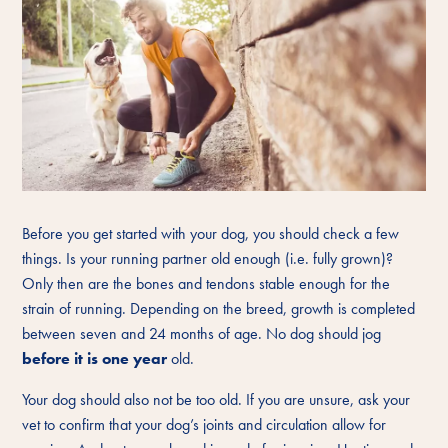
Before you get started with your dog, you should check a few
things. Is your running partner old enough (i.e. fully grown)?
Only then are the bones and tendons stable enough for the
strain of running. Depending on the breed, growth is completed
between seven and 24 months of age. No dog should jog
before it is one year
old.
Your dog should also not be too old. If you are unsure, ask your
vet to confirm that your dog’s joints and circulation allow for