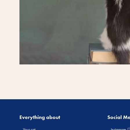
Everything about
Social M
Your cat
Instagram