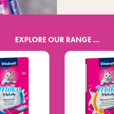
EXPLORE OUR RANGE ...