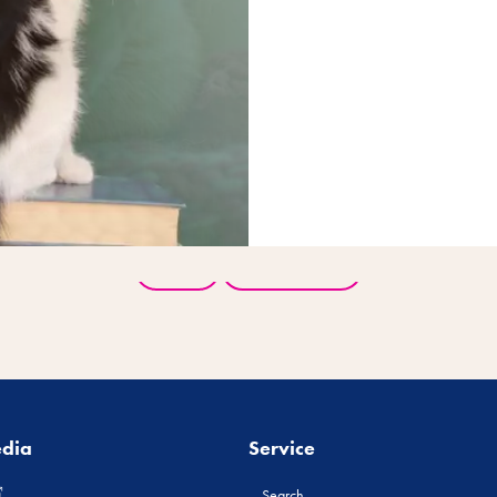
Back
All products
edia
Service
Search