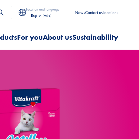
Location and language
News
Contact us
Locations
English (Asia)
ducts
For you
About us
Sustainability