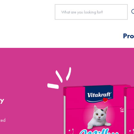
Pro
ky
ced