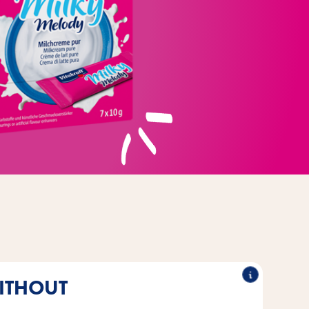
ITHOUT
®
be kept in the fridge or heated
Unlike cat milk, Vitakraft