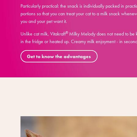
Particularly practical: the snack is individually packed in practi
portions so that you can treat your cat to a milk snack whenev
you and your pet want it.
®
Unlike cat milk, Vitakraft
Milky Melody does not need to be 
in the fridge or heated up. Creamy milk enjoyment - in second
Get to know the advantages