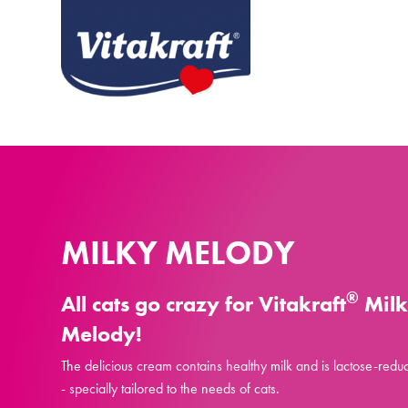
MILKY MELODY
®
All cats go crazy for Vitakraft
Mil
Melody!
The delicious cream contains healthy milk and is lactose-redu
- specially tailored to the needs of cats.