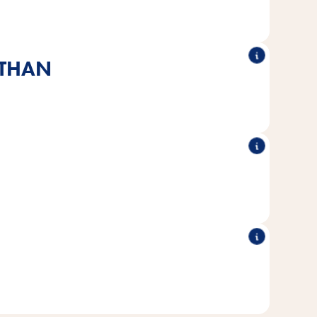
up.
 THAN
ins healthy milk and is specially tailored to the needs of
cats.
®
e without added sugar or artificial flavors,
All Vitakraft
colors & preservatives.
®
r hand, so even reticent cats
You can feed the Vitakraft
n get up close and personal.