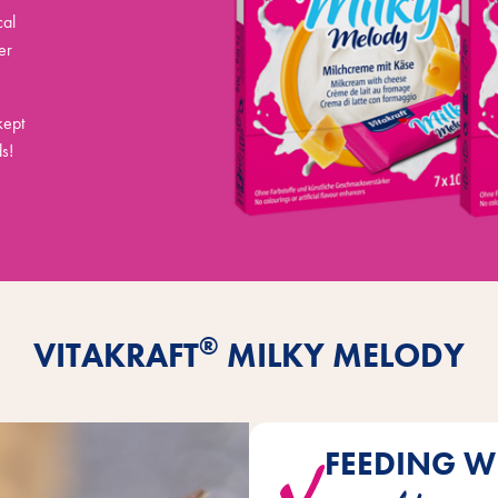
cal
er
kept
s!
®
VITAKRAFT
MILKY MELODY
FEEDING W
Milky Melody does not need to 