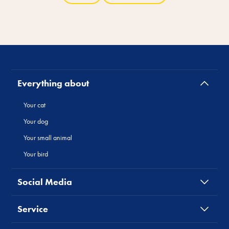
Everything about
Your cat
Your dog
Your small animal
Your bird
Social Media
Service