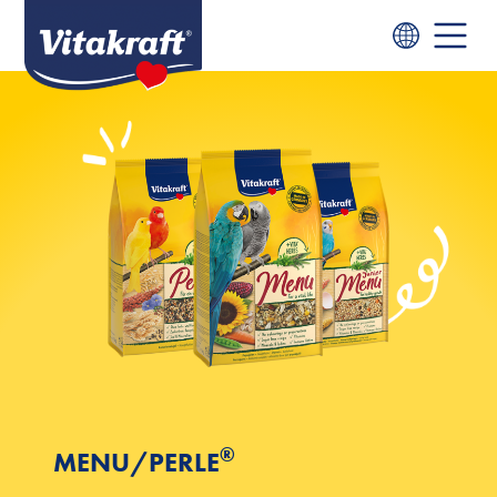
®
MENU/PERLE