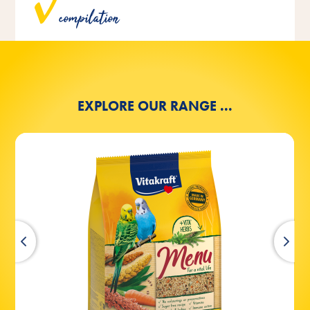
and bird experts and are ideally tailored to the needs of
compilation
the respective bird species.
EXPLORE OUR RANGE ...