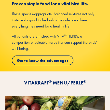
Proven staple food for a vital bird life.
These species-appropriate, balanced mixtures not only
taste really good to the birds - they also give them
everything they need for a healthy life.
®
All variants are enriched with VITA
HERBS, a
composition of valuable herbs that can support the birds'
well-being.
Get to know the advantages
®
®
VITAKRAFT
MENU/PERLE