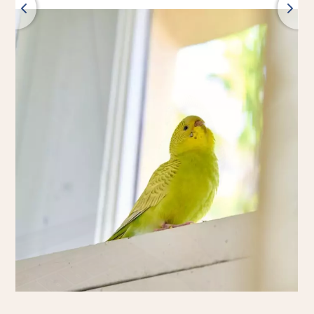
Back
All products