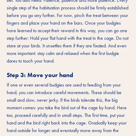
bet. You also need: Patience, patience and more patience. Every
single step of the habituation process should be firmly established
before you go any further. For now, pinch the treat between your
fingers and place your hand on the bars. Once your budgies
have learned to accept their reward in this way, you can go one
step further: Hold your flat hand with the treat in the cage. Do not
stare at your birds. It unsettles them if they are fixated. And even
more important: stay calm and relaxed when the first budgie
dares to touch your hand.
Step 3: Move your hand
If one or even several budgies are used to feeding from your
hand, you can introduce careful movements. These should be
small and slow, never jerky. If the birds tolerate this, the big
moment comes: you take the bird out of the cage by hand. Here
too, proceed carefully and in small steps. The first time, put your
hand and the bird right back into the cage. Gradually keep your
hand outside for longer and eventually move away from the