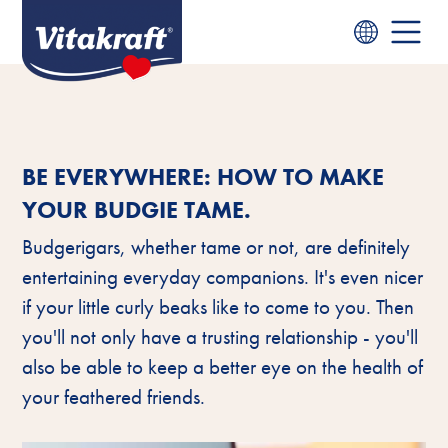
BE EVERYWHERE: HOW TO MAKE
YOUR BUDGIE TAME.
Budgerigars, whether tame or not, are definitely
entertaining everyday companions. It's even nicer
if your little curly beaks like to come to you. Then
you'll not only have a trusting relationship - you'll
also be able to keep a better eye on the health of
your feathered friends.