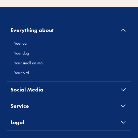
Everything about
Your cat
Your dog
Your small animal
Your bird
Social Media
Service
Legal