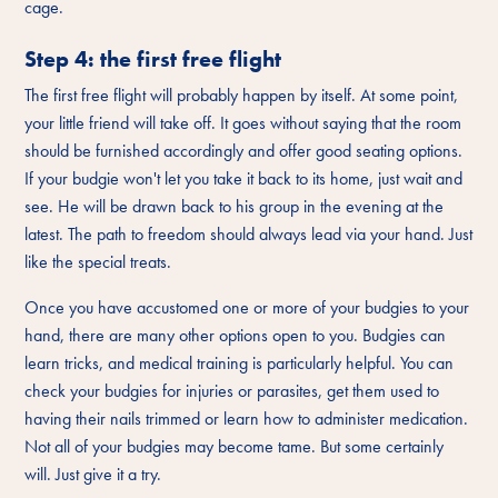
cage.
Step 4: the first free flight
The first free flight will probably happen by itself. At some point,
your little friend will take off. It goes without saying that the room
should be furnished accordingly and offer good seating options.
If your budgie won't let you take it back to its home, just wait and
see. He will be drawn back to his group in the evening at the
latest. The path to freedom should always lead via your hand. Just
like the special treats.
Once you have accustomed one or more of your budgies to your
hand, there are many other options open to you. Budgies can
learn tricks, and medical training is particularly helpful. You can
check your budgies for injuries or parasites, get them used to
having their nails trimmed or learn how to administer medication.
Not all of your budgies may become tame. But some certainly
will. Just give it a try.