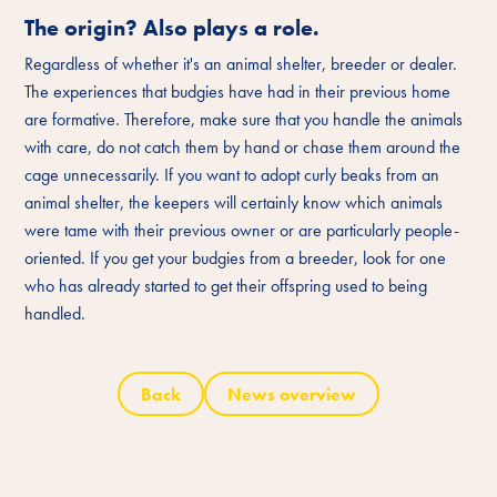
The origin? Also plays a role.
Regardless of whether it's an animal shelter, breeder or dealer.
The experiences that budgies have had in their previous home
are formative. Therefore, make sure that you handle the animals
with care, do not catch them by hand or chase them around the
cage unnecessarily. If you want to adopt curly beaks from an
animal shelter, the keepers will certainly know which animals
were tame with their previous owner or are particularly people-
oriented. If you get your budgies from a breeder, look for one
who has already started to get their offspring used to being
handled.
Back
News overview