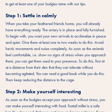
to get at least one of your budgies tame with our tips.
Step 1: Settle in calmly
When you take your feathered friends home, you will already
have everything ready. The aviary is in place and fully furnished.
To begin with, you want your new arrivals to acclimatize in peace
and quiet. Give them at least one to two weeks to do this. Avoid
hectic movements and noise completely. As soon as the animals
feel comfortable, i.e. show no signs of stress when you approach
them, you can get them used to your presence. To do this, first sit
at a distance from their den that they can tolerate without
becoming agitated. You can read a good book while you do this.
Then keep reducing the distance to the cage.
Step 2: Make yourself interesting
As soon as the budgies accept your approach without stress, you
can make yourself interesting with food. Foxtail millet is a safe