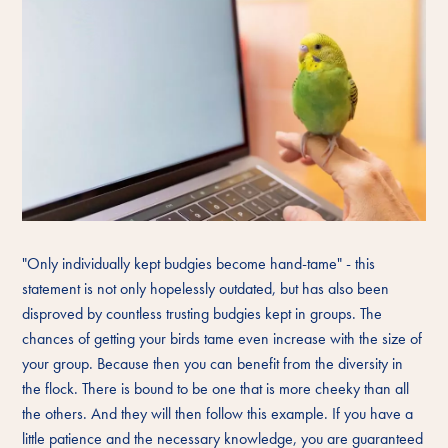
"Only individually kept budgies become hand-tame" - this
statement is not only hopelessly outdated, but has also been
disproved by countless trusting budgies kept in groups. The
chances of getting your birds tame even increase with the size of
your group. Because then you can benefit from the diversity in
the flock. There is bound to be one that is more cheeky than all
the others. And they will then follow this example. If you have a
little patience and the necessary knowledge, you are guaranteed