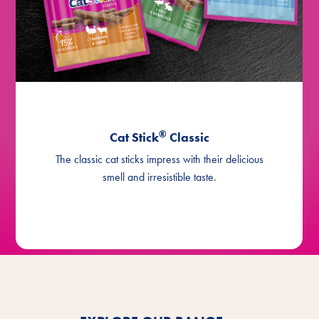
®
with salmon, Asia
Cat Stick
®
with salmon, Asia, mini (2x2g)
Cat Stick
®
with cod & coalfish
Cat Stick
®
with cod & coalfish, Asia
Cat Stick
®
Cat Stick
Classic
The classic cat sticks impress with their delicious
smell and irresistible taste.