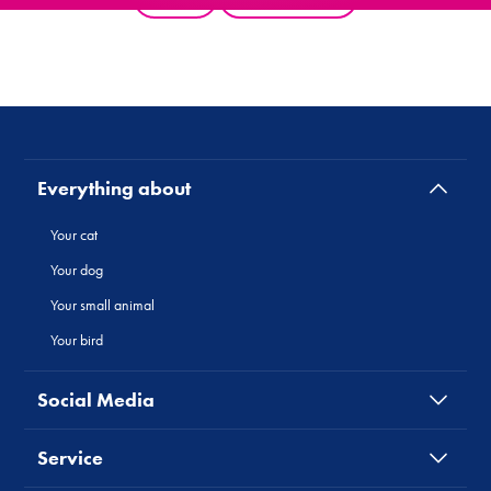
Everything about
Your cat
Your dog
Your small animal
Your bird
Social Media
Service