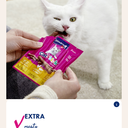
EXTRA
All varieties are made with a high proportion of meat
meaty
and animal-based ingredients.