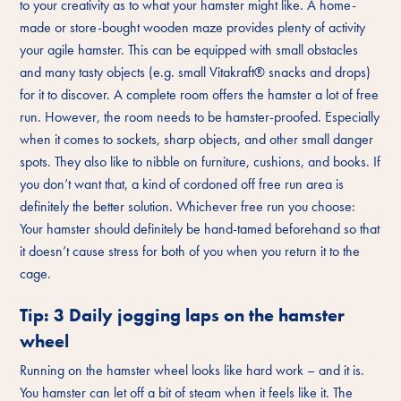
to your creativity as to what your hamster might like. A home-
made or store-bought wooden maze provides plenty of activity
your agile hamster. This can be equipped with small obstacles
and many tasty objects (e.g. small Vitakraft® snacks and drops)
for it to discover. A complete room offers the hamster a lot of free
run. However, the room needs to be hamster-proofed. Especially
when it comes to sockets, sharp objects, and other small danger
spots. They also like to nibble on furniture, cushions, and books. If
you don’t want that, a kind of cordoned off free run area is
definitely the better solution. Whichever free run you choose:
Your hamster should definitely be hand-tamed beforehand so that
it doesn’t cause stress for both of you when you return it to the
cage.
Tip: 3 Daily jogging laps on the hamster
wheel
Running on the hamster wheel looks like hard work – and it is.
You hamster can let off a bit of steam when it feels like it. The