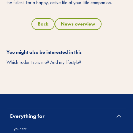
the fullest. For a happy, active life of your little companion.
Back
News overview
You might also be interested in this
Which rodent suits me? And my lifestyle?
Everything for
your cat