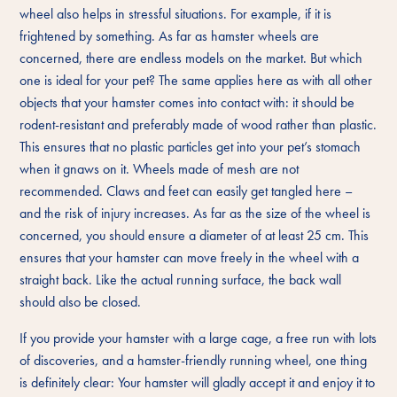
wheel also helps in stressful situations. For example, if it is
frightened by something. As far as hamster wheels are
concerned, there are endless models on the market. But which
one is ideal for your pet? The same applies here as with all other
objects that your hamster comes into contact with: it should be
rodent-resistant and preferably made of wood rather than plastic.
This ensures that no plastic particles get into your pet’s stomach
when it gnaws on it. Wheels made of mesh are not
recommended. Claws and feet can easily get tangled here –
and the risk of injury increases. As far as the size of the wheel is
concerned, you should ensure a diameter of at least 25 cm. This
ensures that your hamster can move freely in the wheel with a
straight back. Like the actual running surface, the back wall
should also be closed.
If you provide your hamster with a large cage, a free run with lots
of discoveries, and a hamster-friendly running wheel, one thing
is definitely clear: Your hamster will gladly accept it and enjoy it to