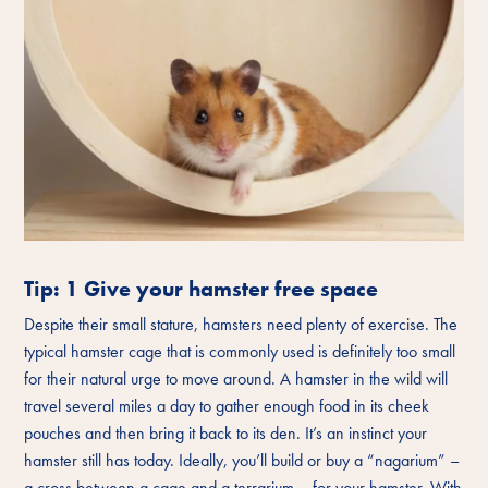
Tip: 1 Give your hamster free space
Despite their small stature, hamsters need plenty of exercise. The
typical hamster cage that is commonly used is definitely too small
for their natural urge to move around. A hamster in the wild will
travel several miles a day to gather enough food in its cheek
pouches and then bring it back to its den. It’s an instinct your
hamster still has today. Ideally, you’ll build or buy a “nagarium” –
a cross between a cage and a terrarium – for your hamster. With