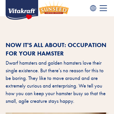
NOW IT'S ALL ABOUT: OCCUPATION
FOR YOUR HAMSTER
Dwarf hamsters and golden hamsters love their
single existence. But there’s no reason for this to
be boring. They like to move around and are
extremely curious and enterprising. We tell you
how you can keep your hamster busy so that the
small, agile creature stays happy.