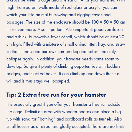
high, transparent walls made of real glass or acrylic, you can
watch your little animal burrowing and digging caves and
passages. The size of the enclosure should be 100 × 50 × 50 cm
– or even more. Also important: Also important: good ventilation
and a thick, burrowable layer of soil, which should be at least 20
cm high. Filled with a mixture of small animal litter, hay, and straw
so that tunnels and burrows can be dug and not immediately
collapse again. In addition, your hamster needs some room to
develop. So give it plenty of climbing opportunities with ladders,
bridges, and stacked boxes. It can climb up and down these at
will and is thus stays well occupied.
Tip: 2 Extra free run for your hamster
It is especially great if you offer your hamster a free run outside
the cage. Delimit an area with wooden boards and place a big
tub with sand for “bathing” and cardboard rolls as tunnels. Also
small houses as a retreat are gladly accepted. There are no limits