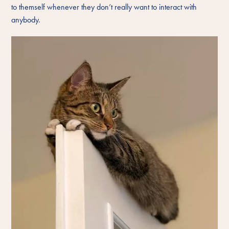
to themself whenever they don’t really want to interact with
anybody.