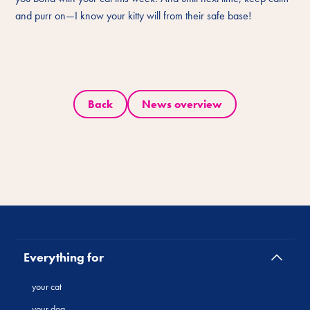
and purr on—I know your kitty will from their safe base!
Back
News overview
Everything for
your cat
your dog