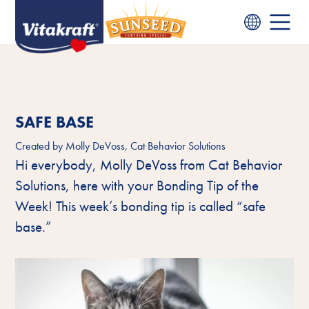
SAFE BASE
Created by
Molly DeVoss, Cat Behavior Solutions
Hi everybody, Molly DeVoss from Cat Behavior
Solutions, here with your Bonding Tip of the
Week! This week’s bonding tip is called “safe
base.”