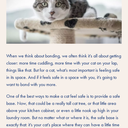
When we think about bonding, we often think it’s all about getting
closer: more time cuddling, more time with your cat on your lap,
things like that. But for a cat, what’s most important is feeling safe
in its space. And if it feels safe in a space with you, it’s going to
want to bond with you more.
One of the best ways to make a cat feel safe is to provide a safe
base. Now, that could be a really tall cat tree, or that little area
above your kitchen cabinet, or even a little nook up high in your
laundry room. But no matter what or where it is, the safe base is
exactly that: it’s your cat’s place where they can have a little time