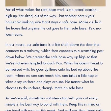
Part of what makes the safe base work is the actual location—
high up, cat-sized, out of the way—but another part is your
household making sure that it stays a safe base. Make a rule in
the house that anytime the cat goes to their safe base, it’s a no-
touch zone.
In our house, our safe base is a little shelf above the door that
connects to a stairway, which then connects to a scratching post
down below. We created the safe base way up high so that
we’re not even tempted to touch Pico. When he doesn’t want to
be messed with, he goes up there onto his bed up above the
room, where no one can reach him, and takes a little nap or
takes a toy up there and plays around. No matter what he
chooses to do up there, though, that’s his safe base.
As we’ve said, sometimes not interacting with your cat every
minute is the best way to bond with them. Keep this in mind as
you bond with your cat this week. And until next time, keep calm