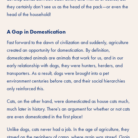
they certainly don’t see us as the head of the pack—or even the
head of the household!
A Gap in Domestication
Fast forward to the dawn of civilization and suddenly, agriculture
created an opportunity for domestication. By definition,
domesticated animals are animals that work for us, and in our
early relationship with dogs, they were hunters, herders, and
transporters. As a result, dogs were brought into a pet
environment centuries before cats, and their social hierarchies
only reinforced this.
Cats, on the other hand, were domesticated as house cats much,
much later in history. There's an argument for whether or not cats
are even domesticated in the first place!
Unlike dogs, cats never had a job. In the age of agriculture, they
stayed on the periphery of camp, where grain was stored. Grain