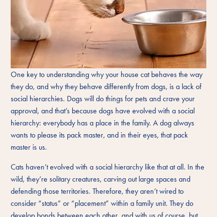
One key to understanding why your house cat behaves the way
they do, and why they behave differently from dogs, is a lack of
social hierarchies. Dogs will do things for pets and crave your
approval, and that’s because dogs have evolved with a social
hierarchy: everybody has a place in the family. A dog always
wants to please its pack master, and in their eyes, that pack
master is us.
Cats haven’t evolved with a social hierarchy like that at all. In the
wild, they’re solitary creatures, carving out large spaces and
defending those territories. Therefore, they aren’t wired to
consider “status” or “placement” within a family unit. They do
develop bonds between each other, and with us of course, but