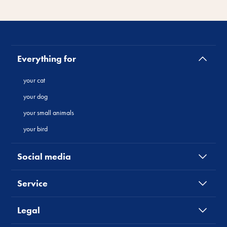
Everything for
your cat
your dog
your small animals
your bird
Social media
Service
Legal