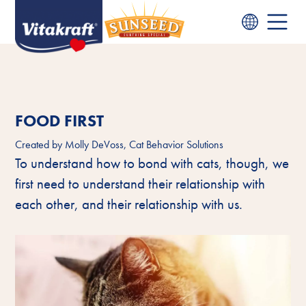
FOOD FIRST
Created by
Molly DeVoss, Cat Behavior Solutions
To understand how to bond with cats, though, we
first need to understand their relationship with
each other, and their relationship with us.