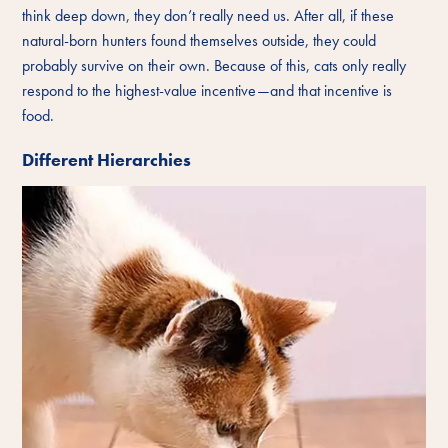
think deep down, they don’t really need us. After all, if these
natural-born hunters found themselves outside, they could
probably survive on their own. Because of this, cats only really
respond to the highest-value incentive—and that incentive is
food.
Different Hierarchies