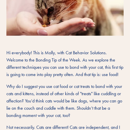
Hi everybody! This is Molly, with Cat Behavior Solutions.
Welcome to the Bonding Tip of the Week. As we explore the
different techniques you can use to bond with your cat, this first tip
is going to come into play pretty often. And that tip is: use food!
Why do I suggest you use cat food or cat treats to bond with your
cats and kittens, instead of other kinds of "treats" like cuddling or
affection? You’d think cats would be like dogs, where you can go
lie on the couch and cuddle with them. Shouldn’t that be a
bonding moment with your cat, too?
Not necessarily. Cats are different! Cats are independent, and I