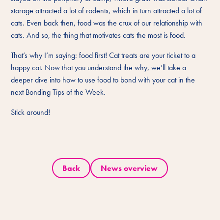
storage attracted a lot of rodents, which in turn attracted a lot of
cats. Even back then, food was the crux of our relationship with
cats. And so, the thing that motivates cats the most is food.
That’s why I’m saying: food first! Cat treats are your ticket to a
happy cat. Now that you understand the why, we’ll take a
deeper dive into how to use food to bond with your cat in the
next Bonding Tips of the Week.
Stick around!
Back
News overview