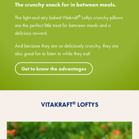
The crunchy snack for in between meals.
®
The light and airy baked Vitakraft
Loftys crunchy pillows
are the perfect little treat for between meals and a
delicious reward.
And because they are so deliciously crunchy, they are
also great fun to listen to while they eat!
Get to know the advantages
®
VITAKRAFT
LOFTYS