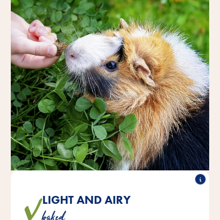
LIGHT AND AIRY
The deliciously crunchy treats are ideal as a small
baked
reward snack between meals.