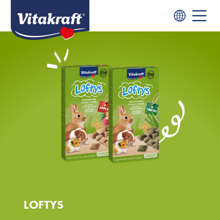
LOFTYS