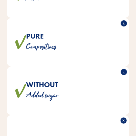
PURE
®
Loftys do not contain any artificial colors,
All Vitakraft
Compositions
flavors or preservatives.
WITHOUT
No sugar is added to the mixtures to ensure a natural
Added sugar
diet.
DELICIOUS