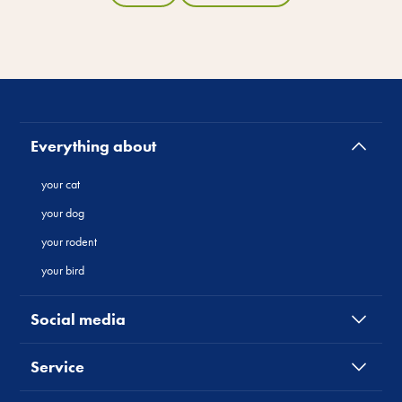
Everything about
your cat
your dog
your rodent
your bird
Social media
Service