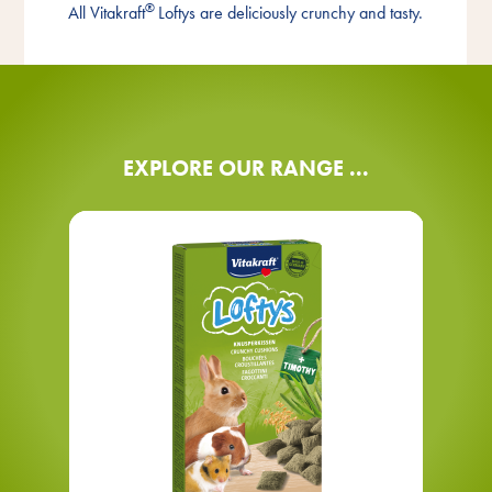
®
All Vitakraft
Loftys are deliciously crunchy and tasty.
Reward
EXPLORE OUR RANGE ...