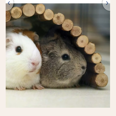
Back
All products