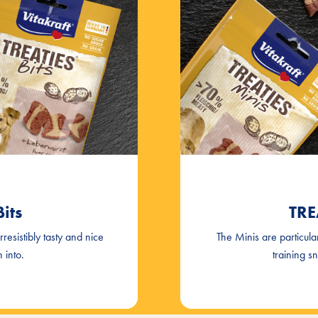
its
TRE
irresistibly tasty and nice
The Minis are particula
 into.
training s