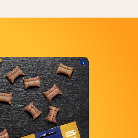
®
Minis
TREATIES
he range includes the following products:
®
Minis with liver sausage
TREATIES
®
Minis with beef & carrot
TREATIES
®
is with Salmon & Omega 3
TREATIES