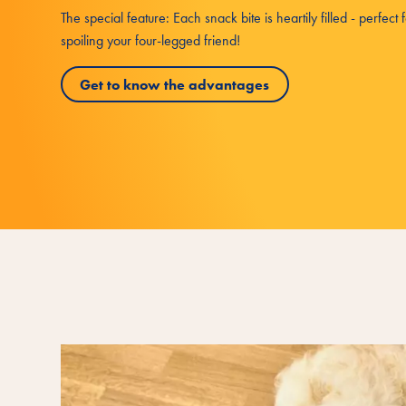
The special feature: Each snack bite is heartily filled - perfect 
spoiling your four-legged friend!
Get to know the advantages