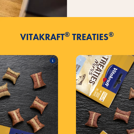
®
®
VITAKRAFT
TREATIES
®
Bits
TREATIES
es the following products:
T
®
 with chicken
TREATIES
®
liver sausage
TREATIES
®
& Elderberry
TREATIES
Min