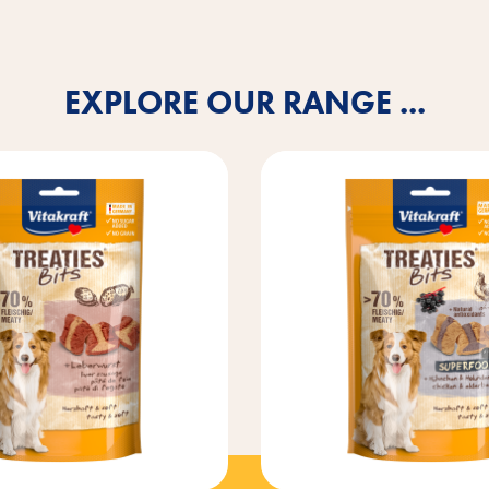
EXPLORE OUR RANGE ...