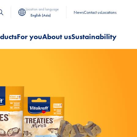
Location and language
News
Contact us
Locations
English (Asia)
ducts
For you
About us
Sustainability