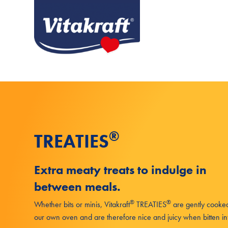
®
TREATIES
Extra meaty treats to indulge in
between meals.
®
®
Whether bits or minis, Vitakraft
TREATIES
are gently cooked
our own oven and are therefore nice and juicy when bitten in