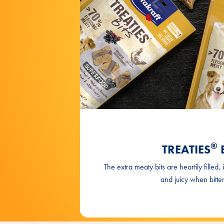
®
TREATIES
B
The extra meaty bits are heartily filled, 
and juicy when bitten