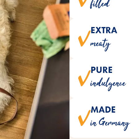
filled
EXTRA
convince with a mea
meaty
PURE
are naturally made without 
indulgence
MADE
are made with love and gen
in Germany