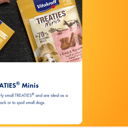
®
ATIES
Minis
®
rly small TREATIES
and are ideal as a
nack or to spoil small dogs.