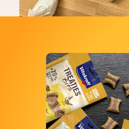
The range includ
Bits
Bits with 
Bits Superfood with Chicken 