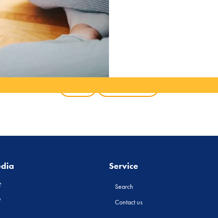
Back
All products
edia
Service
Search
Contact us