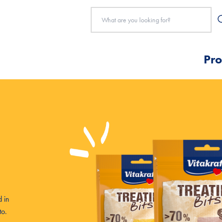
Pro
 in
to.