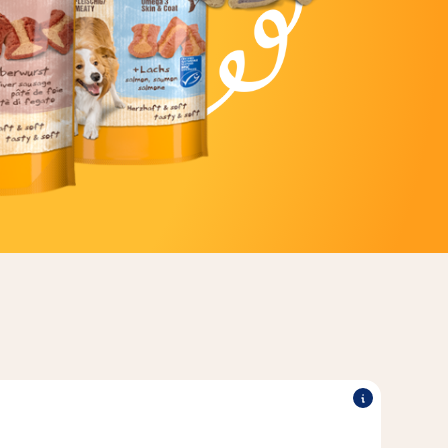
®
®
 into.
TREATIES
The tasty filling makes Vitakraft