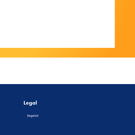
Legal
Imprint