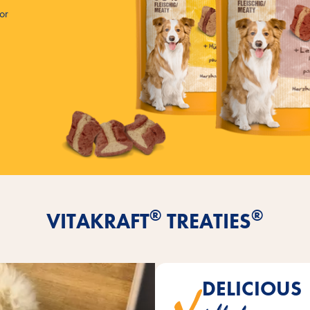
for
®
®
VITAKRAFT
TREATIES
DELICIOUS
extra juicy when bitten