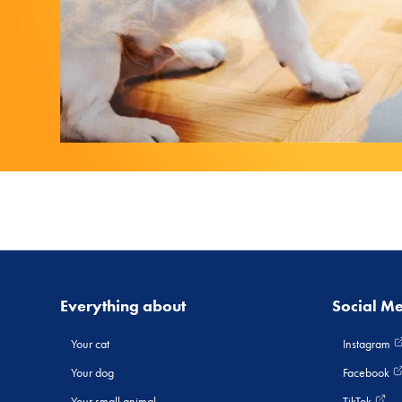
Everything about
Social M
Your cat
Instagram
Your dog
Facebook
Your small animal
TikTok