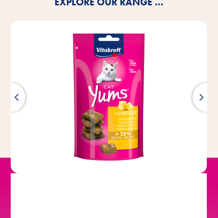
EXPLORE OUR RANGE ...