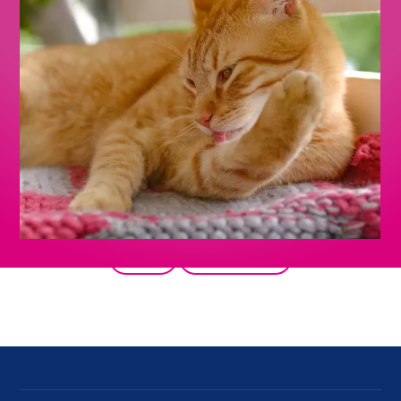
Back
All products