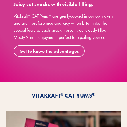
Juicy cat snacks with visible filling.
®
®
Vitakraft
CAT Yums
are gentlycooked in our own oven
and are therefore nice and juicy when bitten into. The
special feature: Each snack morsel is deliciously filled.
Meaty 2-in-1 enjoyment, perfect for spoiling your cat!
Get to know the advantages
®
®
VITAKRAFT
CAT YUMS