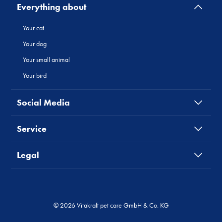
Everything about
Your cat
Your dog
Your small animal
Your bird
Social Media
Service
Legal
© 2026 Vitakraft pet care GmbH & Co. KG