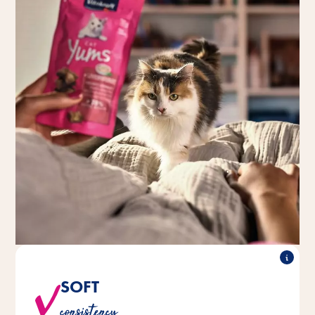
SOFT
®
®
are nice and juicy when bitten
CAT Yums
Vitakraft
consistency
into.