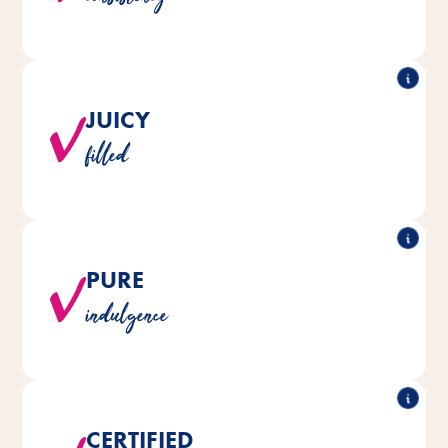
JUICY
Each snack is deliciously filled and irresistibly tasty.
filled
PURE
®
®
are naturally made without
CAT Yums
All Vitakraft
indulgence
added sugar and soy.
CERTIFIED
Only MSC quality fish from sustainable fisheries is used