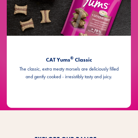
®
CAT Yums
Classic
The classic, extra meaty morsels are deliciously filled
and gently cooked - irresistibly tasty and juicy.