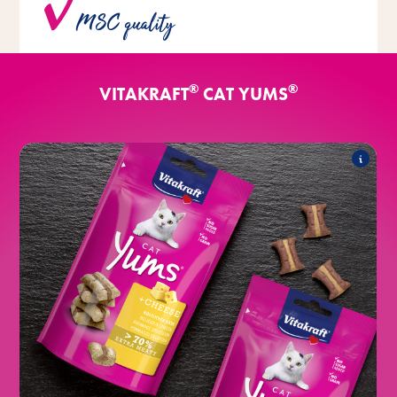
MSC quality
for all fish varieties.
®
®
VITAKRAFT
CAT YUMS
®
Classic
CAT Yums
The range includes the following products:
®
with cheese
CAT Yums
®
with liver sausage
CAT Yums