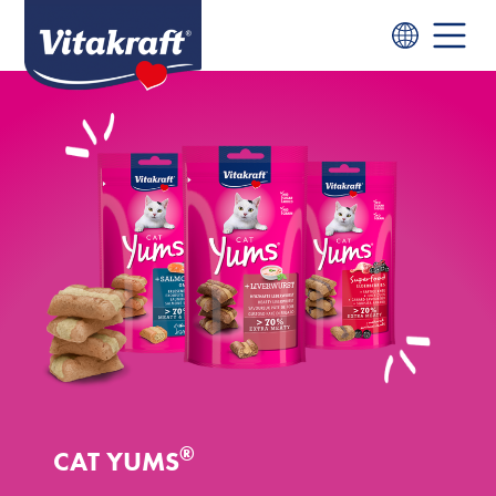
®
CAT YUMS