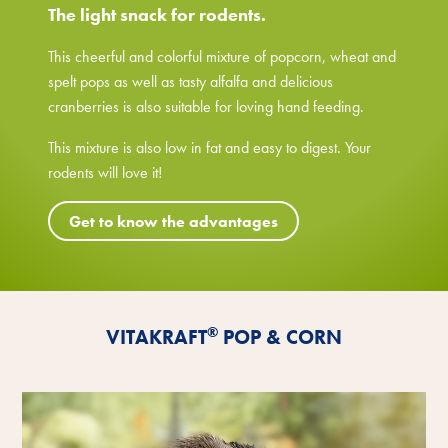
The light snack for rodents.
This cheerful and colorful mixture of popcorn, wheat and
spelt pops as well as tasty alfalfa and delicious
cranberries is also suitable for loving hand feeding.
This mixture is also low in fat and easy to digest. Your
rodents will love it!
Get to know the advantages
®
VITAKRAFT
POP & CORN