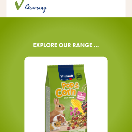
®
Pop & Corn is made with love in Germany.
Vitakraft
Germany
EXPLORE OUR RANGE ...