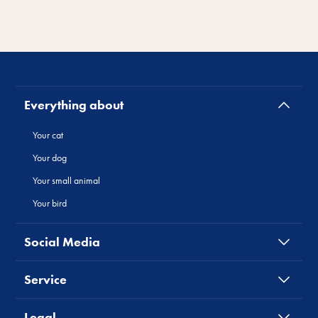
Everything about
Your cat
Your dog
Your small animal
Your bird
Social Media
Service
Legal