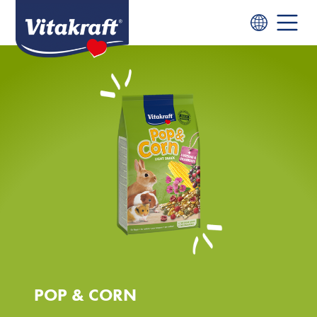
POP & CORN