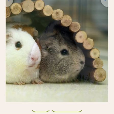
Back
All products