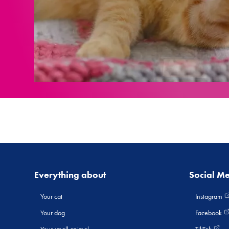
Everything about
Social M
Your cat
Instagram
Your dog
Facebook
Your small animal
TikTok