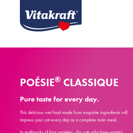
®
POÉSIE
CLASSIQUE
Pure taste for every day.
This delicious wet food made from exquisite ingredients will
impress your cat every day as a complete main meal.
In multipacks of four varieties - for cats who love variety!