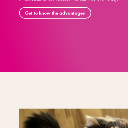
Get to know the advantages