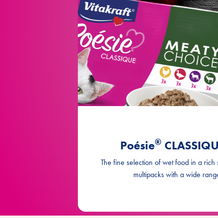
®
Poésie
CLASSIQUE
The fine selection of wet food in a rich
multipacks with a wide range