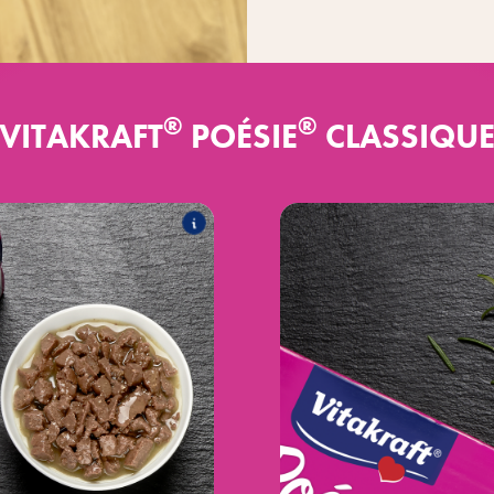
®
®
VITAKRAFT
POÉSIE
CLASSIQU
®
 sauce
Poésie
CLA
es the following products:
T
®
ice Multipack
Poésie
CLASSIQ
®
ce Multipack
Poésie