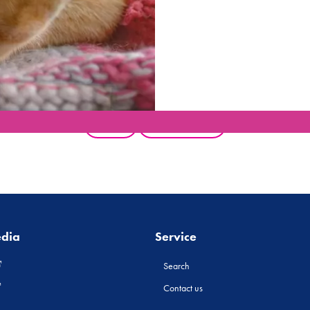
Back
All products
edia
Service
Search
Contact us