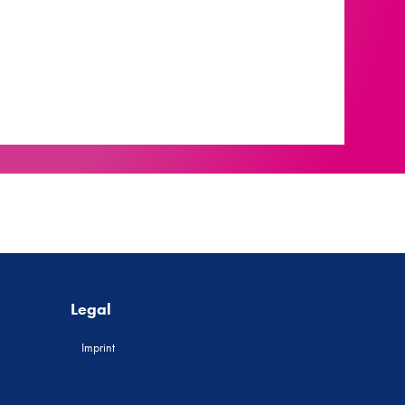
Legal
Imprint