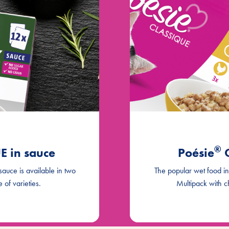
®
 in sauce
Poésie
C
 sauce is available in two
The popular wet food in d
 of varieties.
Multipack with c