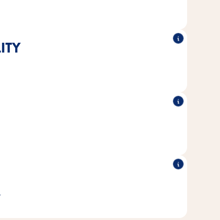
ITY
®
®
ed to the nutritional needs of cats.
Poésie
All Vitakraft
®
®
produced without added sugar or
Poésie
All Vitakraft
ficial colors and preservatives.
 sustainable fisheries is used for all fish varieties.