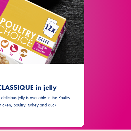
LASSIQUE in jelly
elicious jelly is available in the Poultry
hicken, poultry, turkey and duck.