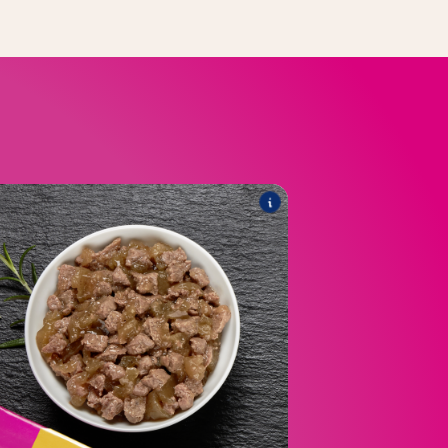
E
®
SSIQUE in jelly
Poésie
he range includes the following products:
®
UE Poultry Choice Multipack
Poésie