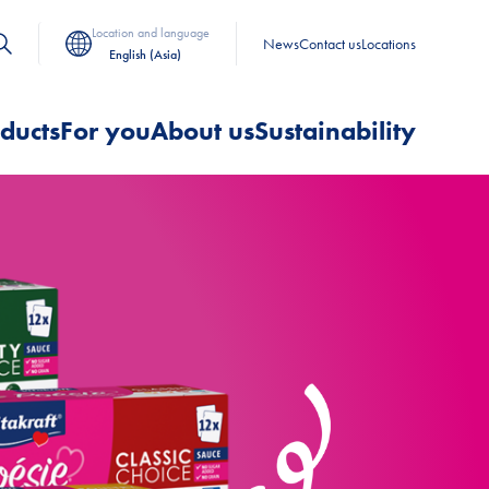
Location and language
News
Contact us
Locations
English (Asia)
ducts
For you
About us
Sustainability