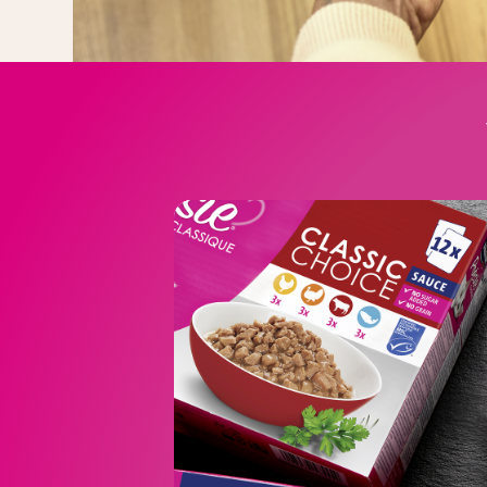
CLASSIQUE in
The range includ
CLASSIQUE Meaty Cho
CLASSIQUE Classic Choi