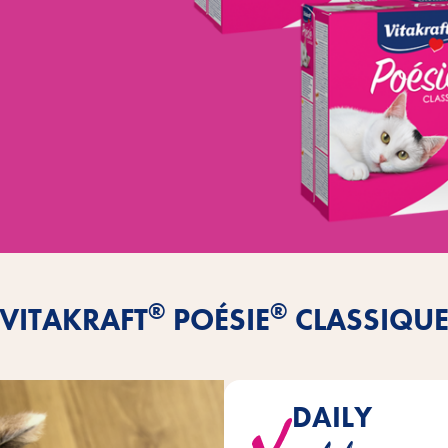
®
®
VITAKRAFT
POÉSIE
CLASSIQU
DAILY
CLASSIQUE will win your cat ove