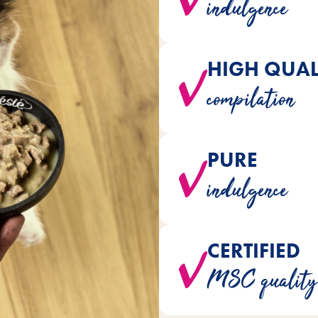
indulgence
HIGH QUAL
varieties are perfectly tailor
compilation
PURE
staple foods are naturally 
indulgence
arti
CERTIFIED
Only MSC quality fish from
MSC quality