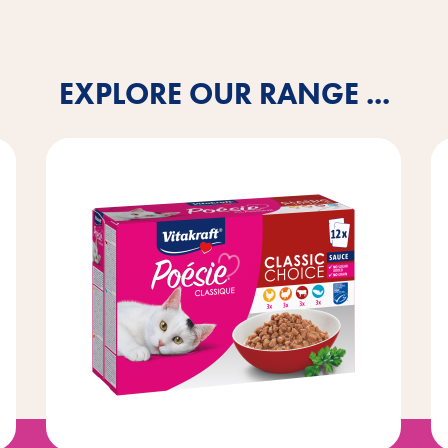
EXPLORE OUR RANGE ...