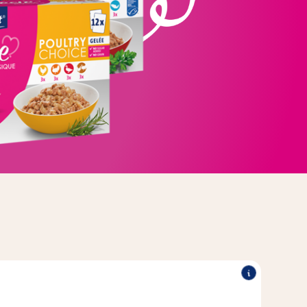
E
®
®
r every day with its delicious recipes.
Poésie
Vitakraft