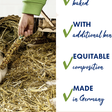
baked
WITH
contain essential 
additional ben
EQUITABLE
are developed with veterinar
composition
ideally suited to
MADE
crackers are made with lo
in Germany