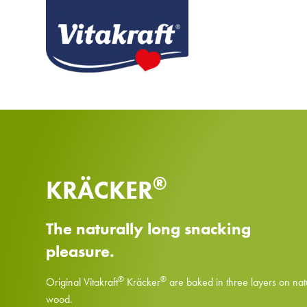
®
KRÄCKER
The naturally long snacking
pleasure.
®
®
Original Vitakraft
Kräcker
are baked in three layers on nat
wood.