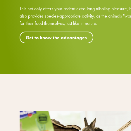
This not only offers your rodent extra-long nibbling pleasure, 
also provides species-appropriate activity, as the animals "wo
for their food themselves, just like in nature.
Get to know the advantages