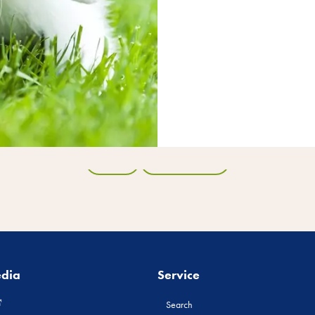
Back
All products
edia
Service
Search