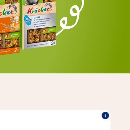
®
®
tural wood - for extra long-
Kräcker
Original Vitakraft