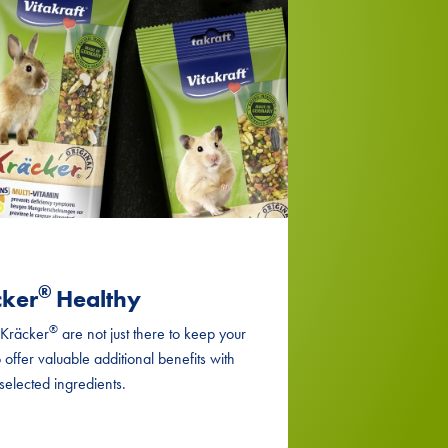
®
cker
Healthy
®
Kräcker
are not just there to keep your
 offer valuable additional benefits with
 selected ingredients.