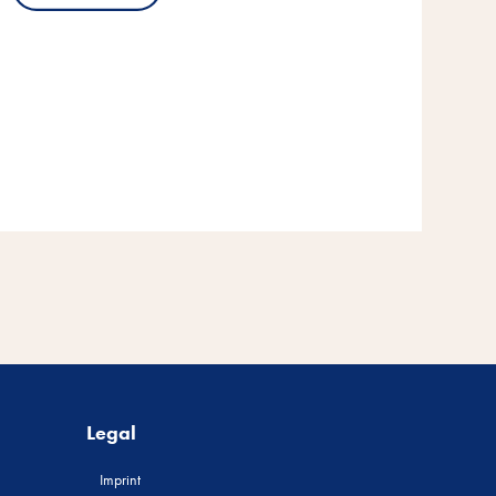
Legal
Imprint