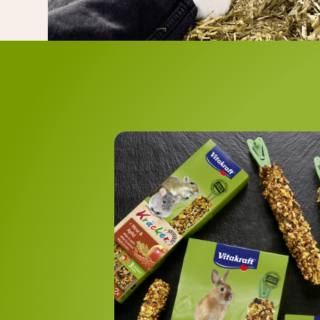
C
The range includ
with 
with vege
with wil
wit