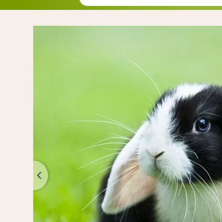
Mix with hone
Mix with nut, 