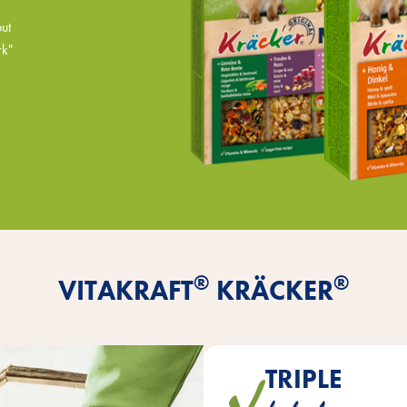
but
rk"
®
®
VITAKRAFT
KRÄCKER
TRIPLE
are baked in three layers on na