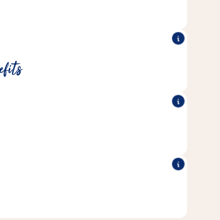
lasting activity.
®
®
minerals and vitamins.
Kräcker
All Vitakraft
efits
®
®
ians and rodent experts and are
Kräcker
All Vitakraft
 the needs of the respective rodent species.
®
®
ve in Vitakraft's own bakery.
Kräcker
All Vitakraft