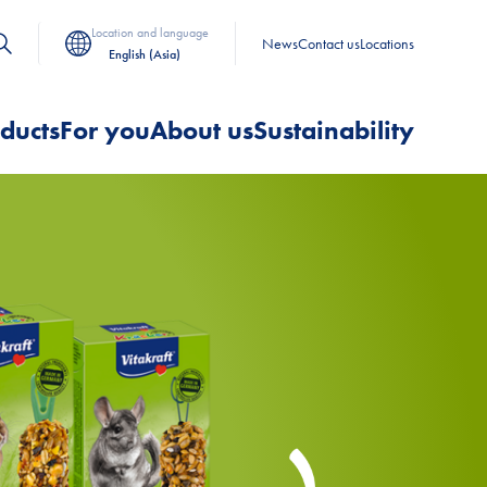
Location and language
News
Contact us
Locations
English (Asia)
ducts
For you
About us
Sustainability