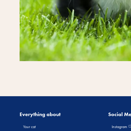
Everything about
Social M
Your cat
Instagram