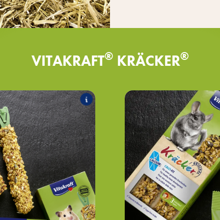
®
®
VITAKRAFT
KRÄCKER
®
lassic
Kräcker
es the following products:
T
®
honey & spelt
Kräcker
®
tables & beet
Kräcker
®
d & elderberry
Kräcker
®
h grape & nut
Kräcker