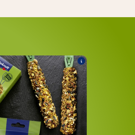
®
Healthy
Kräcker
he range includes the following products:
®
Multi Vitamin
Kräcker
®
Herbal Active
Kräcker
®
Calci Fit
Kräcker