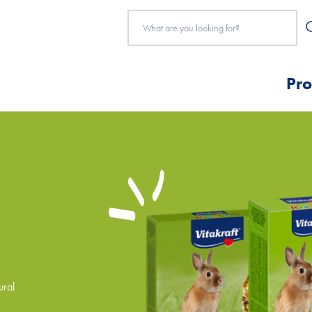
Pro
ural