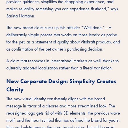
provides guidance, simplifies the shoppping experience, and
makes reliability something you can experience firsthand,” says
Sarina Hamann.
The new brand claim sums up this attitude: “Well done.”—A
deliberately simple phrase that works on three levels: as praise
for the pet, as a statement of quality about Vitakraft products, and
as confirmation of the pet owner’s purchasing decision.
A claim that resonates in international markets as well, thanks to
culturally adapted localization rather than a literal translation.
New Corporate Design: Simplicity Creates
Clarity
The new visual identity consistently aligns with the brand
message in favor of a clearer and more streamlined look. The
redesigned logo gets rid of with 3D elements, the previous wave
motif, and the heart symbol that has defined the brand for years.
Blue and white remain the core brand colors, but will be used