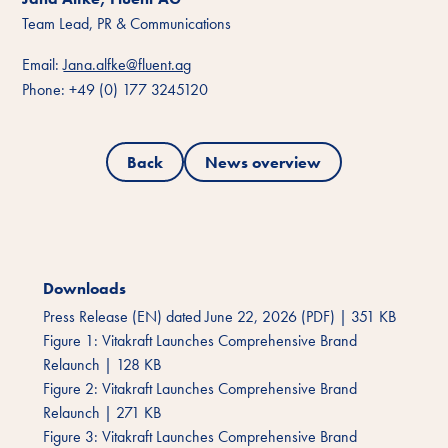
Team Lead, PR & Communications
Email:
Jana.alfke@fluent.ag
Phone: +49 (0) 177 3245120
Back
News overview
Downloads
Press Release (EN) dated June 22, 2026 (PDF)
|
351 KB
Figure 1: Vitakraft Launches Comprehensive Brand
Relaunch
|
128 KB
Figure 2: Vitakraft Launches Comprehensive Brand
Relaunch
|
271 KB
Figure 3: Vitakraft Launches Comprehensive Brand