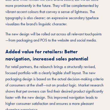
more prominently in the future. They will be complemented by
vibrant accent colours that convey a sense of lightness. The
typography is also clearer; an expressive secondary typeface
visualizes the brand’s linguistic character.
The new design will be rolled out across all relevant touchpoints
—from packaging and POS to the website and social media.
Added value for retailers: Better
navigation, increased sales potential
For retail partners, the relaunch brings a structurally revised,
focused portfolio with a clearly legible shelf layout. The new
packaging design is based on the actual decision-making criteria
of consumers at the shelf—not on product logic. Market research
shows that pet owners can find their desired product significantly
faster with the new design. This improved navigation leads to
higher consumer satisfaction and ensures a more pleasant
shopping experience.