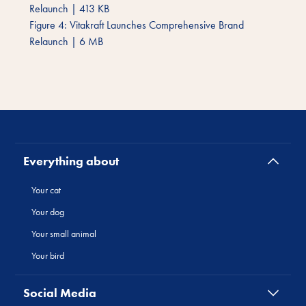
Relaunch
|
413 KB
Figure 4: Vitakraft Launches Comprehensive Brand
Relaunch
|
6 MB
Everything about
Your cat
Your dog
Your small animal
Your bird
Social Media