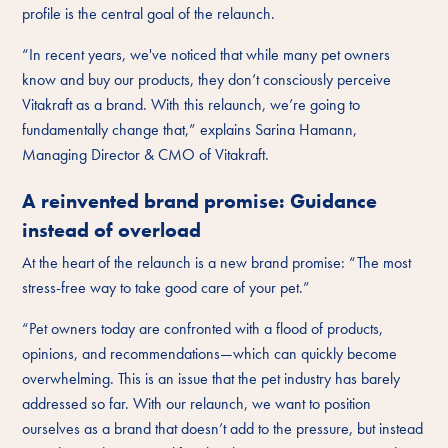
profile is the central goal of the relaunch.
“In recent years, we've noticed that while many pet owners
know and buy our products, they don’t consciously perceive
Vitakraft as a brand. With this relaunch, we’re going to
fundamentally change that,” explains Sarina Hamann,
Managing Director & CMO of Vitakraft.
A reinvented brand promise: Guidance
instead of overload
At the heart of the relaunch is a new brand promise: “The most
stress-free way to take good care of your pet.”
“Pet owners today are confronted with a flood of products,
opinions, and recommendations—which can quickly become
overwhelming. This is an issue that the pet industry has barely
addressed so far. With our relaunch, we want to position
ourselves as a brand that doesn’t add to the pressure, but instead