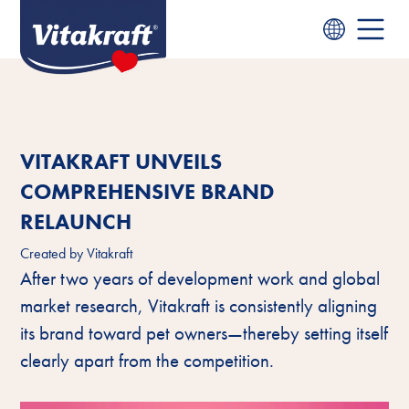
VITAKRAFT UNVEILS
COMPREHENSIVE BRAND
RELAUNCH
Created by
Vitakraft
After two years of development work and global
market research, Vitakraft is consistently aligning
its brand toward pet owners—thereby setting itself
clearly apart from the competition.