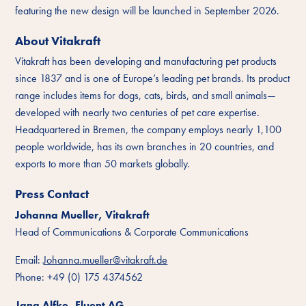
featuring the new design will be launched in September 2026.
About Vitakraft
Vitakraft has been developing and manufacturing pet products
since 1837 and is one of Europe’s leading pet brands. Its product
range includes items for dogs, cats, birds, and small animals—
developed with nearly two centuries of pet care expertise.
Headquartered in Bremen, the company employs nearly 1,100
people worldwide, has its own branches in 20 countries, and
exports to more than 50 markets globally.
Press Contact
Johanna Mueller, Vitakraft
Head of Communications & Corporate Communications
Email:
Johanna.mueller@vitakraft.de
Phone: +49 (0) 175 4374562
Jana Alfke, Fluent AG