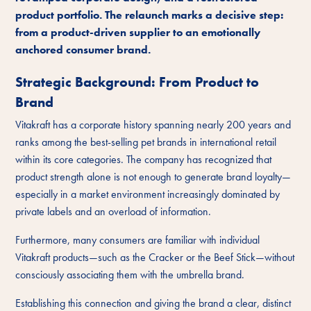
product portfolio. The relaunch marks a decisive step:
from a product-driven supplier to an emotionally
anchored consumer brand.
Strategic Background: From Product to
Brand
Vitakraft has a corporate history spanning nearly 200 years and
ranks among the best-selling pet brands in international retail
within its core categories. The company has recognized that
product strength alone is not enough to generate brand loyalty—
especially in a market environment increasingly dominated by
private labels and an overload of information.
Furthermore, many consumers are familiar with individual
Vitakraft products—such as the Cracker or the Beef Stick—without
consciously associating them with the umbrella brand.
Establishing this connection and giving the brand a clear, distinct