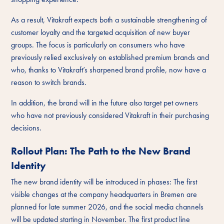
As a result, Vitakraft expects both a sustainable strengthening of
customer loyalty and the targeted acquisition of new buyer
groups. The focus is particularly on consumers who have
previously relied exclusively on established premium brands and
who, thanks to Vitakraft’s sharpened brand profile, now have a
reason to switch brands.
In addition, the brand will in the future also target pet owners
who have not previously considered Vitakraft in their purchasing
decisions.
Rollout Plan: The Path to the New Brand
Identity
The new brand identity will be introduced in phases: The first
visible changes at the company headquarters in Bremen are
planned for late summer 2026, and the social media channels
will be updated starting in November. The first product line