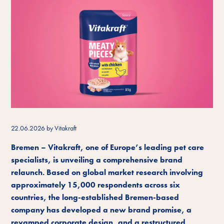
22.06.2026
by Vitakraft
Bremen – Vitakraft, one of Europe’s leading pet care
specialists, is unveiling a comprehensive brand
relaunch. Based on global market research involving
approximately 15,000 respondents across six
countries, the long-established Bremen-based
company has developed a new brand promise, a
revamped corporate design, and a restructured