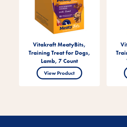
Vitakraft MeatyBits,
Vi
Training Treat for Dogs,
Trai
Lamb, 7 Count
View Product