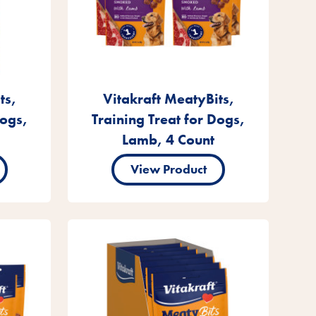
ts,
Vitakraft MeatyBits,
Dogs,
Training Treat for Dogs,
Lamb, 4 Count
View Product