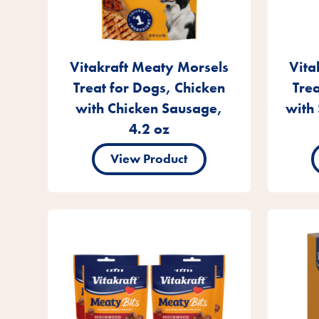
Vitakraft Meaty Morsels
Vita
Treat for Dogs, Chicken
Tre
with Chicken Sausage,
with 
4.2 oz
View Product