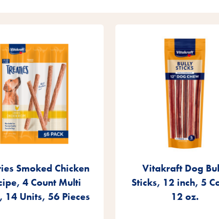
ties Smoked Chicken
Vitakraft Dog Bul
cipe, 4 Count Multi
Sticks, 12 inch, 5 C
, 14 Units, 56 Pieces
12 oz.