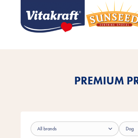
PREMIUM PR