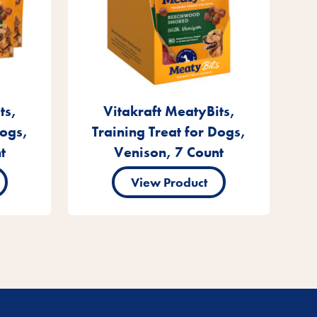
ts,
Vitakraft MeatyBits,
Dogs,
Training Treat for Dogs,
t
Venison, 7 Count
View Product