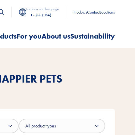
Location and language
Products
Contact
Locations
English (USA)
ducts
For you
About us
Sustainability
APPIER PETS