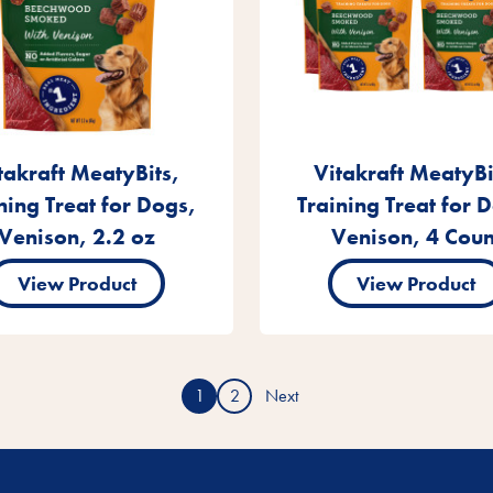
takraft MeatyBits,
Vitakraft MeatyBi
ning Treat for Dogs,
Training Treat for 
Venison, 2.2 oz
Venison, 4 Coun
View Product
View Product
1
2
Next