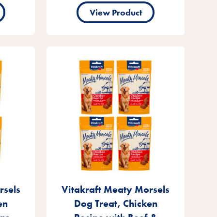
View Product
rsels
Vitakraft Meaty Morsels
en
Dog Treat, Chicken