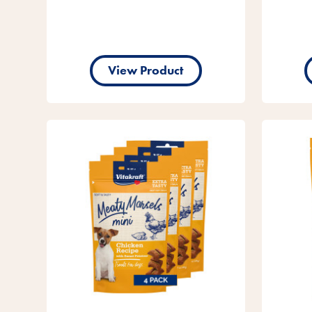
View Product