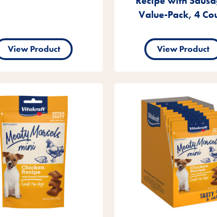
Recipe with Sausa
Value-Pack, 4 Co
View Product
View Product