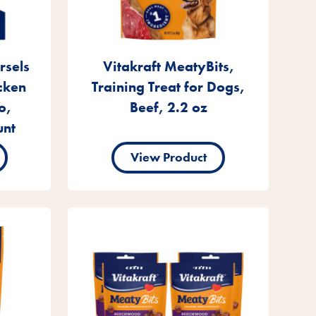
rsels
Vitakraft MeatyBits,
cken
Training Treat for Dogs,
o,
Beef, 2.2 oz
unt
View Product