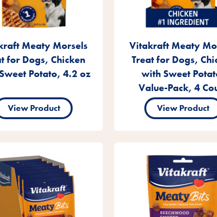
kraft Meaty Morsels
Vitakraft Meaty Mo
at for Dogs, Chicken
Treat for Dogs, Chi
Sweet Potato, 4.2 oz
with Sweet Potat
Value-Pack, 4 Co
View Product
View Product