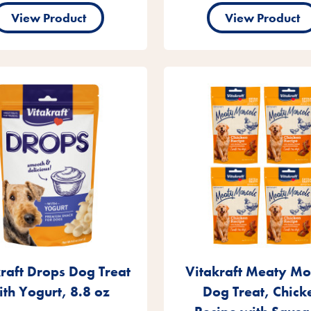
View Product
View Product
raft Drops Dog Treat
Vitakraft Meaty Mo
ith Yogurt, 8.8 oz
Dog Treat, Chick