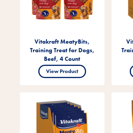
Vitakraft MeatyBits,
Vi
Training Treat for Dogs,
Trai
Beef, 4 Count
View Product