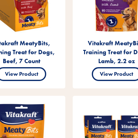
takraft MeatyBits,
Vitakraft MeatyBi
ning Treat for Dogs,
Training Treat for 
Beef, 7 Count
Lamb, 2.2 oz
View Product
View Product