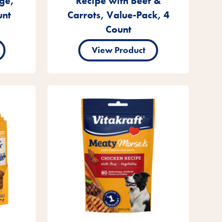
ge,
Recipe with Beef &
unt
Carrots, Value-Pack, 4
Count
View Product