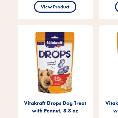
View Product
Vitakraft Drops Dog Treat
Vitak
with Peanut, 8.8 oz
w