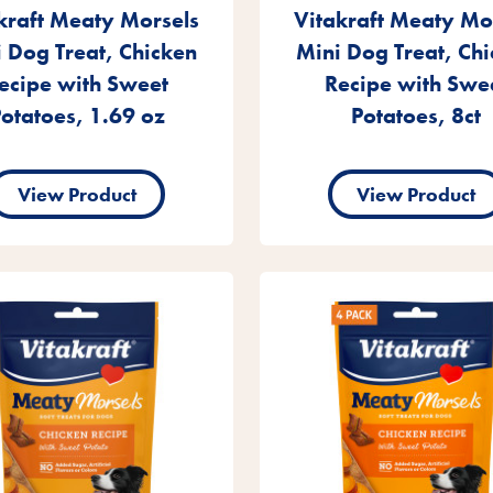
kraft Meaty Morsels
Vitakraft Meaty Mo
 Dog Treat, Chicken
Mini Dog Treat, Ch
ecipe with Sweet
Recipe with Swe
otatoes, 1.69 oz
Potatoes, 8ct
View Product
View Product