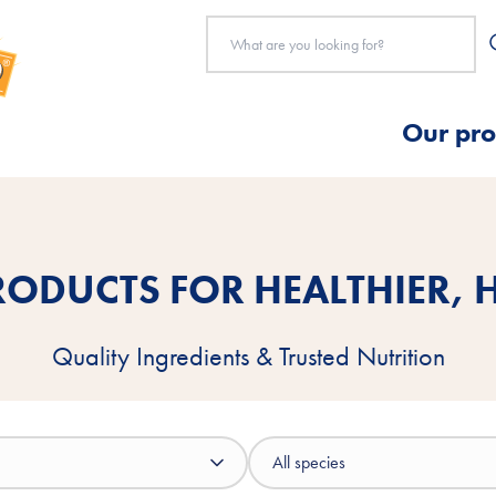
Our pro
ODUCTS FOR HEALTHIER, H
Quality Ingredients & Trusted Nutrition