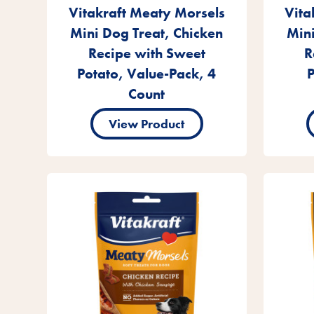
Vitakraft Meaty Morsels
Vita
Mini Dog Treat, Chicken
Mini
Recipe with Sweet
R
Potato, Value-Pack, 4
P
Count
View Product