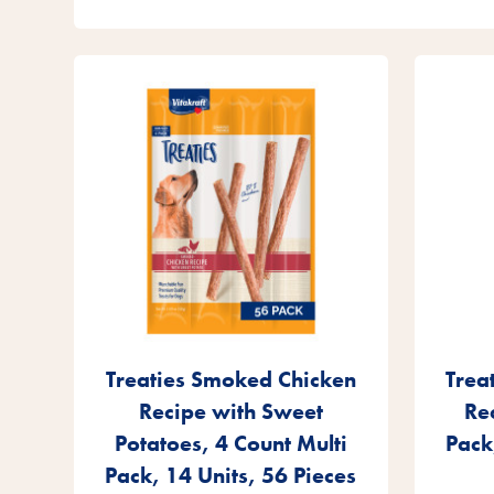
Treaties Smoked Chicken
Trea
Recipe with Sweet
Re
Potatoes, 4 Count Multi
Pack
Pack, 14 Units, 56 Pieces