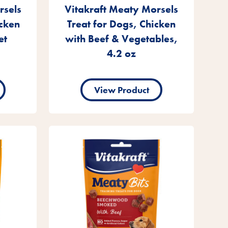
rsels
Vitakraft Meaty Morsels
icken
Treat for Dogs, Chicken
et
with Beef & Vegetables,
4.2 oz
View Product