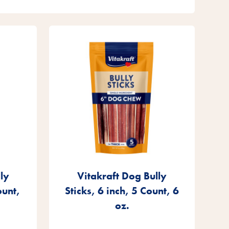
ly
Vitakraft Dog Bully
ount,
Sticks, 6 inch, 5 Count, 6
oz.