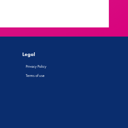
Legal
Privacy Policy
Terms of use