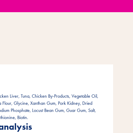
cken Liver, Tuna, Chicken By-Products, Vegetable Oil,
ea Flour, Glycine, Xanthan Gum, Pork Kidney, Dried
Sodium Phosphate, Locust Bean Gum, Guar Gum, Salt,
thionine, Biotin.
analysis