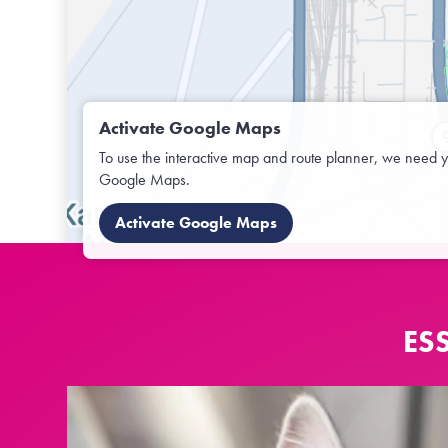
Activate Google Maps
To use the interactive map and route planner, we need y
Google Maps.
Activate Google Maps
ES