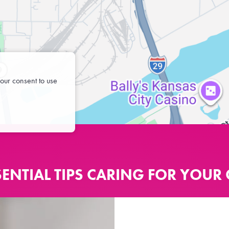
our consent to use
SENTIAL TIPS CARING FOR YOUR 