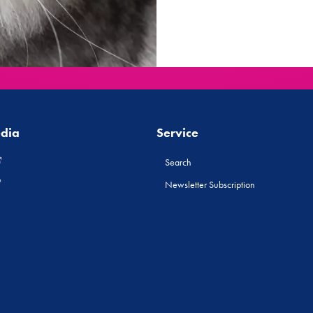
edia
Service
Search
Newsletter Subscription