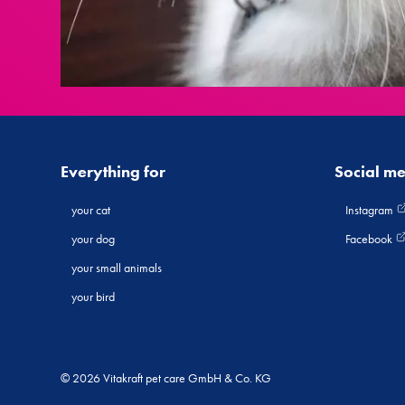
Everything for
Social m
your cat
Instagram
your dog
Facebook
your small animals
your bird
© 2026 Vitakraft pet care GmbH & Co. KG