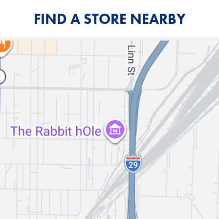
FIND A STORE NEARBY