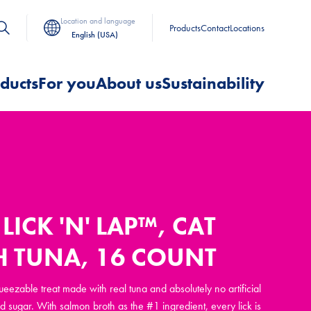
Location and language
Products
Contact
Locations
English (USA)
ducts
For you
About us
Sustainability
LICK 'N' LAP™, CAT
H TUNA, 16 COUNT
queezable treat made with real tuna and absolutely no artificial
d sugar. With salmon broth as the #1 ingredient, every lick is