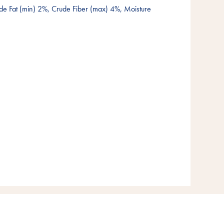
de Fat (min) 2%, Crude Fiber (max) 4%, Moisture