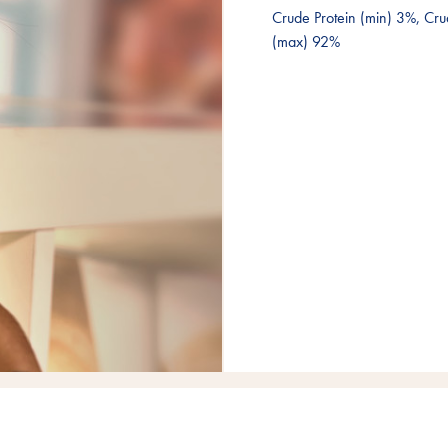
Crude Protein (min) 3%, Cru
(max) 92%