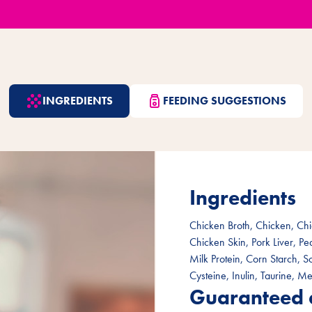
INGREDIENTS
FEEDING SUGGESTIONS
Ingredients
Chicken Broth, Chicken, Chi
Chicken Skin, Pork Liver, P
Milk Protein, Corn Starch, 
Cysteine, Inulin, Taurine, Me
Guaranteed 