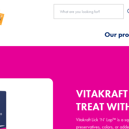
Our pro
VITAKRAFT 
TREAT WIT
Vitakraft Lick ‘N’ Lap™ is a s
preservatives, colors, or adde