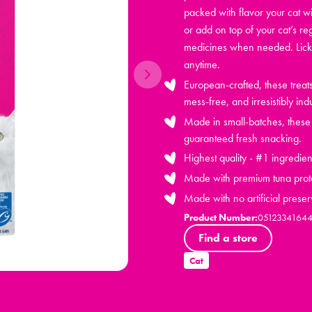
packed with flavor your cat wi
or add on top of your cat’s re
medicines when needed. Lick 
anytime.
European-crafted, these trea
mess-free, and irresistibly ind
Made in small-batches, these h
guaranteed fresh snacking.
Highest quality - #1 ingredien
Made with premium tuna prot
Made with no artificial preser
Product Number:
0512334164
Find a store
Cat