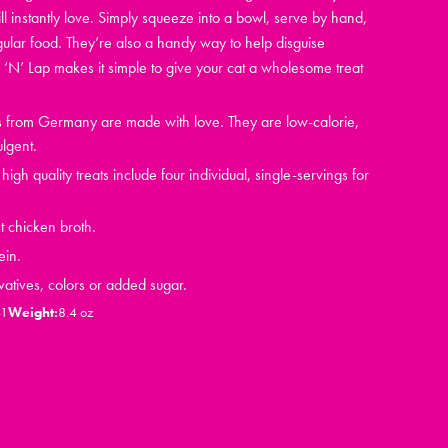
ll instantly love. Simply squeeze into a bowl, serve by hand,
gular food. They’re also a handy way to help disguise
‘N’ Lap makes it simple to give your cat a wholesome treat
ts from Germany are made with love. They are low-calorie,
ulgent.
igh quality treats include four individual, single-servings for
t chicken broth.
ein.
vatives, colors or added sugar.
41
Weight:
8.4 oz