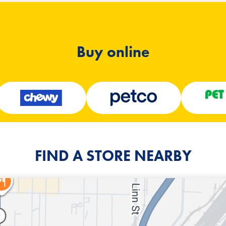
Buy online
FIND A STORE NEARBY