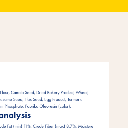
lour, Canola Seed, Dried Bakery Product, Wheat,
Sesame Seed, Flax Seed, Egg Product, Turmeric
ium Phosphate, Paprika Oleoresin (color).
analysis
ude Fat (min) 11%, Crude Fiber (max) 8.7%, Moisture