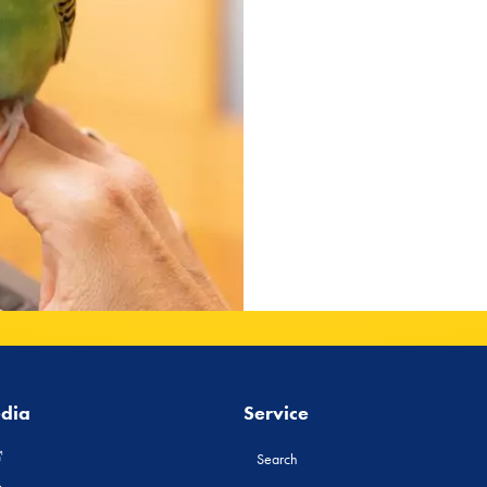
edia
Service
Search