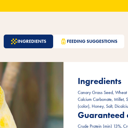
INGREDIENTS
FEEDING SUGGESTIONS
Ingredients
Canary Grass Seed, Wheat F
Calcium Carbonate, Millet, 
(color), Honey, Salt, Dicalc
Guaranteed 
Crude Protein (min) 13%, Cr