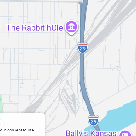
our consent to use