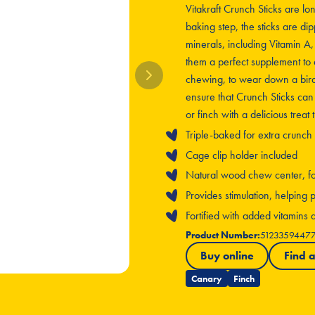
Vitakraft Crunch Sticks are lo
baking step, the sticks are dip
minerals, including Vitamin A
them a perfect supplement to 
chewing, to wear down a bird’
ensure that Crunch Sticks can
or finch with a delicious treat
Triple-baked for extra crunch
Cage clip holder included
Natural wood chew center, for 
Provides stimulation, helpin
Fortified with added vitamins
Product Number:
5123359447
Buy online
Find a
Canary
Finch