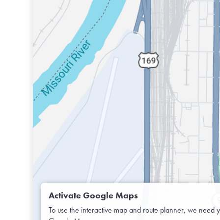
Activate Google Maps
To use the interactive map and route planner, we need y