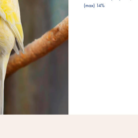
(max) 14%