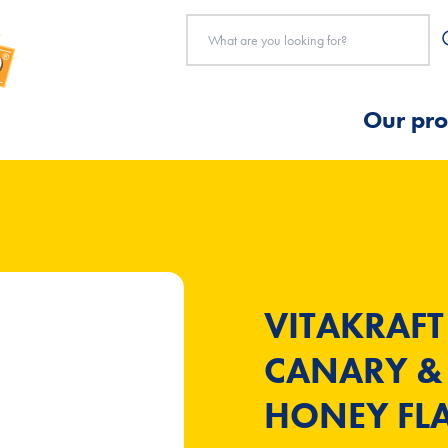
Our pro
VITAKRAFT
CANARY & 
HONEY FLA