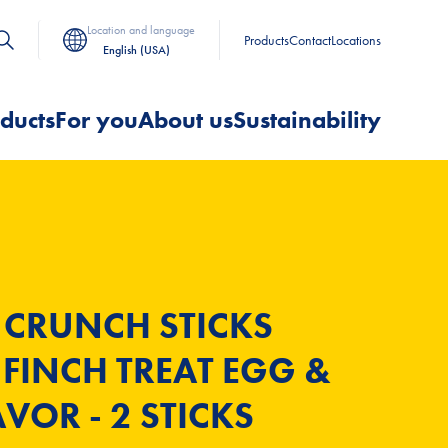
Location and language
Products
Contact
Locations
English (USA)
ducts
For you
About us
Sustainability
 CRUNCH STICKS
FINCH TREAT EGG &
VOR - 2 STICKS