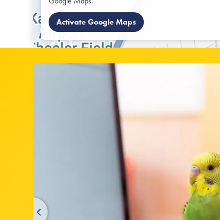
Google Maps.
Activate Google Maps