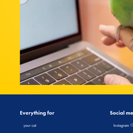
Everything for
Social m
your cat
Instagram