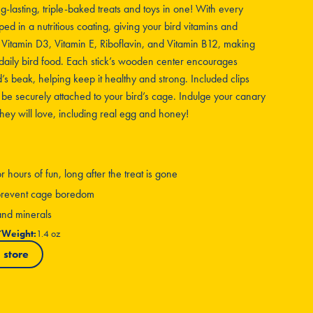
ng-lasting, triple-baked treats and toys in one! With every
ped in a nutritious coating, giving your bird vitamins and
, Vitamin D3, Vitamin E, Riboflavin, and Vitamin B12, making
daily bird food. Each stick’s wooden center encourages
s beak, helping keep it healthy and strong. Included clips
 be securely attached to your bird’s cage. Indulge your canary
 they will love, including real egg and honey!
hours of fun, long after the treat is gone
g prevent cage boredom
 and minerals
7
Weight:
1.4 oz
 store