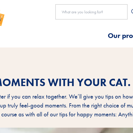
Our pro
MOMENTS WITH YOUR CAT.
tter if you can relax together. We’ll give you tips on h
 up truly feel-good moments. From the right choice of mu
 course as with all of our tips for happy moments: Anyt