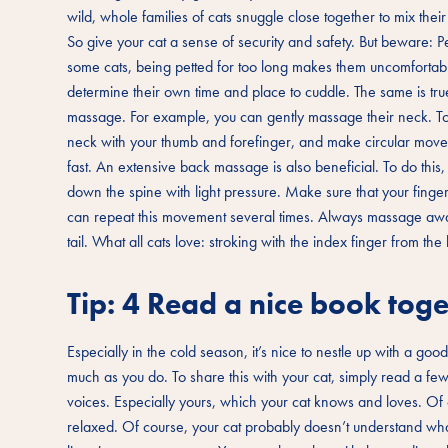
wild, whole families of cats snuggle close together to mix thei
So give your cat a sense of security and safety. But beware: Pe
some cats, being petted for too long makes them uncomfortabl
determine their own time and place to cuddle. The same is true
massage. For example, you can gently massage their neck. To do
neck with your thumb and forefinger, and make circular moveme
fast. An extensive back massage is also beneficial. To do this
down the spine with light pressure. Make sure that your finge
can repeat this movement several times. Always massage away
tail. What all cats love: stroking with the index finger from th
Tip: 4 Read a nice book toge
Especially in the cold season, it’s nice to nestle up with a good 
much as you do. To share this with your cat, simply read a fe
voices. Especially yours, which your cat knows and loves. Of 
relaxed. Of course, your cat probably doesn’t understand what y