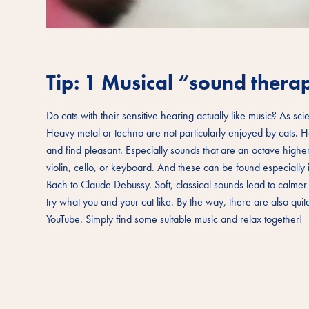
Tip: 1 Musical “sound thera
Do cats with their sensitive hearing actually like music? As scie
Heavy metal or techno are not particularly enjoyed by cats. H
and find pleasant. Especially sounds that are an octave highe
violin, cello, or keyboard. And these can be found especially
Bach to Claude Debussy. Soft, classical sounds lead to calmer
try what you and your cat like. By the way, there are also qui
YouTube. Simply find some suitable music and relax together!