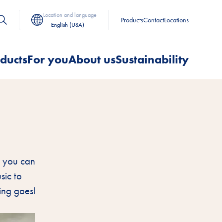
Location and language
Products
Contact
Locations
English (USA)
ducts
For you
About us
Sustainability
ow you can
sic to
hing goes!