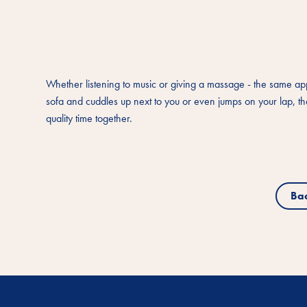
Whether listening to music or giving a massage - the same applie
sofa and cuddles up next to you or even jumps on your lap, the
quality time together.
Ba