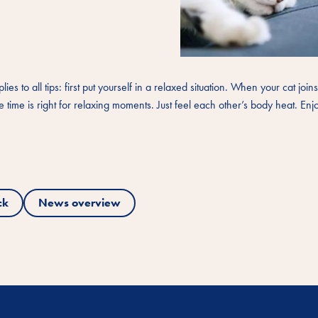
s to all tips: first put yourself in a relaxed situation. When your cat join
 time is right for relaxing moments. Just feel each other’s body heat. Enj
ck
News overview