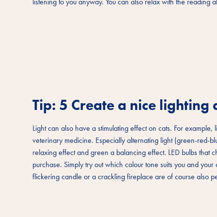
listening to you anyway. You can also relax with the reading 
Tip: 5 Create a nice lightin
Light can also have a stimulating effect on cats. For example, l
veterinary medicine. Especially alternating light (green-red-b
relaxing effect and green a balancing effect. LED bulbs that 
purchase. Simply try out which colour tone suits you and your cat
flickering candle or a crackling fireplace are of course also p