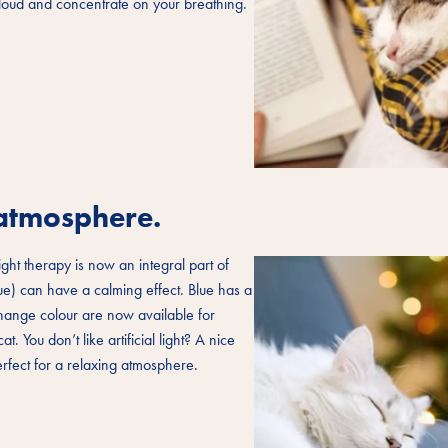
aloud and concentrate on your breathing.
g atmosphere.
ight therapy is now an integral part of
lue) can have a calming effect. Blue has a
change colour are now available for
. You don’t like artificial light? A nice
erfect for a relaxing atmosphere.