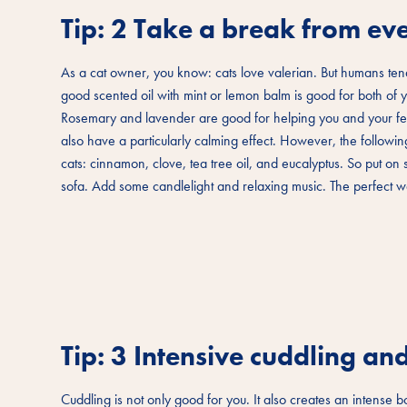
Tip: 2 Take a break from eve
As a cat owner, you know: cats love valerian. But humans tend
good scented oil with mint or lemon balm is good for both of yo
Rosemary and lavender are good for helping you and your fel
also have a particularly calming effect. However, the following 
cats: cinnamon, clove, tea tree oil, and eucalyptus. So put o
sofa. Add some candlelight and relaxing music. The perfect wa
Tip: 3 Intensive cuddling a
Cuddling is not only good for you. It also creates an intense