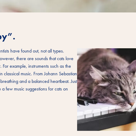
py”.
ntists have found out, not all types.
owever, there are sounds that cats love
r. For example, instruments such as the
 in classical music. From Johann Sebastian
 breathing and a balanced heartbeat. Just
te a few music suggestions for cats on