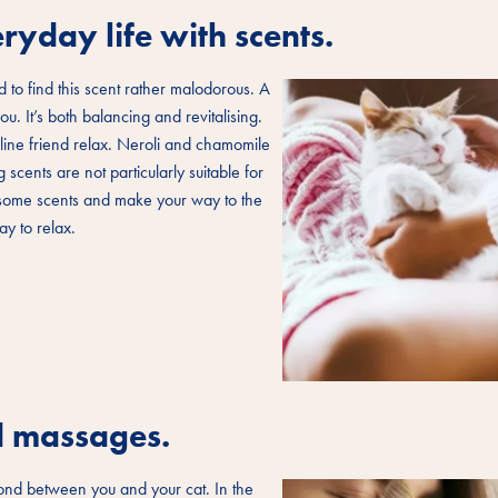
ryday life with scents.
 to find this scent rather malodorous. A
u. It’s both balancing and revitalising.
ine friend relax. Neroli and chamomile
scents are not particularly suitable for
n some scents and make your way to the
y to relax.
nd massages.
 bond between you and your cat. In the