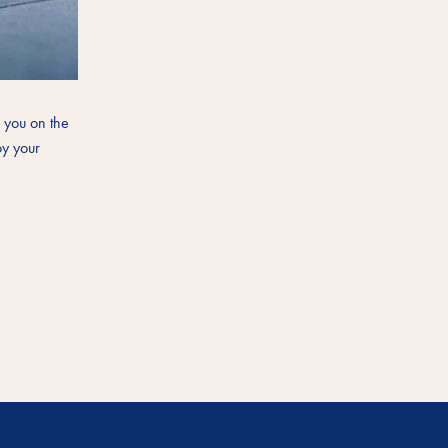
s you on the
oy your