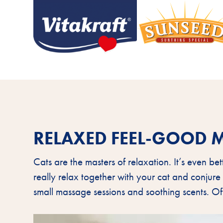
RELAXED FEEL-GOOD 
Cats are the masters of relaxation. It’s even be
really relax together with your cat and conjure
small massage sessions and soothing scents. Of