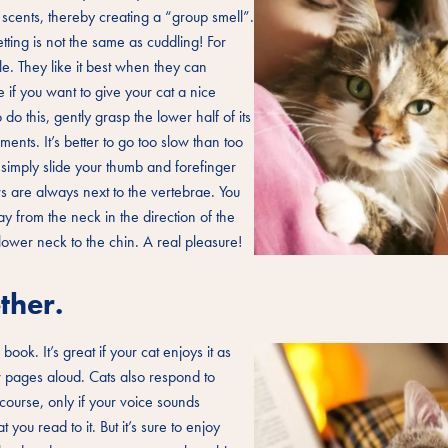
r scents, thereby creating a “group smell”.
tting is not the same as cuddling! For
e. They like it best when they can
 if you want to give your cat a nice
 this, gently grasp the lower half of its
nts. It’s better to go too slow than too
, simply slide your thumb and forefinger
rs are always next to the vertebrae. You
 from the neck in the direction of the
e lower neck to the chin. A real pleasure!
ther.
book. It’s great if your cat enjoys it as
w pages aloud. Cats also respond to
course, only if your voice sounds
ou read to it. But it’s sure to enjoy