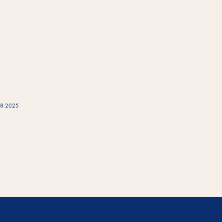
W08 2025