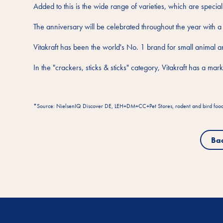
Added to this is the wide range of varieties, which are special
The anniversary will be celebrated throughout the year with a
Vitakraft has been the world's No. 1 brand for small animal 
In the "crackers, sticks & sticks" category, Vitakraft has a m
*Source: NielsenIQ Discover DE, LEH+DM+CC+Pet Stores, rodent and bird food (e
Ba