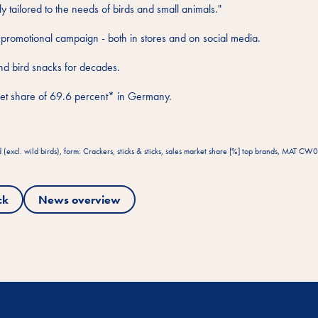
ly tailored to the needs of birds and small animals."
 promotional campaign - both in stores and on social media.
and bird snacks for decades.
arket share of 69.6 percent* in Germany.
xcl. wild birds), form: Crackers, sticks & sticks, sales market share [%] top brands, MAT C
ck
News overview