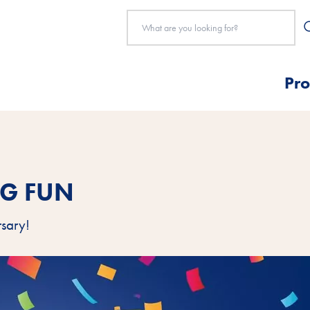
Pro
NG FUN
rsary!