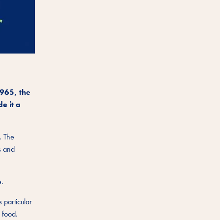
1965, the
e it a
. The
s and
e.
 particular
 food.