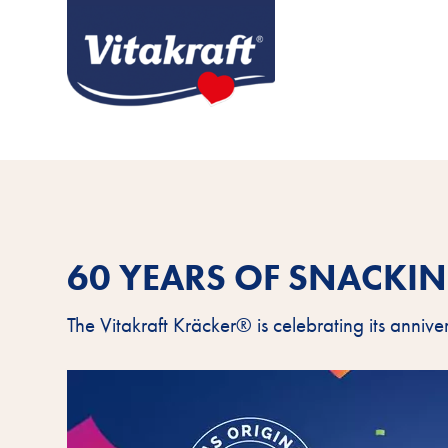
60 YEARS OF SNACKI
The Vitakraft Kräcker® is celebrating its annive