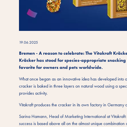
19.06.2025
Bremen - A reason to celebrate: The Vitakraft Kräck
Kräcker has stood for species-appropriate snacking 
favorite for owners and pets worldwide.
What once began as an innovative idea has developed into on
cracker is baked in three layers on natural wood using a speci
provides activity.
Vitakraft produces the cracker in its own factory in Germany 
Sarina Hamann, Head of Marketing International at Vitakraft: 
success is based above all on the almost unique combination of