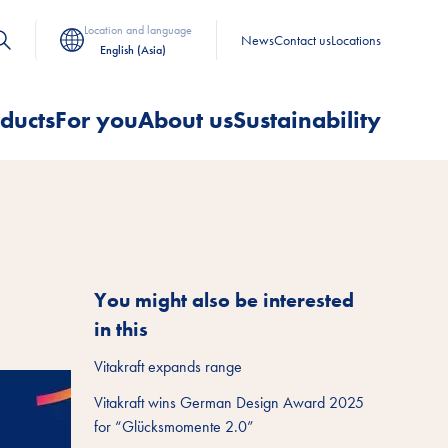
Location and language
News
Contact us
Locations
English (Asia)
ducts
For you
About us
Sustainability
You might also be interested
in this
Vitakraft expands range
Vitakraft wins German Design Award 2025
for “Glücksmomente 2.0”