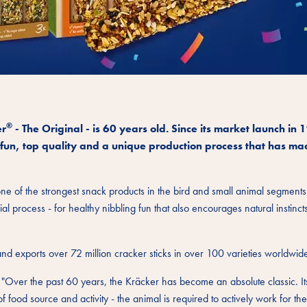
®
er
- The Original - is 60 years old. Since its market launch in 
fun, top quality and a unique production process that has mad
e of the strongest snack products in the bird and small animal segments
al process - for healthy nibbling fun that also encourages natural instinct
and exports over 72 million cracker sticks in over 100 varieties worldwid
"Over the past 60 years, the Kräcker has become an absolute classic. Its
 food source and activity - the animal is required to actively work for the