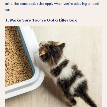
mind, the same basic rules apply when you’re adopting an adult
cat.
1. Make Sure You’ve Got a Litter Box