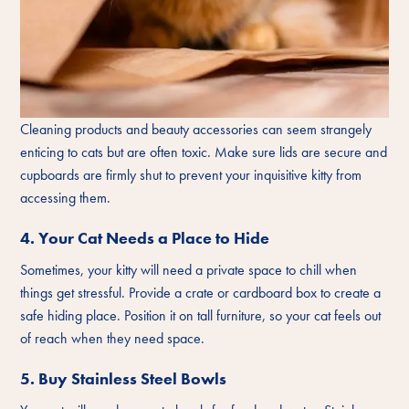
Cleaning products and beauty accessories can seem strangely
enticing to cats but are often toxic. Make sure lids are secure and
cupboards are firmly shut to prevent your inquisitive kitty from
accessing them.
4. Your Cat Needs a Place to Hide
Sometimes, your kitty will need a private space to chill when
things get stressful. Provide a crate or cardboard box to create a
safe hiding place. Position it on tall furniture, so your cat feels out
of reach when they need space.
5. Buy Stainless Steel Bowls