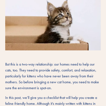
But this is a two-way relationship: our homes need to help our
cats, too. They need to provide safety, comfort, and relaxation,
particularly for kittens who have never been away from their
mothers. So before bringing a new cat home, you need to make
sure the environment is spot-on.
In this post, we’ll give you a checklist that will help you create a
feline-friendly home. Although it’s mainly written with kittens in