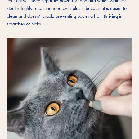
Your cat will need separate bowls for food and water. Stainless
steel is highly recommended over plastic because it is easier to
clean and doesn’t crack, preventing bacteria from thriving in
scratches or nicks.