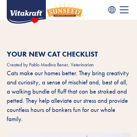
YOUR NEW CAT CHECKLIST
Created by
Pablo Medina Bener, Veterinarian
Cats make our homes better. They bring creativity
and curiosity, a sense of mischief and, best of all,
a walking bundle of fluff that can be stroked and
petted. They help alleviate our stress and provide
countless hours of bonkers fun for our whole
family.