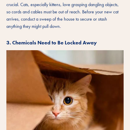
crucial. Cats, especially kittens, love grasping dangling objects,
so cords and cables must be out of reach. Before your new cat
arrives, conduct a sweep of the house to secure or stash
anything they might pull down.
3. Chemicals Need to Be Locked Away