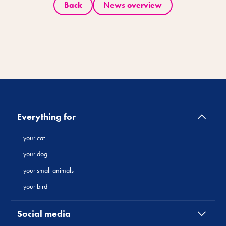
Back
News overview
Everything for
your cat
your dog
your small animals
your bird
Social media