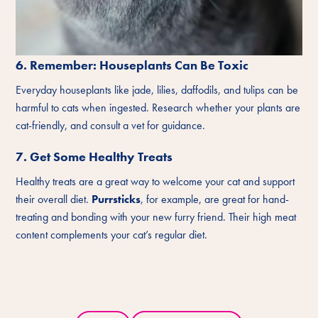
6. Remember: Houseplants Can Be Toxic
Everyday houseplants like jade, lilies, daffodils, and tulips can be
harmful to cats when ingested. Research whether your plants are
cat-friendly, and consult a vet for guidance.
7. Get Some Healthy Treats
Healthy treats are a great way to welcome your cat and support
their overall diet.
Purrsticks
, for example, are great for hand-
treating and bonding with your new furry friend. Their high meat
content complements your cat’s regular diet.