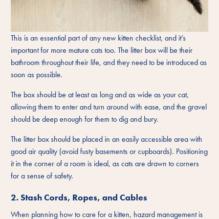
This is an essential part of any new kitten checklist, and it’s
important for more mature cats too. The litter box will be their
bathroom throughout their life, and they need to be introduced as
soon as possible.
The box should be at least as long and as wide as your cat,
allowing them to enter and turn around with ease, and the gravel
should be deep enough for them to dig and bury.
The litter box should be placed in an easily accessible area with
good air quality (avoid fusty basements or cupboards). Positioning
it in the corner of a room is ideal, as cats are drawn to corners
for a sense of safety.
2. Stash Cords, Ropes, and Cables
When planning how to care for a kitten, hazard management is