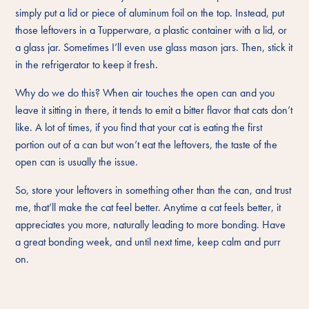
simply put a lid or piece of aluminum foil on the top. Instead, put
those leftovers in a Tupperware, a plastic container with a lid, or
a glass jar. Sometimes I’ll even use glass mason jars. Then, stick it
in the refrigerator to keep it fresh.
Why do we do this? When air touches the open can and you
leave it sitting in there, it tends to emit a bitter flavor that cats don’t
like. A lot of times, if you find that your cat is eating the first
portion out of a can but won’t eat the leftovers, the taste of the
open can is usually the issue.
So, store your leftovers in something other than the can, and trust
me, that’ll make the cat feel better. Anytime a cat feels better, it
appreciates you more, naturally leading to more bonding. Have
a great bonding week, and until next time, keep calm and purr
on.