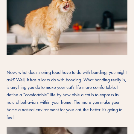
Now, what does storing food have to do with bonding, you might
ask? Well, it has a lot to do with bonding. What bonding really is,
is anything you do to make your cat’s life more comfortable. I
define a “comfortable” life by how able a cat is to express its
natural behaviors within your home. The more you make your
home a natural environment for your cat, the better it’s going to
feel.