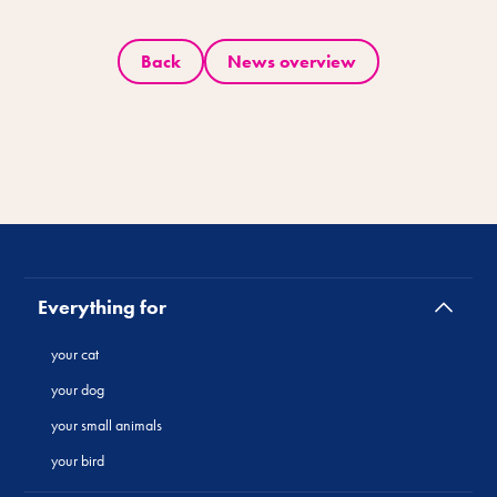
Back
News overview
Everything for
your cat
your dog
your small animals
your bird