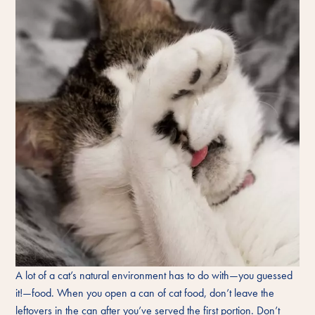
A lot of a cat’s natural environment has to do with—you guessed
it!—food. When you open a can of cat food, don’t leave the
leftovers in the can after you’ve served the first portion. Don’t