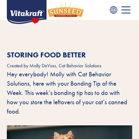
STORING FOOD BETTER
Created by
Molly DeVoss, Cat Behavior Solutions
Hey everybody! Molly with Cat Behavior
Solutions, here with your Bonding Tip of the
Week. This week’s bonding tip has to do with
how you store the leftovers of your cat’s canned
food.