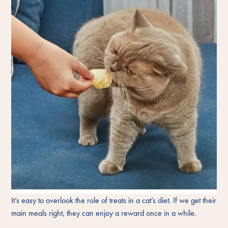
It’s easy to overlook the role of treats in a cat’s diet. If we get their
main meals right, they can enjoy a reward once in a while.