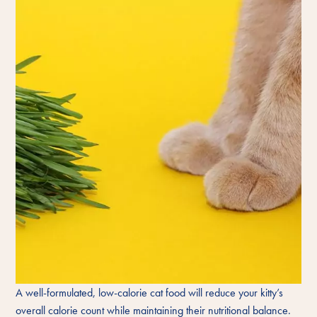
A well-formulated, low-calorie cat food will reduce your kitty’s
overall calorie count while maintaining their nutritional balance.