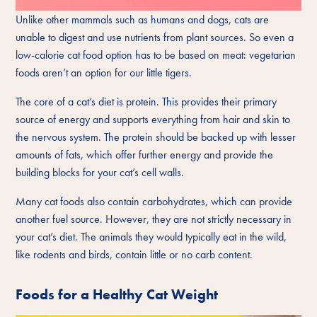
Unlike other mammals such as humans and dogs, cats are
unable to digest and use nutrients from plant sources. So even a
low-calorie cat food option has to be based on meat: vegetarian
foods aren’t an option for our little tigers.
The core of a cat’s diet is protein. This provides their primary
source of energy and supports everything from hair and skin to
the nervous system. The protein should be backed up with lesser
amounts of fats, which offer further energy and provide the
building blocks for your cat’s cell walls.
Many cat foods also contain carbohydrates, which can provide
another fuel source. However, they are not strictly necessary in
your cat’s diet. The animals they would typically eat in the wild,
like rodents and birds, contain little or no carb content.
Foods for a Healthy Cat Weight