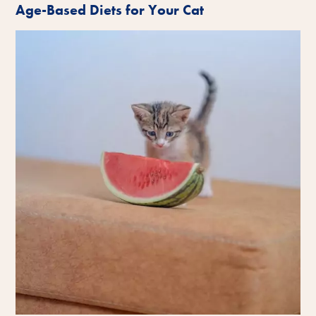
Age-Based Diets for Your Cat