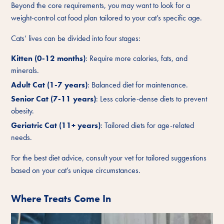
Beyond the core requirements, you may want to look for a
weight-control cat food plan tailored to your cat’s specific age.
Cats’ lives can be divided into four stages:
Kitten (0-12 months)
: Require more calories, fats, and
minerals.
Adult Cat (1-7 years)
: Balanced diet for maintenance.
Senior Cat (7-11 years)
: Less calorie-dense diets to prevent
obesity.
Geriatric Cat (11+ years)
: Tailored diets for age-related
needs.
For the best diet advice, consult your vet for tailored suggestions
based on your cat’s unique circumstances.
Where Treats Come In