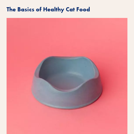
The Basics of Healthy Cat Food