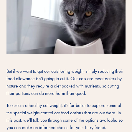
But if we want to get our cats losing weight, simply reducing their
food allowance isn’t going to cut it. Our cats are meat-eaters by
nature and they require a diet packed with nutrients, so cutting
their portions can do more harm than good.
To sustain a healthy cat weight, it’s far better to explore some of
the special weight-control cat food options that are out there. In
this post, we’ll talk you through some of the options available, so
you can make an informed choice for your furry friend.