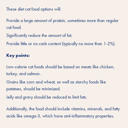
These diet cat food options will:
Provide a large amount of protein, sometimes more than regular
cat food.
Significantly reduce the amount of fat.
Provide little or no carb content (typically no more than 1-2%).
Key points:
Low-calorie cat foods should be based on meats like chicken,
turkey, and salmon.
Grains like corn and wheat, as well as starchy foods like
potatoes, should be minimized.
Jelly and gravy should be reduced to limit fats.
Additionally, the food should include vitamins, minerals, and fatty
acids like omega-3, which have anti-inflammatory properties.