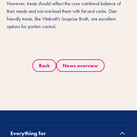
However, treats should reflect the core nutritional balance of
their meals and not overload them with fat and carbs. Diet-
friendly treats, like Vitakraft’s Souprise Broth, are excellent
options for portion control.
Back
News overview
Everything for