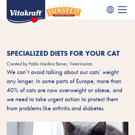
SPECIALIZED DIETS FOR YOUR CAT
Created by
Pablo Medina Bener, Veterinarian
We can’t avoid talking about our cats’ weight
any longer. In some parts of Europe, more than
40% of cats are now overweight or obese, and
we need to take urgent action to protect them
from problems like arthritis and diabetes.