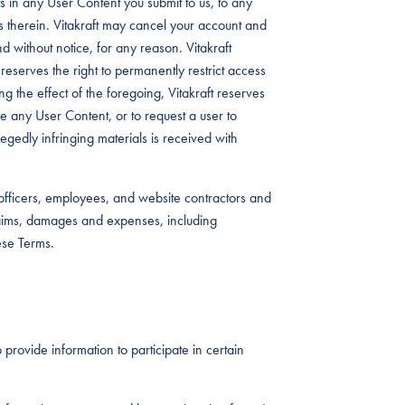
 in any User Content you submit to us, to any
s therein. Vitakraft may cancel your account and
d without notice, for any reason. Vitakraft
reserves the right to permanently restrict access
ing the effect of the foregoing, Vitakraft reserves
ove any User Content, or to request a user to
legedly infringing materials is received with
, officers, employees, and website contractors and
laims, damages and expenses, including
ese Terms.
 provide information to participate in certain