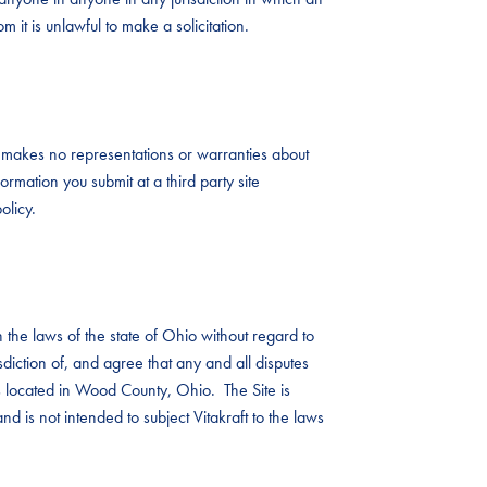
 it is unlawful to make a solicitation.
aft makes no representations or warranties about
ormation you submit at a third party site
olicy.
the laws of the state of Ohio without regard to
risdiction of, and agree that any and all disputes
ts located in Wood County, Ohio. The Site is
nd is not intended to subject Vitakraft to the laws