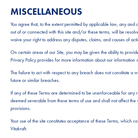
MISCELLANEOUS
You agree that, to the extent permitted by applicable law, any and al
out of or connected with this site and/or these terms, will be resolv
waive your right to address any disputes, claims, and causes of acti
On certain areas of our Site, you may be given the ability to provid
Privacy Policy provides for more information about our information c
The failure to act with respect to any breach does not constitute a wai
future or similar breaches.
If any of these Terms are determined to be unenforceable for any r
deemed severable from these terms of use and shall not affect the v
provisions.
Your use of the site constitutes acceptance of these Terms, which 
Vitakraft.