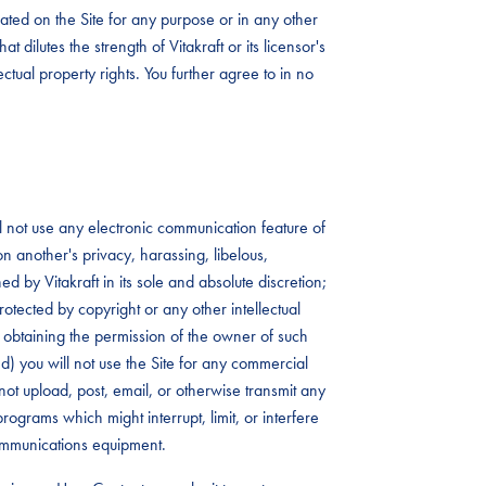
ated on the Site for any purpose or in any other
t dilutes the strength of Vitakraft or its licensor's
lectual property rights. You further agree to in no
ll not use any electronic communication feature of
 on another's privacy, harassing, libelous,
 by Vitakraft in its sole and absolute discretion;
rotected by copyright or any other intellectual
rst obtaining the permission of the owner of such
 (d) you will not use the Site for any commercial
not upload, post, email, or otherwise transmit any
rograms which might interrupt, limit, or interfere
communications equipment.