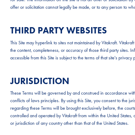
offer or solicitation cannot legally be made, or to any person to whom
THIRD PARTY WEBSITES
This Site may hyperlink to sites not maintained by Vitakraft. Vitakr
the content, completeness, or accuracy of those third party sites. Inf
accessible from this Site is subject to the terms of that site's privacy p
JURISDICTION
These Terms will be governed by and construed in accordance with 
conflicts of laws principles. By using this Site, you consent to the ju
regarding these Terms will be brought exclusively before, the cour
controlled and operated by Vitakraft from within the United States, a
or jurisdiction of any country other than that of the United States.