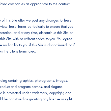
iliated companies as appropriate to the context.
 of this Site after we post any changes to these
view these Terms periodically to ensure that you
iscretion, and at any time, discontinue this Site or
this Site with or without notice to you. You agree
no liability to you if this Site is discontinued, or if
n the Site is terminated.
ncluding certain graphics, photographs, images,
s, product and program names, and slogans
 and is protected under trademark, copyright, and
uld be construed as granting any license or right