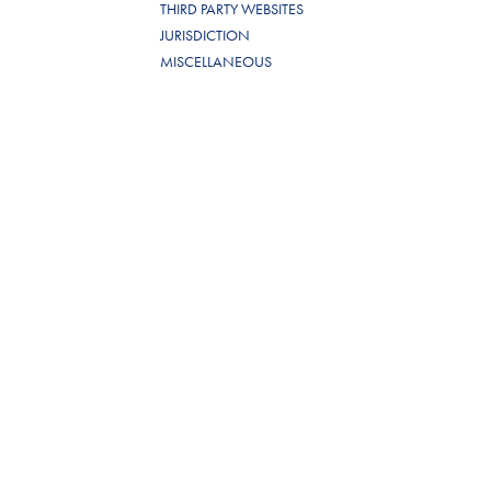
THIRD PARTY WEBSITES
JURISDICTION
MISCELLANEOUS