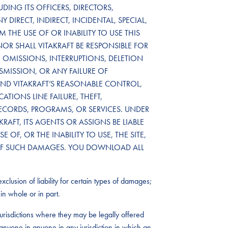
DING ITS OFFICERS, DIRECTORS,
 DIRECT, INDIRECT, INCIDENTAL, SPECIAL,
THE USE OF OR INABILITY TO USE THIS
NOR SHALL VITAKRAFT BE RESPONSIBLE FOR
OMISSIONS, INTERRUPTIONS, DELETION
NSMISSION, OR ANY FAILURE OF
D VITAKRAFT’S REASONABLE CONTROL,
TIONS LINE FAILURE, THEFT,
RECORDS, PROGRAMS, OR SERVICES. UNDER
RAFT, ITS AGENTS OR ASSIGNS BE LIABLE
OF, OR THE INABILITY TO USE, THE SITE,
TY OF SUCH DAMAGES. YOU DOWNLOAD ALL
xclusion of liability for certain types of damages;
in whole or in part.
urisdictions where they may be legally offered
by anyone in anyone in any jurisdiction in which an