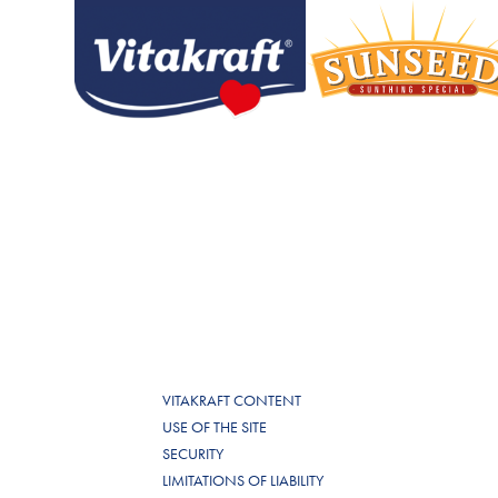
VITAKRAFT CONTENT
USE OF THE SITE
SECURITY
LIMITATIONS OF LIABILITY