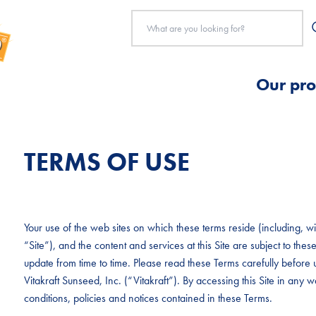
Our pro
TERMS OF USE
Your use of the web sites on which these terms reside (including, with
“Site”), and the content and services at this Site are subject to t
update from time to time. Please read these Terms carefully before u
Vitakraft Sunseed, Inc. (“Vitakraft”). By accessing this Site in any
conditions, policies and notices contained in these Terms.