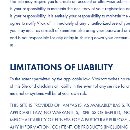
The Site may require you to create an account or otherwise submit in
is your responsibility to maintain the accuracy of your registration 
is your responsibility. It is entirely your responsibility to maintain 
agree to notify Vitakraft immediately of any unauthorized use of your 
you may incur as a result of someone else using your password or a
and is not responsible for any delay in shutting down your account 
us.
LIMITATIONS OF LIABILITY
To the extent permitted by the applicable law, Vitakraft makes no rep
of this Site and disclaims all liability in the event of any service f
material or systems will be at your own risk.
THIS SITE IS PROVIDED ON AN "AS IS, AS AVAILABLE" BASIS. 
APPLICABLE LAW, NO WARRANTIES, EXPRESS OR IMPLIED, IN
MERCHANTABILITY OR FITNESS FOR A PARTICULAR PURPOSE, 
ANY INFORMATION, CONTENT, OR PRODUCTS (INCLUDING 