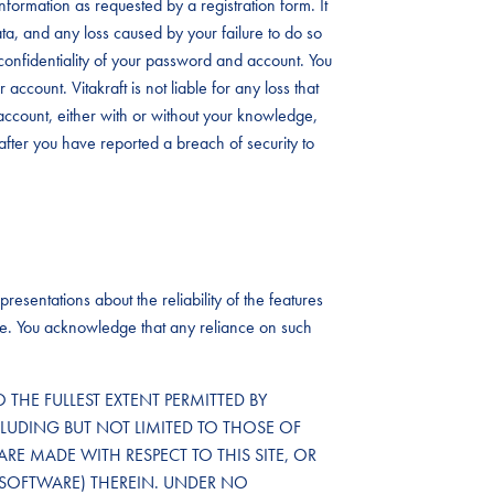
formation as requested by a registration form. It
data, and any loss caused by your failure to do so
the confidentiality of your password and account. You
account. Vitakraft is not liable for any loss that
ccount, either with or without your knowledge,
after you have reported a breach of security to
resentations about the reliability of the features
ailure. You acknowledge that any reliance on such
TO THE FULLEST EXTENT PERMITTED BY
CLUDING BUT NOT LIMITED TO THOSE OF
ARE MADE WITH RESPECT TO THIS SITE, OR
SOFTWARE) THEREIN. UNDER NO