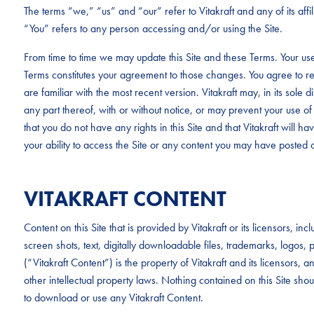
The terms “we,” “us” and “our” refer to Vitakraft and any of its aff
“You” refers to any person accessing and/or using the Site.
From time to time we may update this Site and these Terms. Your use
Terms constitutes your agreement to those changes. You agree to re
are familiar with the most recent version. Vitakraft may, in its sole d
any part thereof, with or without notice, or may prevent your use of 
that you do not have any rights in this Site and that Vitakraft will have 
your ability to access the Site or any content you may have posted o
VITAKRAFT CONTENT
Content on this Site that is provided by Vitakraft or its licensors, i
screen shots, text, digitally downloadable files, trademarks, logo
(“Vitakraft Content”) is the property of Vitakraft and its licensors,
other intellectual property laws. Nothing contained on this Site sho
to download or use any Vitakraft Content.