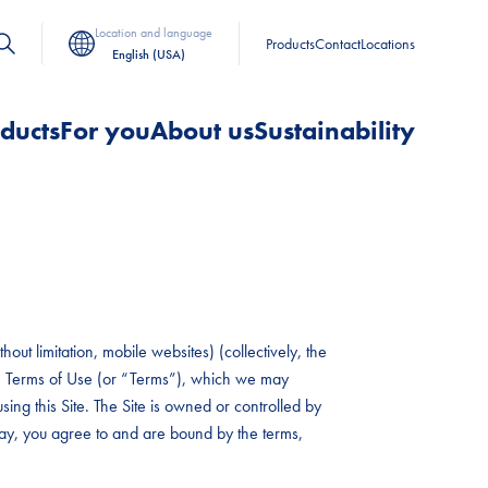
Location and language
Products
Contact
Locations
English (USA)
ducts
For you
About us
Sustainability
out limitation, mobile websites) (collectively, the
hese Terms of Use (or “Terms”), which we may
sing this Site. The Site is owned or controlled by
 way, you agree to and are bound by the terms,