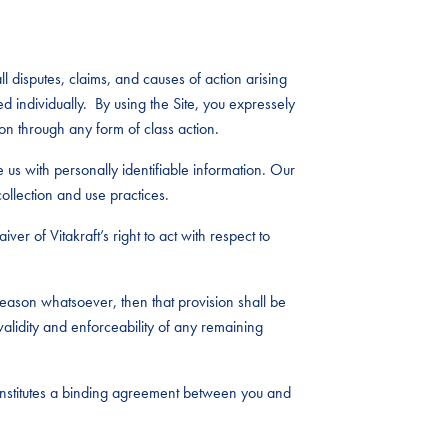
l disputes, claims, and causes of action arising
ed individually. By using the Site, you expressely
on through any form of class action.
e us with personally identifiable information. Our
ollection and use practices.
ver of Vitakraft’s right to act with respect to
eason whatsoever, then that provision shall be
alidity and enforceability of any remaining
constitutes a binding agreement between you and