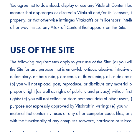
You agree not to download, display or use any Vitakraft Content loc
manner that disparages or discredits Vitakraft and/or its licensors, tha
property, or that otherwise infringes Vitakraft’s or its licensors’ intel
other way misuse any Vitakraft Content that appears on this Site.
USE OF THE SITE
The following requirements apply to your use of the Site: (a) you wi
the Site for any purpose that is unlawful, tortious, abusive, intrusive
defamatory, embarrassing, obscene, or threatening, all as determined
(b) you will not upload, post, reproduce, or distribute any material p
property right (as well as rights of publicity and privacy) without fi
rights; (c) you will not collect or store personal data of other users;
purpose not expressly approved by Vitakraft in writing; (e) you will 
material that contains viruses or any other computer code, files, or p
with the functionality of any computer software, hardware or tele