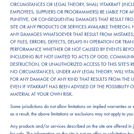
CIRCUMSTANCES OR LEGAL THEORY, SHALL VITAKRAFT (INCLU
EMPLOYEES, SUPPLIERS OR PROGRAMMERS) BE LIABLE FOR ANY
PUNITIVE, OR CONSEQUENTIAL DAMAGES THAT RESULT FROM 
SITE OR ANY PRODUCTS OR SERVICES AVAILABLE THEREON, 
ANY DAMAGES WHATSOEVER THAT RESULT FROM MISTAKES, 
OF FILES, ERRORS, DEFECTS, DELAYS IN OPERATION OR TRA
PERFORMANCE WHETHER OR NOT CAUSED BY EVENTS BEYON
INCLUDING BUT NOT LIMITED TO ACTS OF GOD, COMMUNICA
DESTRUCTION, OR UNAUTHORIZED ACCESS TO THIS SITE'S 
NO CIRCUMSTANCES, UNDER ANY LEGAL THEORY, WILL VITAK
FOR ANY DAMAGE OF ANY KIND THAT RESULTS FROM THE USE 
EVEN IF VITAKRAFT HAS BEEN ADVISED OF THE POSSIBILI
MATERIAL AT YOUR OWN RISK.
Some jurisdictions do not allow limitations on implied warranties or e
as a result, the above limitations or exclusions may not apply to you 
Any products and/or services described on the site are offered in j
for sale. The information on the site is not an offer or solicitation 