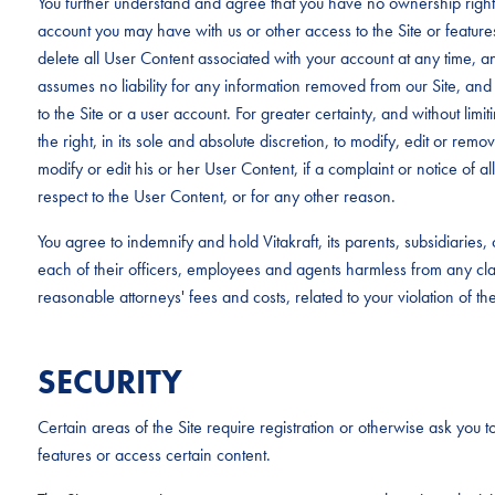
You further understand and agree that you have no ownership rights
account you may have with us or other access to the Site or feature
delete all User Content associated with your account at any time, an
assumes no liability for any information removed from our Site, and 
to the Site or a user account. For greater certainty, and without limit
the right, in its sole and absolute discretion, to modify, edit or rem
modify or edit his or her User Content, if a complaint or notice of al
respect to the User Content, or for any other reason.
You agree to indemnify and hold Vitakraft, its parents, subsidiaries
each of their officers, employees and agents harmless from any c
reasonable attorneys' fees and costs, related to your violation of th
SECURITY
Certain areas of the Site require registration or otherwise ask you to
features or access certain content.