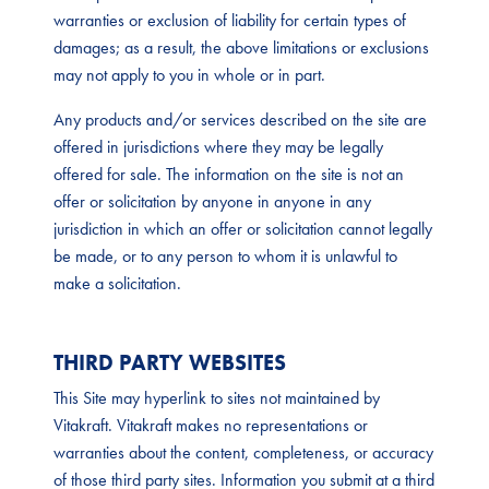
warranties or exclusion of liability for certain types of
damages; as a result, the above limitations or exclusions
may not apply to you in whole or in part.
Any products and/or services described on the site are
offered in jurisdictions where they may be legally
offered for sale. The information on the site is not an
offer or solicitation by anyone in anyone in any
jurisdiction in which an offer or solicitation cannot legally
be made, or to any person to whom it is unlawful to
make a solicitation.
THIRD PARTY WEBSITES
This Site may hyperlink to sites not maintained by
Vitakraft. Vitakraft makes no representations or
warranties about the content, completeness, or accuracy
of those third party sites. Information you submit at a third