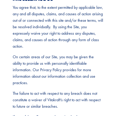
You agree that, to the extent permitted by applicable law,
any and all disputes, claims, and causes of action arising
out of or connected with this site and/or these terms, will
be resolved individually. By using the Site, you
expressely waive your right to address any disputes,
claims, and causes of action through any form of class
action.
On certain areas of our Site, you may be given the
ability to provide us with personally identifiable
information. Our Privacy Policy provides for more
information about our information collection and use
practices.
The failure to act with respect to any breach does not
constitute a waiver of Vitakraft’s right to act with respect
to future or similar breaches.