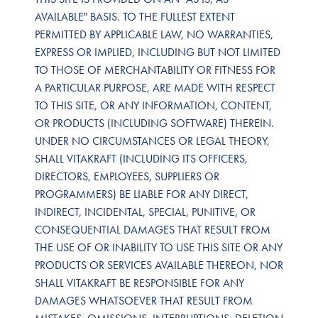
AVAILABLE" BASIS. TO THE FULLEST EXTENT
PERMITTED BY APPLICABLE LAW, NO WARRANTIES,
EXPRESS OR IMPLIED, INCLUDING BUT NOT LIMITED
TO THOSE OF MERCHANTABILITY OR FITNESS FOR
A PARTICULAR PURPOSE, ARE MADE WITH RESPECT
TO THIS SITE, OR ANY INFORMATION, CONTENT,
OR PRODUCTS (INCLUDING SOFTWARE) THEREIN.
UNDER NO CIRCUMSTANCES OR LEGAL THEORY,
SHALL VITAKRAFT (INCLUDING ITS OFFICERS,
DIRECTORS, EMPLOYEES, SUPPLIERS OR
PROGRAMMERS) BE LIABLE FOR ANY DIRECT,
INDIRECT, INCIDENTAL, SPECIAL, PUNITIVE, OR
CONSEQUENTIAL DAMAGES THAT RESULT FROM
THE USE OF OR INABILITY TO USE THIS SITE OR ANY
PRODUCTS OR SERVICES AVAILABLE THEREON, NOR
SHALL VITAKRAFT BE RESPONSIBLE FOR ANY
DAMAGES WHATSOEVER THAT RESULT FROM