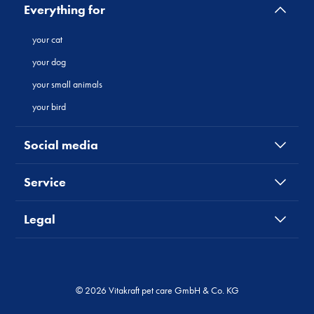
Everything for
your cat
your dog
your small animals
your bird
Social media
Service
Legal
© 2026 Vitakraft pet care GmbH & Co. KG