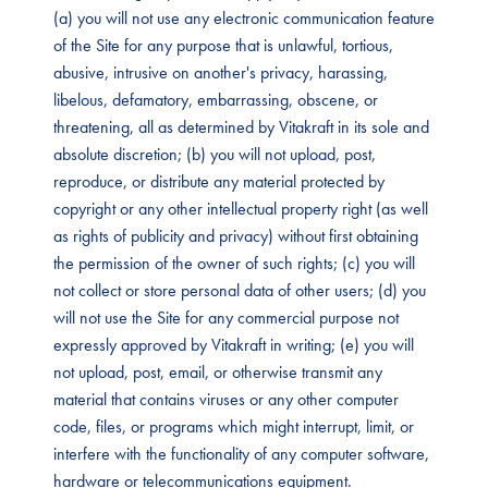
(a) you will not use any electronic communication feature
of the Site for any purpose that is unlawful, tortious,
abusive, intrusive on another's privacy, harassing,
libelous, defamatory, embarrassing, obscene, or
threatening, all as determined by Vitakraft in its sole and
absolute discretion; (b) you will not upload, post,
reproduce, or distribute any material protected by
copyright or any other intellectual property right (as well
as rights of publicity and privacy) without first obtaining
the permission of the owner of such rights; (c) you will
not collect or store personal data of other users; (d) you
will not use the Site for any commercial purpose not
expressly approved by Vitakraft in writing; (e) you will
not upload, post, email, or otherwise transmit any
material that contains viruses or any other computer
code, files, or programs which might interrupt, limit, or
interfere with the functionality of any computer software,
hardware or telecommunications equipment.