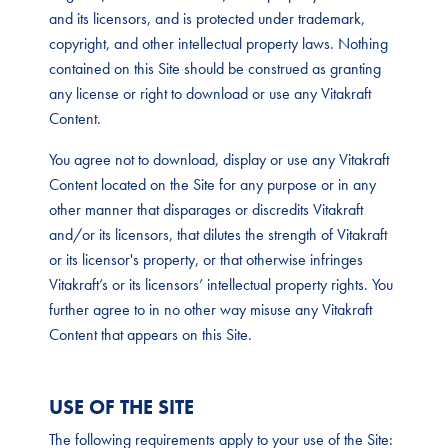
and its licensors, and is protected under trademark,
copyright, and other intellectual property laws. Nothing
contained on this Site should be construed as granting
any license or right to download or use any Vitakraft
Content.
You agree not to download, display or use any Vitakraft
Content located on the Site for any purpose or in any
other manner that disparages or discredits Vitakraft
and/or its licensors, that dilutes the strength of Vitakraft
or its licensor's property, or that otherwise infringes
Vitakraft’s or its licensors’ intellectual property rights. You
further agree to in no other way misuse any Vitakraft
Content that appears on this Site.
USE OF THE SITE
The following requirements apply to your use of the Site: