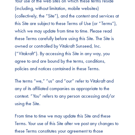
Your use of the web sites on which these terms reside
(including, without limitation, mobile websites)
(collectively, the “Site”), and the content and services at
this Site are subject to these Terms of Use (or “Terms”),
which we may update from time to time. Please read
these Terms carefully before using this Site. The Site is
owned or controlled by Vitakraft Sunseed, Inc.
(“Vitakraft”). By accessing this Site in any way, you
agree to and are bound by the terms, conditions,
policies and notices contained in these Terms.
The terms “we,” “us” and “our” refer to Vitakraft and
any of its affiliated companies as appropriate to the
context. “You” refers to any person accessing and/or
using the Site.
From time to time we may update this Site and these
Terms. Your use of this Site after we post any changes to
these Terms constitutes your agreement to those