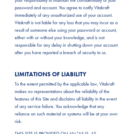
your responsibility to maintain the confidentiality of your
password and account. You agree to notify Vitakraft
immediately of any unauthorized use of your account.
Vitakraft is not liable for any loss that you may incur as a
result of someone else using your password or account,
either with or without your knowledge, and is not
responsible for any delay in shutting down your account
after you have reported a breach of security to us.
LIMITATIONS OF LIABILITY
To the extent permitted by the applicable law, Vitakraft
makes no representations about the reliability of the
features of this Site and disclaims all liability in the event
of any service failure. You acknowledge that any
reliance on such material or systems will be at your own
risk.
THIS SITE IS PROVIDED ON AN "AS IS, AS