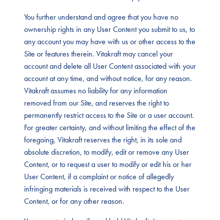
You further understand and agree that you have no
ownership rights in any User Content you submit to us, to
any account you may have with us or other access to the
Site or features therein. Vitakraft may cancel your
account and delete all User Content associated with your
account at any time, and without notice, for any reason.
Vitakraft assumes no liability for any information
removed from our Site, and reserves the right to
permanently restrict access to the Site or a user account.
For greater certainty, and without limiting the effect of the
foregoing, Vitakraft reserves the right, in its sole and
absolute discretion, to modify, edit or remove any User
Content, or to request a user to modify or edit his or her
User Content, if a complaint or notice of allegedly
infringing materials is received with respect to the User
Content, or for any other reason.