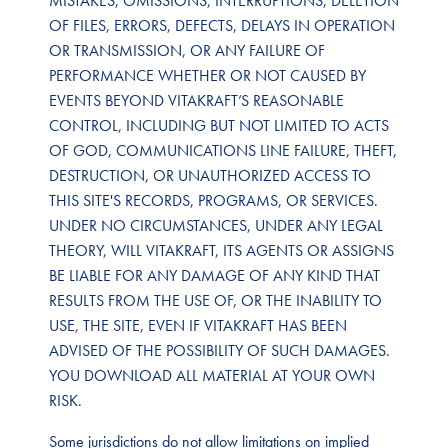
MISTAKES, OMISSIONS, INTERRUPTIONS, DELETION
OF FILES, ERRORS, DEFECTS, DELAYS IN OPERATION
OR TRANSMISSION, OR ANY FAILURE OF
PERFORMANCE WHETHER OR NOT CAUSED BY
EVENTS BEYOND VITAKRAFT’S REASONABLE
CONTROL, INCLUDING BUT NOT LIMITED TO ACTS
OF GOD, COMMUNICATIONS LINE FAILURE, THEFT,
DESTRUCTION, OR UNAUTHORIZED ACCESS TO
THIS SITE'S RECORDS, PROGRAMS, OR SERVICES.
UNDER NO CIRCUMSTANCES, UNDER ANY LEGAL
THEORY, WILL VITAKRAFT, ITS AGENTS OR ASSIGNS
BE LIABLE FOR ANY DAMAGE OF ANY KIND THAT
RESULTS FROM THE USE OF, OR THE INABILITY TO
USE, THE SITE, EVEN IF VITAKRAFT HAS BEEN
ADVISED OF THE POSSIBILITY OF SUCH DAMAGES.
YOU DOWNLOAD ALL MATERIAL AT YOUR OWN
RISK.
Some jurisdictions do not allow limitations on implied