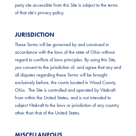
party site accessible from this Site is subject to the terms
of that site's privacy policy.
JURISDICTION
These Terms will be governed by and construed in
accordance with the laws of the state of Ohio without
regard to conflicts of laws principles. By using this Site,
you consent to the jurisdiction of, and agree that any and
all disputes regarding these Terms will be brought
exclusively before, the courts located in Wood County,
Ohio. The Site is controlled and operated by Vitakraft
from within the United States, and is not intended to
subject Vitakraft to the laws or jurisdiction of any country
other than that of the United States.
MISCELLANEOUS