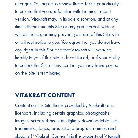
changes. You agree to review these Terms periodically
to ensure that you are familiar with the most recent
version. Vitakraft may, in its sole discretion, and at any
time, discontinue this Site or any part thereof, with or
without notice, or may prevent your use of this Site with
or without notice to you. You agree that you do not have
any rights in this Site and that Vitakraft will have no
liability to you if this Site is discontinued, or if your ability
to access the Site or any content you may have posted
on the Site is terminated.
VITAKRAFT CONTENT
Content on this Site that is provided by Vitakraft or its
licensors, including certain graphics, photographs,
images, screen shots, text, digitally downloadable files,
trademarks, logos, product and program names, and
slogans (“Vitakraft Content”) is the property of Vitakraft