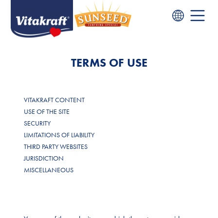
TERMS OF USE
VITAKRAFT CONTENT
USE OF THE SITE
SECURITY
LIMITATIONS OF LIABILITY
THIRD PARTY WEBSITES
JURISDICTION
MISCELLANEOUS