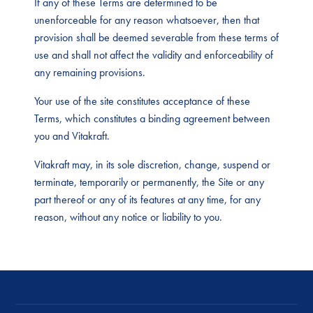
If any of these Terms are determined to be
unenforceable for any reason whatsoever, then that
provision shall be deemed severable from these terms of
use and shall not affect the validity and enforceability of
any remaining provisions.
Your use of the site constitutes acceptance of these
Terms, which constitutes a binding agreement between
you and Vitakraft.
Vitakraft may, in its sole discretion, change, suspend or
terminate, temporarily or permanently, the Site or any
part thereof or any of its features at any time, for any
reason, without any notice or liability to you.