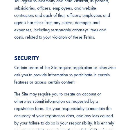
You agree to indemnify and hold Vitakraft, its parents,
subsidiaries, officers, employees, and website
contractors and each of their officers, employees and
agents harmless from any claims, damages and
expenses, including reasonable attorneys' fees and
costs, related to your violation of these Terms.
SECURITY
Certain areas of the Site require registration or otherwise
ask you to provide information to participate in certain
features or access certain content.
The Site may require you to create an account or
otherwise submit information as requested by a
registration form. It is your responsibility to maintain the
accuracy of your registration data, and any loss caused
by your failure to do so is your responsibility. It is entirely