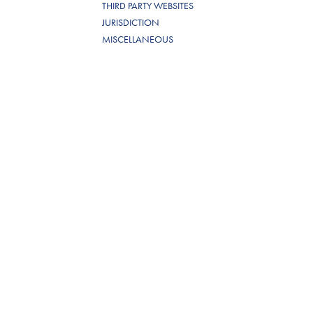
THIRD PARTY WEBSITES
JURISDICTION
MISCELLANEOUS