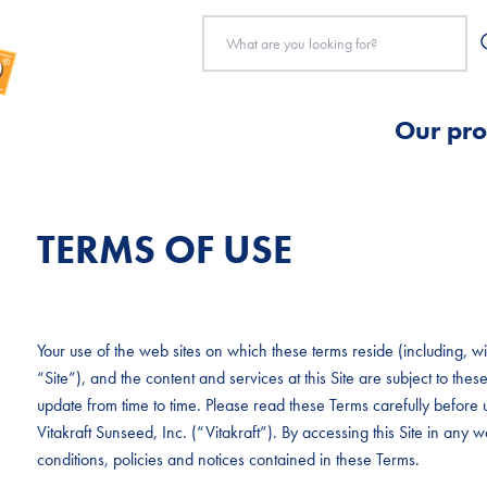
Our pro
TERMS OF USE
Your use of the web sites on which these terms reside (including, with
“Site”), and the content and services at this Site are subject to t
update from time to time. Please read these Terms carefully before u
Vitakraft Sunseed, Inc. (“Vitakraft”). By accessing this Site in any
conditions, policies and notices contained in these Terms.