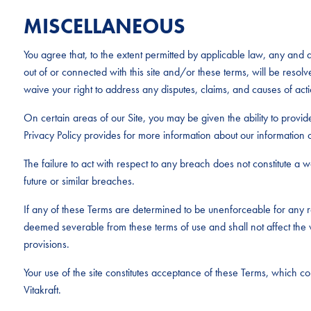
MISCELLANEOUS
You agree that, to the extent permitted by applicable law, any and al
out of or connected with this site and/or these terms, will be resolv
waive your right to address any disputes, claims, and causes of acti
On certain areas of our Site, you may be given the ability to provid
Privacy Policy provides for more information about our information c
The failure to act with respect to any breach does not constitute a wai
future or similar breaches.
If any of these Terms are determined to be unenforceable for any r
deemed severable from these terms of use and shall not affect the v
provisions.
Your use of the site constitutes acceptance of these Terms, which 
Vitakraft.