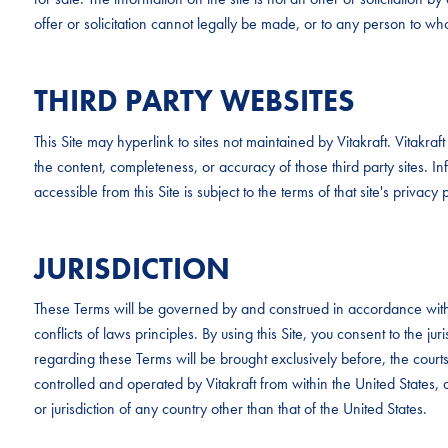
offer or solicitation cannot legally be made, or to any person to whom
THIRD PARTY WEBSITES
This Site may hyperlink to sites not maintained by Vitakraft. Vitakr
the content, completeness, or accuracy of those third party sites. Inf
accessible from this Site is subject to the terms of that site's privacy p
JURISDICTION
These Terms will be governed by and construed in accordance with 
conflicts of laws principles. By using this Site, you consent to the ju
regarding these Terms will be brought exclusively before, the cour
controlled and operated by Vitakraft from within the United States, a
or jurisdiction of any country other than that of the United States.