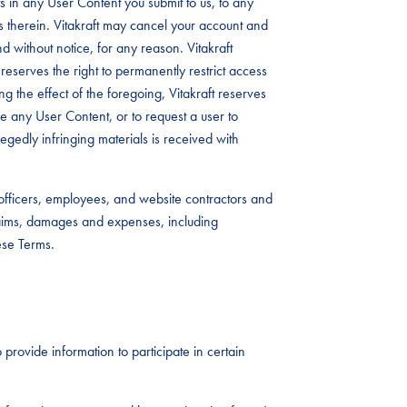
 in any User Content you submit to us, to any
s therein. Vitakraft may cancel your account and
d without notice, for any reason. Vitakraft
reserves the right to permanently restrict access
ing the effect of the foregoing, Vitakraft reserves
ove any User Content, or to request a user to
legedly infringing materials is received with
, officers, employees, and website contractors and
laims, damages and expenses, including
ese Terms.
 provide information to participate in certain