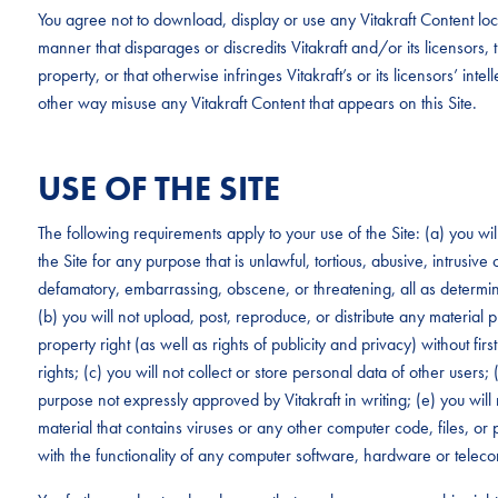
You agree not to download, display or use any Vitakraft Content loc
manner that disparages or discredits Vitakraft and/or its licensors, tha
property, or that otherwise infringes Vitakraft’s or its licensors’ intel
other way misuse any Vitakraft Content that appears on this Site.
USE OF THE SITE
The following requirements apply to your use of the Site: (a) you wi
the Site for any purpose that is unlawful, tortious, abusive, intrusive
defamatory, embarrassing, obscene, or threatening, all as determined
(b) you will not upload, post, reproduce, or distribute any material p
property right (as well as rights of publicity and privacy) without fi
rights; (c) you will not collect or store personal data of other users;
purpose not expressly approved by Vitakraft in writing; (e) you will 
material that contains viruses or any other computer code, files, or p
with the functionality of any computer software, hardware or tele