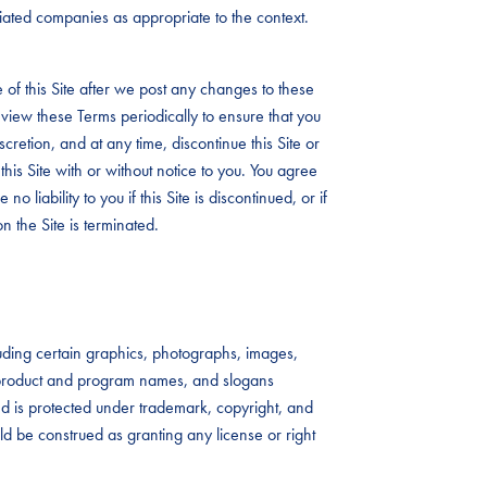
iliated companies as appropriate to the context.
 of this Site after we post any changes to these
view these Terms periodically to ensure that you
iscretion, and at any time, discontinue this Site or
this Site with or without notice to you. You agree
no liability to you if this Site is discontinued, or if
n the Site is terminated.
ncluding certain graphics, photographs, images,
s, product and program names, and slogans
 and is protected under trademark, copyright, and
uld be construed as granting any license or right