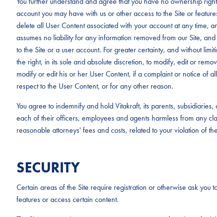
You further understand and agree that you have no ownership rights
account you may have with us or other access to the Site or feature
delete all User Content associated with your account at any time, an
assumes no liability for any information removed from our Site, and 
to the Site or a user account. For greater certainty, and without limit
the right, in its sole and absolute discretion, to modify, edit or rem
modify or edit his or her User Content, if a complaint or notice of al
respect to the User Content, or for any other reason.
You agree to indemnify and hold Vitakraft, its parents, subsidiaries
each of their officers, employees and agents harmless from any c
reasonable attorneys' fees and costs, related to your violation of th
SECURITY
Certain areas of the Site require registration or otherwise ask you to
features or access certain content.