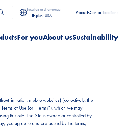
Location and language
Products
Contact
Locations
English (USA)
ducts
For you
About us
Sustainability
out limitation, mobile websites) (collectively, the
hese Terms of Use (or “Terms”), which we may
sing this Site. The Site is owned or controlled by
 way, you agree to and are bound by the terms,