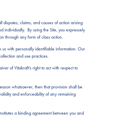
l disputes, claims, and causes of action arising
ed individually. By using the Site, you expressely
on through any form of class action.
e us with personally identifiable information. Our
ollection and use practices.
ver of Vitakraft’s right to act with respect to
eason whatsoever, then that provision shall be
alidity and enforceability of any remaining
constitutes a binding agreement between you and