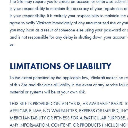
The Site may require you to create an account or otherwise submit in
is your responsibility to maintain the accuracy of your registration 
is your responsibility. It is entirely your responsibility to maintain 
agree to notify Vitakraft immediately of any unauthorized use of your 
you may incur as a result of someone else using your password or a
and is not responsible for any delay in shutting down your account 
us.
LIMITATIONS OF LIABILITY
To the extent permitted by the applicable law, Vitakraft makes no rep
of this Site and disclaims all liability in the event of any service f
material or systems will be at your own risk.
THIS SITE IS PROVIDED ON AN "AS IS, AS AVAILABLE" BASIS. 
APPLICABLE LAW, NO WARRANTIES, EXPRESS OR IMPLIED, IN
MERCHANTABILITY OR FITNESS FOR A PARTICULAR PURPOSE, 
ANY INFORMATION, CONTENT, OR PRODUCTS (INCLUDING 