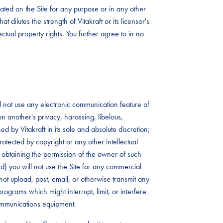
ated on the Site for any purpose or in any other
t dilutes the strength of Vitakraft or its licensor's
lectual property rights. You further agree to in no
ll not use any electronic communication feature of
 on another's privacy, harassing, libelous,
 by Vitakraft in its sole and absolute discretion;
rotected by copyright or any other intellectual
rst obtaining the permission of the owner of such
 (d) you will not use the Site for any commercial
not upload, post, email, or otherwise transmit any
rograms which might interrupt, limit, or interfere
communications equipment.