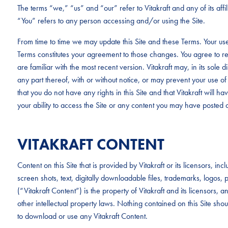
The terms “we,” “us” and “our” refer to Vitakraft and any of its aff
“You” refers to any person accessing and/or using the Site.
From time to time we may update this Site and these Terms. Your use
Terms constitutes your agreement to those changes. You agree to re
are familiar with the most recent version. Vitakraft may, in its sole d
any part thereof, with or without notice, or may prevent your use of 
that you do not have any rights in this Site and that Vitakraft will have 
your ability to access the Site or any content you may have posted o
VITAKRAFT CONTENT
Content on this Site that is provided by Vitakraft or its licensors, i
screen shots, text, digitally downloadable files, trademarks, logo
(“Vitakraft Content”) is the property of Vitakraft and its licensors,
other intellectual property laws. Nothing contained on this Site sho
to download or use any Vitakraft Content.