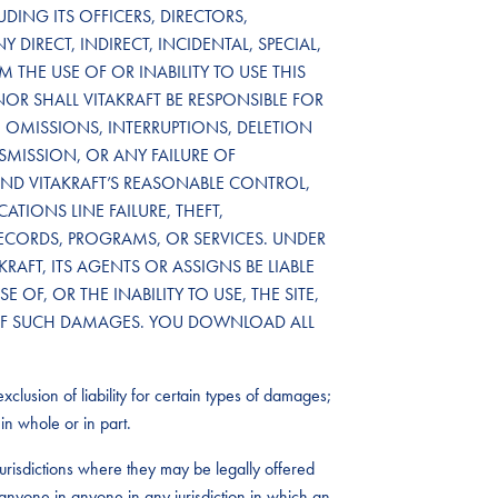
DING ITS OFFICERS, DIRECTORS,
 DIRECT, INDIRECT, INCIDENTAL, SPECIAL,
THE USE OF OR INABILITY TO USE THIS
NOR SHALL VITAKRAFT BE RESPONSIBLE FOR
OMISSIONS, INTERRUPTIONS, DELETION
NSMISSION, OR ANY FAILURE OF
D VITAKRAFT’S REASONABLE CONTROL,
TIONS LINE FAILURE, THEFT,
RECORDS, PROGRAMS, OR SERVICES. UNDER
RAFT, ITS AGENTS OR ASSIGNS BE LIABLE
OF, OR THE INABILITY TO USE, THE SITE,
TY OF SUCH DAMAGES. YOU DOWNLOAD ALL
xclusion of liability for certain types of damages;
in whole or in part.
urisdictions where they may be legally offered
by anyone in anyone in any jurisdiction in which an