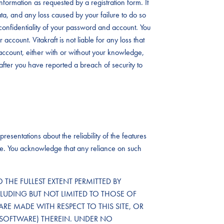
formation as requested by a registration form. It
data, and any loss caused by your failure to do so
the confidentiality of your password and account. You
account. Vitakraft is not liable for any loss that
ccount, either with or without your knowledge,
after you have reported a breach of security to
resentations about the reliability of the features
ailure. You acknowledge that any reliance on such
TO THE FULLEST EXTENT PERMITTED BY
CLUDING BUT NOT LIMITED TO THOSE OF
ARE MADE WITH RESPECT TO THIS SITE, OR
SOFTWARE) THEREIN. UNDER NO