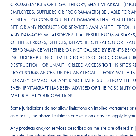
CIRCUMSTANCES OR LEGAL THEORY, SHALL VITAKRAFT (INCLU
EMPLOYEES, SUPPLIERS OR PROGRAMMERS) BE LIABLE FOR ANY
PUNITIVE, OR CONSEQUENTIAL DAMAGES THAT RESULT FROM 
SITE OR ANY PRODUCTS OR SERVICES AVAILABLE THEREON, 
ANY DAMAGES WHATSOEVER THAT RESULT FROM MISTAKES, 
OF FILES, ERRORS, DEFECTS, DELAYS IN OPERATION OR TRA
PERFORMANCE WHETHER OR NOT CAUSED BY EVENTS BEYON
INCLUDING BUT NOT LIMITED TO ACTS OF GOD, COMMUNICA
DESTRUCTION, OR UNAUTHORIZED ACCESS TO THIS SITE'S 
NO CIRCUMSTANCES, UNDER ANY LEGAL THEORY, WILL VITAK
FOR ANY DAMAGE OF ANY KIND THAT RESULTS FROM THE USE 
EVEN IF VITAKRAFT HAS BEEN ADVISED OF THE POSSIBILI
MATERIAL AT YOUR OWN RISK.
Some jurisdictions do not allow limitations on implied warranties or e
as a result, the above limitations or exclusions may not apply to you 
Any products and/or services described on the site are offered in j
for sale. The information on the site is not an offer or solicitation 