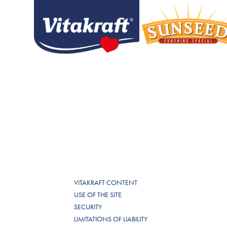
VITAKRAFT CONTENT
USE OF THE SITE
SECURITY
LIMITATIONS OF LIABILITY