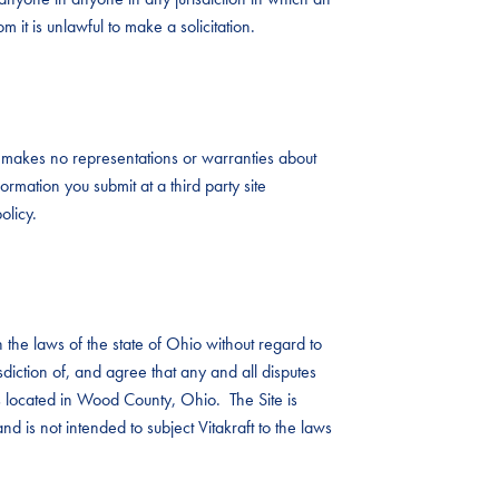
 it is unlawful to make a solicitation.
aft makes no representations or warranties about
ormation you submit at a third party site
olicy.
the laws of the state of Ohio without regard to
risdiction of, and agree that any and all disputes
ts located in Wood County, Ohio. The Site is
nd is not intended to subject Vitakraft to the laws