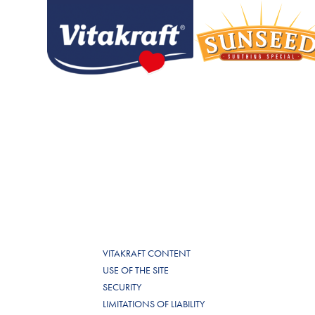
VITAKRAFT CONTENT
USE OF THE SITE
SECURITY
LIMITATIONS OF LIABILITY