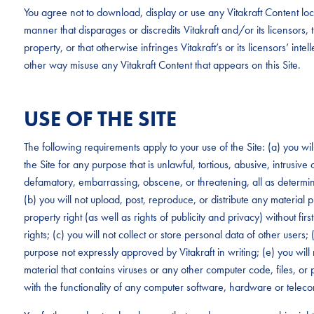
You agree not to download, display or use any Vitakraft Content loc
manner that disparages or discredits Vitakraft and/or its licensors, tha
property, or that otherwise infringes Vitakraft’s or its licensors’ intel
other way misuse any Vitakraft Content that appears on this Site.
USE OF THE SITE
The following requirements apply to your use of the Site: (a) you wi
the Site for any purpose that is unlawful, tortious, abusive, intrusive
defamatory, embarrassing, obscene, or threatening, all as determined
(b) you will not upload, post, reproduce, or distribute any material p
property right (as well as rights of publicity and privacy) without fi
rights; (c) you will not collect or store personal data of other users;
purpose not expressly approved by Vitakraft in writing; (e) you will 
material that contains viruses or any other computer code, files, or p
with the functionality of any computer software, hardware or tele