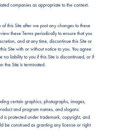
iliated companies as appropriate to the context.
 of this Site after we post any changes to these
view these Terms periodically to ensure that you
iscretion, and at any time, discontinue this Site or
this Site with or without notice to you. You agree
no liability to you if this Site is discontinued, or if
n the Site is terminated.
ncluding certain graphics, photographs, images,
s, product and program names, and slogans
 and is protected under trademark, copyright, and
uld be construed as granting any license or right