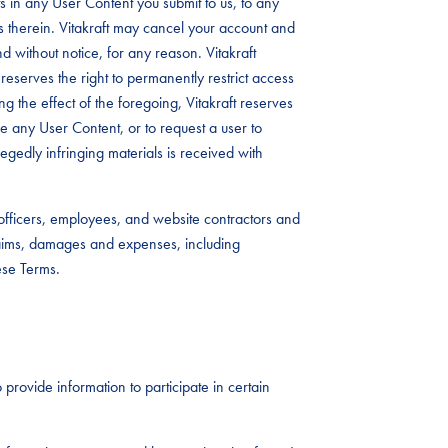
 in any User Content you submit to us, to any
s therein. Vitakraft may cancel your account and
d without notice, for any reason. Vitakraft
reserves the right to permanently restrict access
ing the effect of the foregoing, Vitakraft reserves
ove any User Content, or to request a user to
legedly infringing materials is received with
, officers, employees, and website contractors and
laims, damages and expenses, including
ese Terms.
 provide information to participate in certain