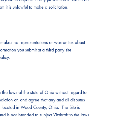
 it is unlawful to make a solicitation.
aft makes no representations or warranties about
ormation you submit at a third party site
olicy.
the laws of the state of Ohio without regard to
risdiction of, and agree that any and all disputes
ts located in Wood County, Ohio. The Site is
nd is not intended to subject Vitakraft to the laws