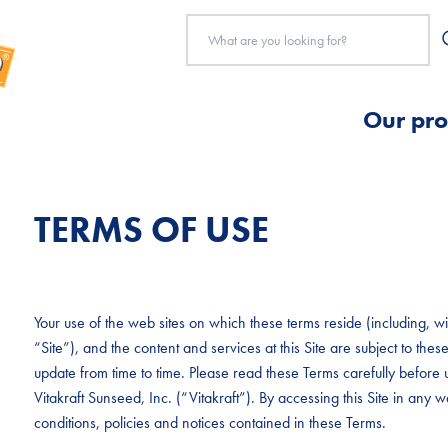
Our pro
TERMS OF USE
Your use of the web sites on which these terms reside (including, with
“Site”), and the content and services at this Site are subject to t
update from time to time. Please read these Terms carefully before u
Vitakraft Sunseed, Inc. (“Vitakraft”). By accessing this Site in any
conditions, policies and notices contained in these Terms.