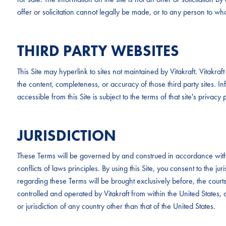
offer or solicitation cannot legally be made, or to any person to whom
THIRD PARTY WEBSITES
This Site may hyperlink to sites not maintained by Vitakraft. Vitakr
the content, completeness, or accuracy of those third party sites. Inf
accessible from this Site is subject to the terms of that site's privacy p
JURISDICTION
These Terms will be governed by and construed in accordance with 
conflicts of laws principles. By using this Site, you consent to the ju
regarding these Terms will be brought exclusively before, the cour
controlled and operated by Vitakraft from within the United States, a
or jurisdiction of any country other than that of the United States.