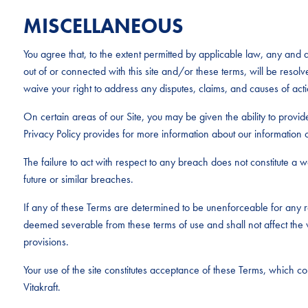
MISCELLANEOUS
You agree that, to the extent permitted by applicable law, any and al
out of or connected with this site and/or these terms, will be resolv
waive your right to address any disputes, claims, and causes of acti
On certain areas of our Site, you may be given the ability to provid
Privacy Policy provides for more information about our information c
The failure to act with respect to any breach does not constitute a wai
future or similar breaches.
If any of these Terms are determined to be unenforceable for any r
deemed severable from these terms of use and shall not affect the v
provisions.
Your use of the site constitutes acceptance of these Terms, which 
Vitakraft.