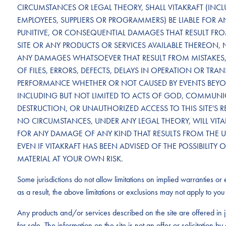
CIRCUMSTANCES OR LEGAL THEORY, SHALL VITAKRAFT (INCLU
EMPLOYEES, SUPPLIERS OR PROGRAMMERS) BE LIABLE FOR ANY
PUNITIVE, OR CONSEQUENTIAL DAMAGES THAT RESULT FROM 
SITE OR ANY PRODUCTS OR SERVICES AVAILABLE THEREON, 
ANY DAMAGES WHATSOEVER THAT RESULT FROM MISTAKES, 
OF FILES, ERRORS, DEFECTS, DELAYS IN OPERATION OR TRA
PERFORMANCE WHETHER OR NOT CAUSED BY EVENTS BEYON
INCLUDING BUT NOT LIMITED TO ACTS OF GOD, COMMUNICA
DESTRUCTION, OR UNAUTHORIZED ACCESS TO THIS SITE'S 
NO CIRCUMSTANCES, UNDER ANY LEGAL THEORY, WILL VITAK
FOR ANY DAMAGE OF ANY KIND THAT RESULTS FROM THE USE 
EVEN IF VITAKRAFT HAS BEEN ADVISED OF THE POSSIBILI
MATERIAL AT YOUR OWN RISK.
Some jurisdictions do not allow limitations on implied warranties or e
as a result, the above limitations or exclusions may not apply to you 
Any products and/or services described on the site are offered in j
for sale. The information on the site is not an offer or solicitation 