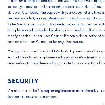
You further understand and agree that you have no ownership rights
account you may have with us or other access to the Site or feature
delete all User Content associated with your account at any time, an
assumes no liability for any information removed from our Site, and 
to the Site or a user account. For greater certainty, and without limit
the right, in its sole and absolute discretion, to modify, edit or rem
modify or edit his or her User Content, if a complaint or notice of al
respect to the User Content, or for any other reason.
You agree to indemnify and hold Vitakraft, its parents, subsidiaries
each of their officers, employees and agents harmless from any c
reasonable attorneys' fees and costs, related to your violation of th
SECURITY
Certain areas of the Site require registration or otherwise ask you to
features or access certain content.