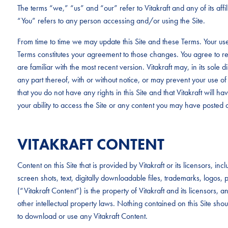
The terms “we,” “us” and “our” refer to Vitakraft and any of its aff
“You” refers to any person accessing and/or using the Site.
From time to time we may update this Site and these Terms. Your use
Terms constitutes your agreement to those changes. You agree to re
are familiar with the most recent version. Vitakraft may, in its sole d
any part thereof, with or without notice, or may prevent your use of 
that you do not have any rights in this Site and that Vitakraft will have 
your ability to access the Site or any content you may have posted o
VITAKRAFT CONTENT
Content on this Site that is provided by Vitakraft or its licensors, i
screen shots, text, digitally downloadable files, trademarks, logo
(“Vitakraft Content”) is the property of Vitakraft and its licensors,
other intellectual property laws. Nothing contained on this Site sho
to download or use any Vitakraft Content.