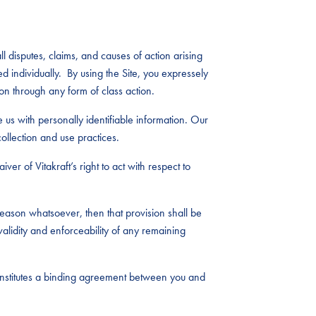
l disputes, claims, and causes of action arising
ed individually. By using the Site, you expressely
on through any form of class action.
e us with personally identifiable information. Our
ollection and use practices.
ver of Vitakraft’s right to act with respect to
eason whatsoever, then that provision shall be
alidity and enforceability of any remaining
constitutes a binding agreement between you and