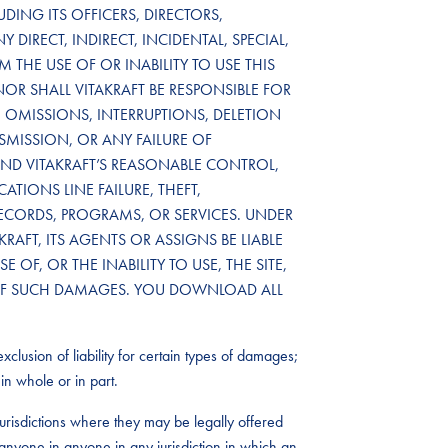
DING ITS OFFICERS, DIRECTORS,
 DIRECT, INDIRECT, INCIDENTAL, SPECIAL,
THE USE OF OR INABILITY TO USE THIS
NOR SHALL VITAKRAFT BE RESPONSIBLE FOR
OMISSIONS, INTERRUPTIONS, DELETION
NSMISSION, OR ANY FAILURE OF
D VITAKRAFT’S REASONABLE CONTROL,
TIONS LINE FAILURE, THEFT,
RECORDS, PROGRAMS, OR SERVICES. UNDER
RAFT, ITS AGENTS OR ASSIGNS BE LIABLE
OF, OR THE INABILITY TO USE, THE SITE,
TY OF SUCH DAMAGES. YOU DOWNLOAD ALL
xclusion of liability for certain types of damages;
in whole or in part.
urisdictions where they may be legally offered
by anyone in anyone in any jurisdiction in which an