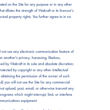
ated on the Site for any purpose or in any other
t dilutes the strength of Vitakraft or its licensor's
lectual property rights. You further agree to in no
ll not use any electronic communication feature of
 on another's privacy, harassing, libelous,
 by Vitakraft in its sole and absolute discretion;
rotected by copyright or any other intellectual
rst obtaining the permission of the owner of such
 (d) you will not use the Site for any commercial
not upload, post, email, or otherwise transmit any
rograms which might interrupt, limit, or interfere
communications equipment.