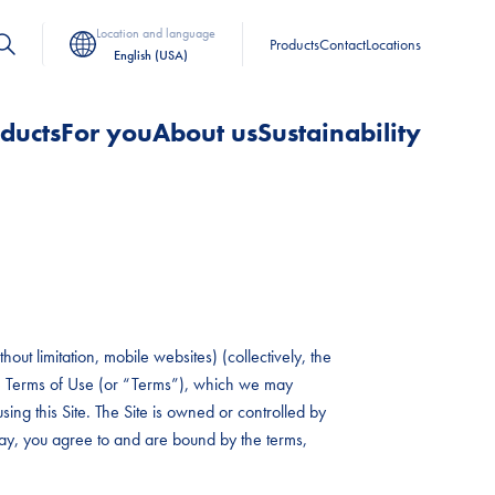
Location and language
Products
Contact
Locations
English (USA)
ducts
For you
About us
Sustainability
out limitation, mobile websites) (collectively, the
hese Terms of Use (or “Terms”), which we may
sing this Site. The Site is owned or controlled by
 way, you agree to and are bound by the terms,