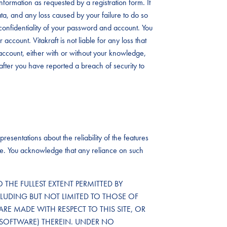
formation as requested by a registration form. It
data, and any loss caused by your failure to do so
the confidentiality of your password and account. You
account. Vitakraft is not liable for any loss that
ccount, either with or without your knowledge,
after you have reported a breach of security to
resentations about the reliability of the features
ailure. You acknowledge that any reliance on such
TO THE FULLEST EXTENT PERMITTED BY
CLUDING BUT NOT LIMITED TO THOSE OF
ARE MADE WITH RESPECT TO THIS SITE, OR
SOFTWARE) THEREIN. UNDER NO