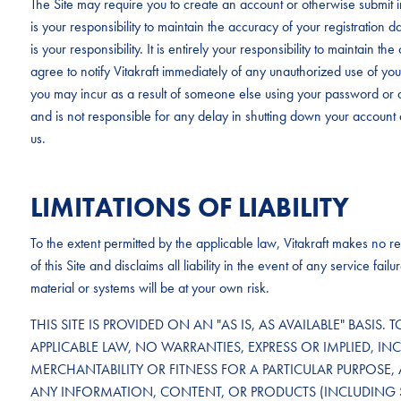
The Site may require you to create an account or otherwise submit in
is your responsibility to maintain the accuracy of your registration 
is your responsibility. It is entirely your responsibility to maintain 
agree to notify Vitakraft immediately of any unauthorized use of your 
you may incur as a result of someone else using your password or a
and is not responsible for any delay in shutting down your account 
us.
LIMITATIONS OF LIABILITY
To the extent permitted by the applicable law, Vitakraft makes no rep
of this Site and disclaims all liability in the event of any service f
material or systems will be at your own risk.
THIS SITE IS PROVIDED ON AN "AS IS, AS AVAILABLE" BASIS. 
APPLICABLE LAW, NO WARRANTIES, EXPRESS OR IMPLIED, IN
MERCHANTABILITY OR FITNESS FOR A PARTICULAR PURPOSE, 
ANY INFORMATION, CONTENT, OR PRODUCTS (INCLUDING 