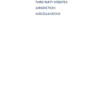
THIRD PARTY WEBSITES
JURISDICTION
MISCELLANEOUS