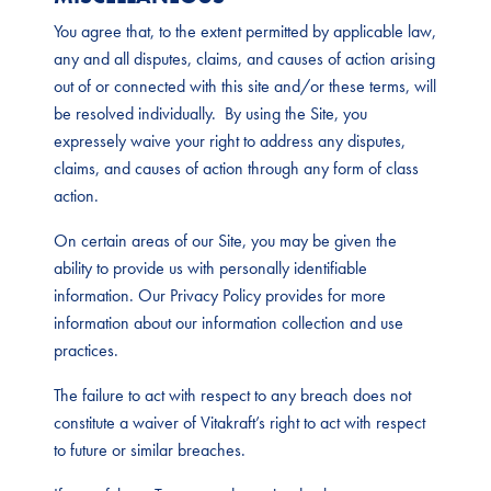
You agree that, to the extent permitted by applicable law,
any and all disputes, claims, and causes of action arising
out of or connected with this site and/or these terms, will
be resolved individually. By using the Site, you
expressely waive your right to address any disputes,
claims, and causes of action through any form of class
action.
On certain areas of our Site, you may be given the
ability to provide us with personally identifiable
information. Our Privacy Policy provides for more
information about our information collection and use
practices.
The failure to act with respect to any breach does not
constitute a waiver of Vitakraft’s right to act with respect
to future or similar breaches.