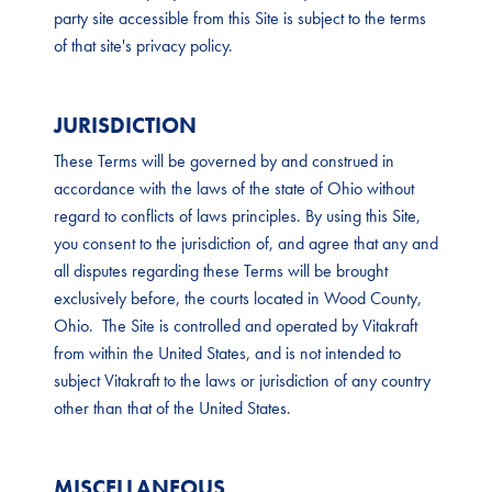
party site accessible from this Site is subject to the terms
of that site's privacy policy.
JURISDICTION
These Terms will be governed by and construed in
accordance with the laws of the state of Ohio without
regard to conflicts of laws principles. By using this Site,
you consent to the jurisdiction of, and agree that any and
all disputes regarding these Terms will be brought
exclusively before, the courts located in Wood County,
Ohio. The Site is controlled and operated by Vitakraft
from within the United States, and is not intended to
subject Vitakraft to the laws or jurisdiction of any country
other than that of the United States.
MISCELLANEOUS