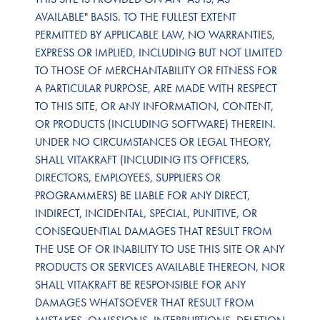
AVAILABLE" BASIS. TO THE FULLEST EXTENT
PERMITTED BY APPLICABLE LAW, NO WARRANTIES,
EXPRESS OR IMPLIED, INCLUDING BUT NOT LIMITED
TO THOSE OF MERCHANTABILITY OR FITNESS FOR
A PARTICULAR PURPOSE, ARE MADE WITH RESPECT
TO THIS SITE, OR ANY INFORMATION, CONTENT,
OR PRODUCTS (INCLUDING SOFTWARE) THEREIN.
UNDER NO CIRCUMSTANCES OR LEGAL THEORY,
SHALL VITAKRAFT (INCLUDING ITS OFFICERS,
DIRECTORS, EMPLOYEES, SUPPLIERS OR
PROGRAMMERS) BE LIABLE FOR ANY DIRECT,
INDIRECT, INCIDENTAL, SPECIAL, PUNITIVE, OR
CONSEQUENTIAL DAMAGES THAT RESULT FROM
THE USE OF OR INABILITY TO USE THIS SITE OR ANY
PRODUCTS OR SERVICES AVAILABLE THEREON, NOR
SHALL VITAKRAFT BE RESPONSIBLE FOR ANY
DAMAGES WHATSOEVER THAT RESULT FROM