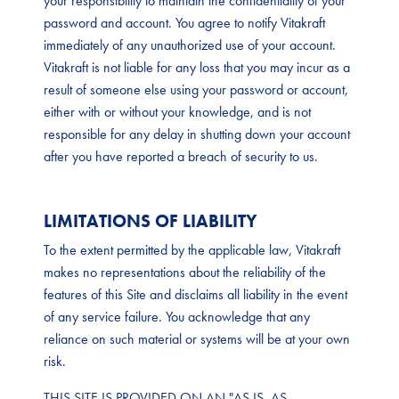
your responsibility to maintain the confidentiality of your
password and account. You agree to notify Vitakraft
immediately of any unauthorized use of your account.
Vitakraft is not liable for any loss that you may incur as a
result of someone else using your password or account,
either with or without your knowledge, and is not
responsible for any delay in shutting down your account
after you have reported a breach of security to us.
LIMITATIONS OF LIABILITY
To the extent permitted by the applicable law, Vitakraft
makes no representations about the reliability of the
features of this Site and disclaims all liability in the event
of any service failure. You acknowledge that any
reliance on such material or systems will be at your own
risk.
THIS SITE IS PROVIDED ON AN "AS IS, AS