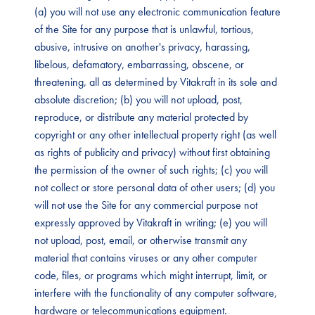
(a) you will not use any electronic communication feature
of the Site for any purpose that is unlawful, tortious,
abusive, intrusive on another's privacy, harassing,
libelous, defamatory, embarrassing, obscene, or
threatening, all as determined by Vitakraft in its sole and
absolute discretion; (b) you will not upload, post,
reproduce, or distribute any material protected by
copyright or any other intellectual property right (as well
as rights of publicity and privacy) without first obtaining
the permission of the owner of such rights; (c) you will
not collect or store personal data of other users; (d) you
will not use the Site for any commercial purpose not
expressly approved by Vitakraft in writing; (e) you will
not upload, post, email, or otherwise transmit any
material that contains viruses or any other computer
code, files, or programs which might interrupt, limit, or
interfere with the functionality of any computer software,
hardware or telecommunications equipment.