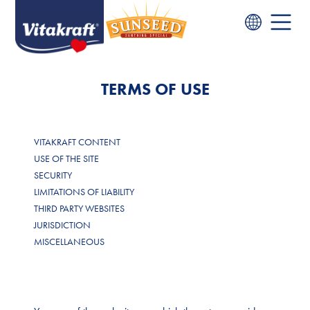
TERMS OF USE
VITAKRAFT CONTENT
USE OF THE SITE
SECURITY
LIMITATIONS OF LIABILITY
THIRD PARTY WEBSITES
JURISDICTION
MISCELLANEOUS