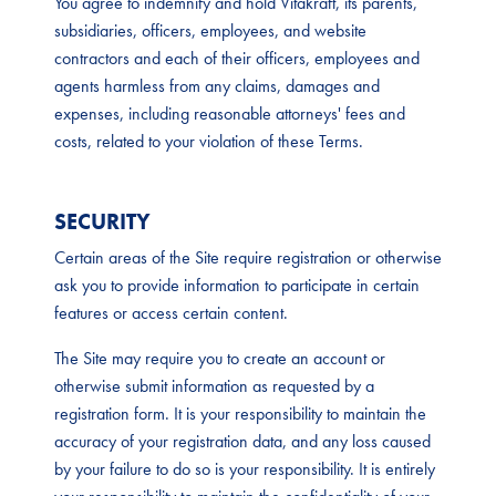
You agree to indemnify and hold Vitakraft, its parents,
subsidiaries, officers, employees, and website
contractors and each of their officers, employees and
agents harmless from any claims, damages and
expenses, including reasonable attorneys' fees and
costs, related to your violation of these Terms.
SECURITY
Certain areas of the Site require registration or otherwise
ask you to provide information to participate in certain
features or access certain content.
The Site may require you to create an account or
otherwise submit information as requested by a
registration form. It is your responsibility to maintain the
accuracy of your registration data, and any loss caused
by your failure to do so is your responsibility. It is entirely