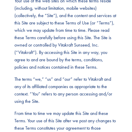
Your use of the web sites on which these terms reside
(including, without limitation, mobile websites)
(collectively, the “Site”), and the content and services at
this Site are subject to these Terms of Use (or “Terms”),
which we may update from time to time. Please read
these Terms carefully before using this Site. The Site is
owned or controlled by Vitakraft Sunseed, Inc.
(“Vitakraft”). By accessing this Site in any way, you
agree to and are bound by the terms, conditions,
policies and notices contained in these Terms.
The terms “we,” “us” and “our” refer to Vitakraft and
any of its affiliated companies as appropriate to the
context. “You” refers to any person accessing and/or
using the Site.
From time to time we may update this Site and these
Terms. Your use of this Site after we post any changes to
these Terms constitutes your agreement to those