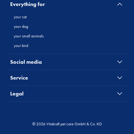
Everything for
your cat
your dog
your small animals
your bird
Social media
Service
Legal
© 2026 Vitakraft pet care GmbH & Co. KG