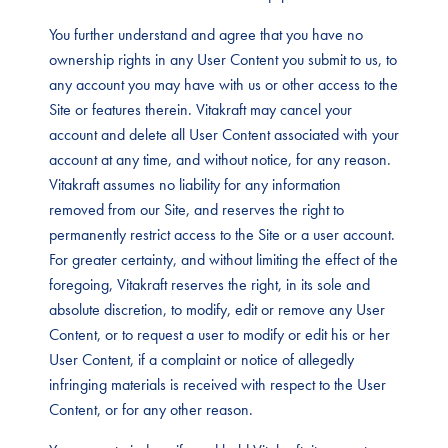
You further understand and agree that you have no
ownership rights in any User Content you submit to us, to
any account you may have with us or other access to the
Site or features therein. Vitakraft may cancel your
account and delete all User Content associated with your
account at any time, and without notice, for any reason.
Vitakraft assumes no liability for any information
removed from our Site, and reserves the right to
permanently restrict access to the Site or a user account.
For greater certainty, and without limiting the effect of the
foregoing, Vitakraft reserves the right, in its sole and
absolute discretion, to modify, edit or remove any User
Content, or to request a user to modify or edit his or her
User Content, if a complaint or notice of allegedly
infringing materials is received with respect to the User
Content, or for any other reason.