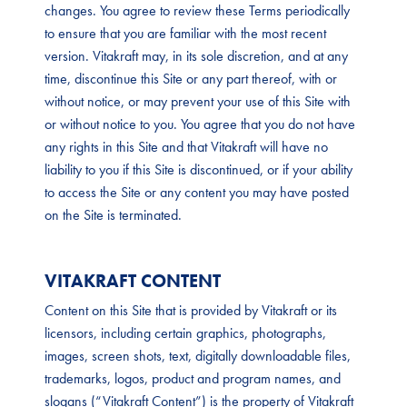
changes. You agree to review these Terms periodically
to ensure that you are familiar with the most recent
version. Vitakraft may, in its sole discretion, and at any
time, discontinue this Site or any part thereof, with or
without notice, or may prevent your use of this Site with
or without notice to you. You agree that you do not have
any rights in this Site and that Vitakraft will have no
liability to you if this Site is discontinued, or if your ability
to access the Site or any content you may have posted
on the Site is terminated.
VITAKRAFT CONTENT
Content on this Site that is provided by Vitakraft or its
licensors, including certain graphics, photographs,
images, screen shots, text, digitally downloadable files,
trademarks, logos, product and program names, and
slogans (“Vitakraft Content”) is the property of Vitakraft