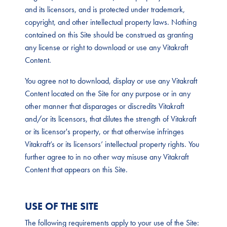
and its licensors, and is protected under trademark,
copyright, and other intellectual property laws. Nothing
contained on this Site should be construed as granting
any license or right to download or use any Vitakraft
Content.
You agree not to download, display or use any Vitakraft
Content located on the Site for any purpose or in any
other manner that disparages or discredits Vitakraft
and/or its licensors, that dilutes the strength of Vitakraft
or its licensor's property, or that otherwise infringes
Vitakraft’s or its licensors’ intellectual property rights. You
further agree to in no other way misuse any Vitakraft
Content that appears on this Site.
USE OF THE SITE
The following requirements apply to your use of the Site: