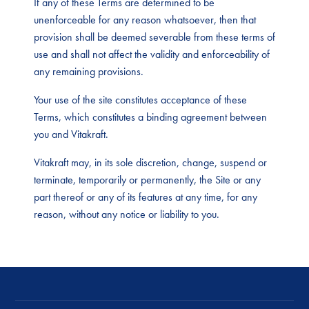
If any of these Terms are determined to be
unenforceable for any reason whatsoever, then that
provision shall be deemed severable from these terms of
use and shall not affect the validity and enforceability of
any remaining provisions.
Your use of the site constitutes acceptance of these
Terms, which constitutes a binding agreement between
you and Vitakraft.
Vitakraft may, in its sole discretion, change, suspend or
terminate, temporarily or permanently, the Site or any
part thereof or any of its features at any time, for any
reason, without any notice or liability to you.