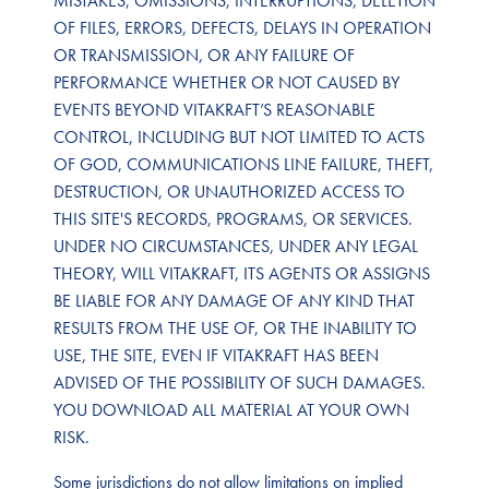
MISTAKES, OMISSIONS, INTERRUPTIONS, DELETION
OF FILES, ERRORS, DEFECTS, DELAYS IN OPERATION
OR TRANSMISSION, OR ANY FAILURE OF
PERFORMANCE WHETHER OR NOT CAUSED BY
EVENTS BEYOND VITAKRAFT’S REASONABLE
CONTROL, INCLUDING BUT NOT LIMITED TO ACTS
OF GOD, COMMUNICATIONS LINE FAILURE, THEFT,
DESTRUCTION, OR UNAUTHORIZED ACCESS TO
THIS SITE'S RECORDS, PROGRAMS, OR SERVICES.
UNDER NO CIRCUMSTANCES, UNDER ANY LEGAL
THEORY, WILL VITAKRAFT, ITS AGENTS OR ASSIGNS
BE LIABLE FOR ANY DAMAGE OF ANY KIND THAT
RESULTS FROM THE USE OF, OR THE INABILITY TO
USE, THE SITE, EVEN IF VITAKRAFT HAS BEEN
ADVISED OF THE POSSIBILITY OF SUCH DAMAGES.
YOU DOWNLOAD ALL MATERIAL AT YOUR OWN
RISK.
Some jurisdictions do not allow limitations on implied