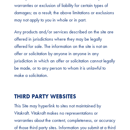
warranties or exclusion of liability for certain types of
damages; as a result, the above limitations or exclusions
may not apply to you in whole or in part.
Any products and/or services described on the site are
offered in jurisdictions where they may be legally
offered for sale. The information on the site is not an
offer or solicitation by anyone in anyone in any
jurisdiction in which an offer or solicitation cannot legally
be made, or to any person to whom it is unlawful to
make a solicitation.
THIRD PARTY WEBSITES
This Site may hyperlink to sites not maintained by
Vitakraft. Vitakraft makes no representations or
warranties about the content, completeness, or accuracy
of those third party sites. Information you submit at a third