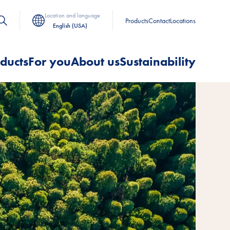
Location and language
Products
Contact
Locations
English (USA)
ducts
For you
About us
Sustainability