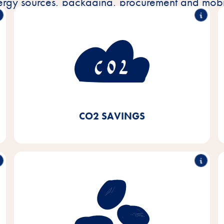
ergy sources, packaging, procurement and mobil
consumption
50% less CO
2
By using green electricity and switching to local
heating systems and condensing boilers for our
heating systems as well as using LED lighting, we
have achieved CO₂ savings of 50% since 2020.
CO2 SAVINGS
Sustainable purchasing of
soy
Our aim is to procure soy exclusively from