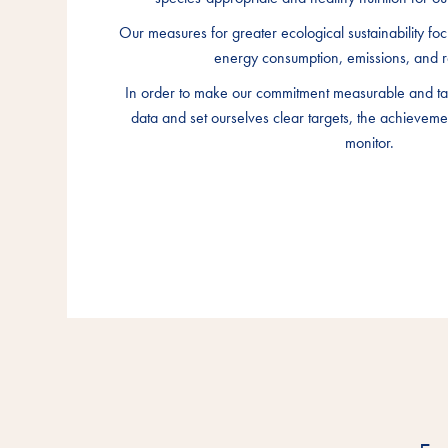
Our measures for greater ecological sustainability foc
Our measures for greater ecological sustainability foc
Our measures for greater ecological sustainability foc
energy consumption, emissions, and r
energy consumption, emissions, and r
energy consumption, emissions, and r
In order to make our commitment measurable and tan
In order to make our commitment measurable and tan
In order to make our commitment measurable and tan
data and set ourselves clear targets, the achieveme
data and set ourselves clear targets, the achieveme
data and set ourselves clear targets, the achieveme
monitor.
monitor.
monitor.