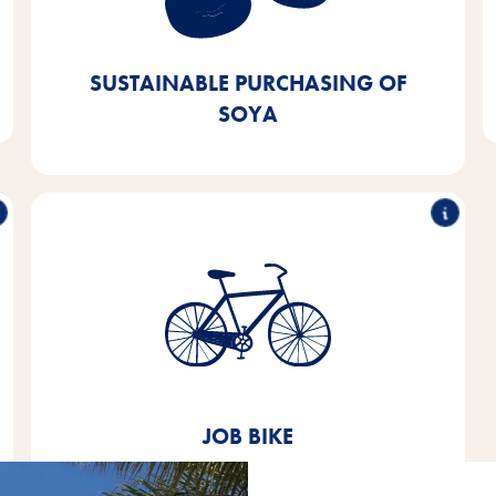
European or certified sources. We aim to achieve
this by 2025 - we are currently 90% of the way
there.
SUSTAINABLE PURCHASING OF
SOYA
Job bike
Since 2020, we have been offering our employees
the opportunity to lease a company bike.
JOB BIKE