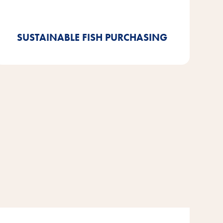
ASC-certified goods. And we are already 92%
compliant.
SUSTAINABLE FISH PURCHASING