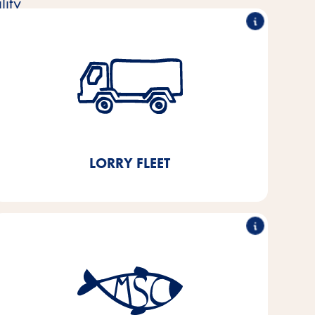
ity
Reduction of the lorry fleet
by 50%
By building a fully automated high-bay warehouse
in 2021, we will save 11,000 l of diesel and around
3.8 t of CO₂ per year.
LORRY FLEET
Sustainable fish purchasing
By 2025, we aim to switch 100% of the fish and
fish by-products we use in our products to MSC- or