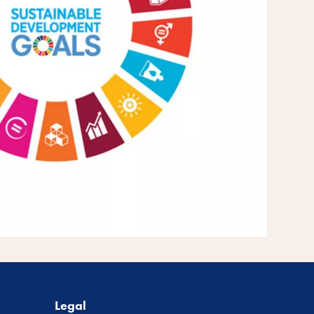
Legal