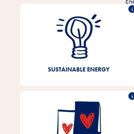
En
100% green electricity
Since 2021, we have been using 100% green
electricity in our production facilities, our central
warehouse, and the administration buildings in
Bremen/Lower Saxony. Through this, we were able
to achieve a CO₂ saving of 40%.
SUSTAINABLE ENERGY
90% recyclable
We already use over 90% recyclable packaging at
our production facilities in Bremen and Lower
Saxony. By 2025, we aim to achieve 100%