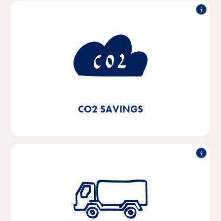
consumption
50% less CO
2
By using green electricity and switching to local
heating systems and condensing boilers for our
heating systems as well as using LED lighting, we
have achieved CO₂ savings of 50% since 2020.
CO2 SAVINGS
Reduction of the lorry fleet by 50%
By building a fully automated high-bay warehouse in
2021, we will save 11,000 l of diesel and around 3.8