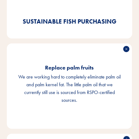
certified goods. And we are already 92% compliant.
SUSTAINABLE FISH PURCHASING
Replace palm fruits
We are working hard to completely eliminate palm oil
and palm kernel fat. The little palm oil that we
currently still use is sourced from RSPO-certified
sources.
REPLACE PALM FRUITS