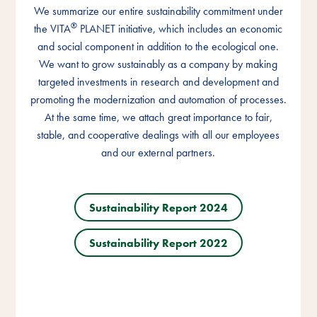
We summarize our entire sustainability commitment under
We summarize our entire sustainability commitment under
We summarize our entire sustainability commitment under
®
®
®
the VITA
the VITA
the VITA
PLANET initiative, which includes an economic
PLANET initiative, which includes an economic
PLANET initiative, which includes an economic
and social component in addition to the ecological one.
and social component in addition to the ecological one.
and social component in addition to the ecological one.
We want to grow sustainably as a company by making
We want to grow sustainably as a company by making
We want to grow sustainably as a company by making
targeted investments in research and development and
targeted investments in research and development and
targeted investments in research and development and
promoting the modernization and automation of processes.
promoting the modernization and automation of processes.
promoting the modernization and automation of processes.
At the same time, we attach great importance to fair,
At the same time, we attach great importance to fair,
At the same time, we attach great importance to fair,
stable, and cooperative dealings with all our employees
stable, and cooperative dealings with all our employees
stable, and cooperative dealings with all our employees
and our external partners.
and our external partners.
and our external partners.
Sustainability Report 2024
Sustainability Report 2024
Sustainability Report 2024
Sustainability Report 2022
Sustainability Report 2022
Sustainability Report 2022