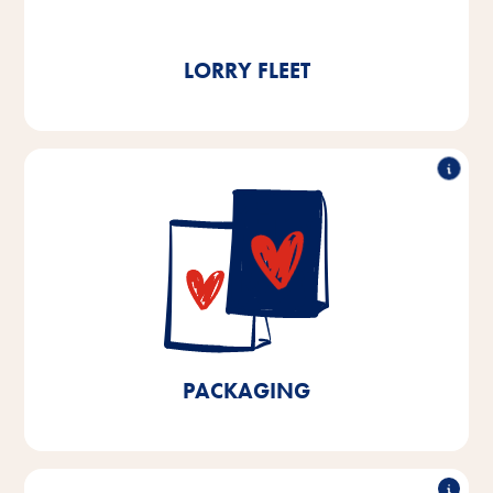
t of CO₂ per year.
LORRY FLEET
90% recyclable
We already use over 90% recyclable packaging at
our production facilities in Bremen and Lower Saxony.
By 2025, we aim to achieve 100% recyclable
packaging for products manufactured in Bremen and
Lower Saxony and a 10% reduction in plastics.
PACKAGING