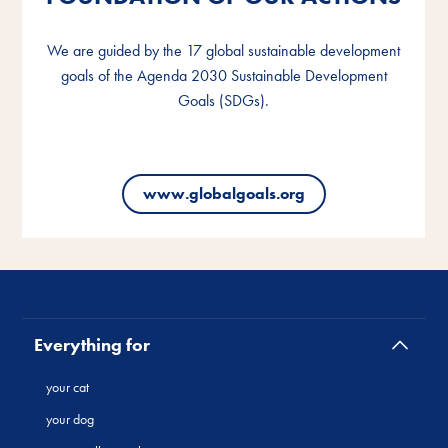
We are guided by the 17 global sustainable development
We are guided by the 17 global sustainable development
We are guided by the 17 global sustainable development
goals of the Agenda 2030 Sustainable Development
goals of the Agenda 2030 Sustainable Development
goals of the Agenda 2030 Sustainable Development
Goals (SDGs).
Goals (SDGs).
Goals (SDGs).
www.globalgoals.org
www.globalgoals.org
www.globalgoals.org
Everything for
your cat
your dog