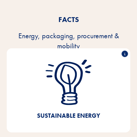
FACTS
Energy, packaging, procurement &
mobility
100% green electricity
Since 2021, we have been using 100% green
electricity in our production facilities, our central
warehouse, and the administration buildings in
Bremen/Lower Saxony. Through this, we were able
to achieve a CO₂ saving of 40%.
SUSTAINABLE ENERGY