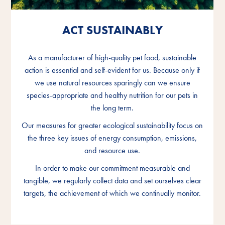
ACT SUSTAINABLY
ACT SUSTAINABLY
ACT SUSTAINABLY
As a manufacturer of high-quality pet food, sustainable
As a manufacturer of high-quality pet food, sustainable
As a manufacturer of high-quality pet food, sustainable
action is essential and self-evident for us. Because only if
action is essential and self-evident for us. Because only if
action is essential and self-evident for us. Because only if
we use natural resources sparingly can we ensure
we use natural resources sparingly can we ensure
we use natural resources sparingly can we ensure
species-appropriate and healthy nutrition for our pets in
species-appropriate and healthy nutrition for our pets in
species-appropriate and healthy nutrition for our pets in
the long term.
the long term.
the long term.
Our measures for greater ecological sustainability focus on
Our measures for greater ecological sustainability focus on
Our measures for greater ecological sustainability focus on
the three key issues of energy consumption, emissions,
the three key issues of energy consumption, emissions,
the three key issues of energy consumption, emissions,
and resource use.
and resource use.
and resource use.
In order to make our commitment measurable and
In order to make our commitment measurable and
In order to make our commitment measurable and
tangible, we regularly collect data and set ourselves clear
tangible, we regularly collect data and set ourselves clear
tangible, we regularly collect data and set ourselves clear
targets, the achievement of which we continually monitor.
targets, the achievement of which we continually monitor.
targets, the achievement of which we continually monitor.