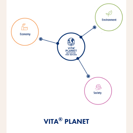
®
®
®
VITA
VITA
VITA
PLANET
PLANET
PLANET