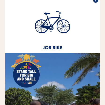
Job bike
Since 2020, we have been offering our employees
the opportunity to lease a company bike.
JOB BIKE