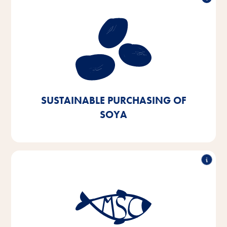
Sustainable purchasing of soy
Our aim is to procure soy exclusively from European
or certified sources. We aim to achieve this by 2025
- we are currently 90% of the way there.
SUSTAINABLE PURCHASING OF
SOYA
Sustainable fish purchasing
By 2025, we aim to switch 100% of the fish and fish
by-products we use in our products to MSC- or ASC-