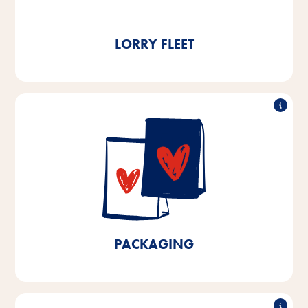
t of CO₂ per year.
LORRY FLEET
90% recyclable
We already use over 90% recyclable packaging at
our production facilities in Bremen and Lower Saxony.
By 2025, we aim to achieve 100% recyclable
packaging for products manufactured in Bremen and
Lower Saxony and a 10% reduction in plastics.
PACKAGING