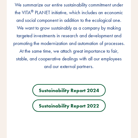
We summarize our entire sustainability commitment under
We summarize our entire sustainability commitment under
We summarize our entire sustainability commitment under
®
®
®
the VITA
the VITA
the VITA
PLANET initiative, which includes an economic
PLANET initiative, which includes an economic
PLANET initiative, which includes an economic
and social component in addition to the ecological one.
and social component in addition to the ecological one.
and social component in addition to the ecological one.
We want to grow sustainably as a company by making
We want to grow sustainably as a company by making
We want to grow sustainably as a company by making
targeted investments in research and development and
targeted investments in research and development and
targeted investments in research and development and
promoting the modernization and automation of processes.
promoting the modernization and automation of processes.
promoting the modernization and automation of processes.
At the same time, we attach great importance to fair,
At the same time, we attach great importance to fair,
At the same time, we attach great importance to fair,
stable, and cooperative dealings with all our employees
stable, and cooperative dealings with all our employees
stable, and cooperative dealings with all our employees
and our external partners.
and our external partners.
and our external partners.
Sustainability Report 2024
Sustainability Report 2024
Sustainability Report 2024
Sustainability Report 2022
Sustainability Report 2022
Sustainability Report 2022