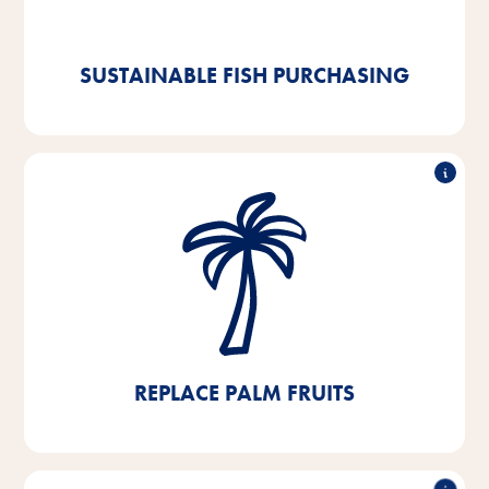
certified goods. And we are already 92% compliant.
SUSTAINABLE FISH PURCHASING
Replace palm fruits
We are working hard to completely eliminate palm oil
and palm kernel fat. The little palm oil that we
currently still use is sourced from RSPO-certified
sources.
REPLACE PALM FRUITS