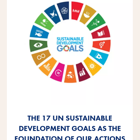
THE 17 UN SUSTAINABLE
THE 17 UN SUSTAINABLE
THE 17 UN SUSTAINABLE
DEVELOPMENT GOALS AS THE
DEVELOPMENT GOALS AS THE
DEVELOPMENT GOALS AS THE
FOUNDATION OF OUR ACTIONS
FOUNDATION OF OUR ACTIONS
FOUNDATION OF OUR ACTIONS