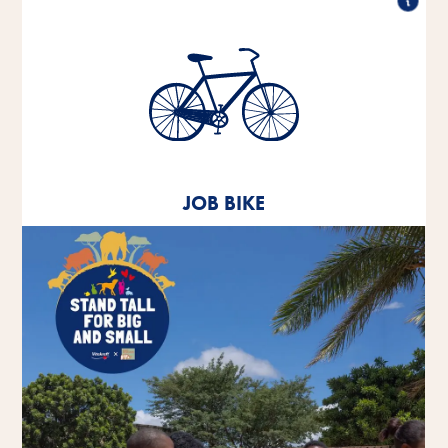
Job bike
Since 2020, we have been offering our employees
the opportunity to lease a company bike.
JOB BIKE