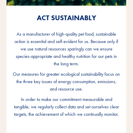
ACT SUSTAINABLY
ACT SUSTAINABLY
ACT SUSTAINABLY
As a manufacturer of high-quality pet food, sustainable
As a manufacturer of high-quality pet food, sustainable
As a manufacturer of high-quality pet food, sustainable
action is essential and self-evident for us. Because only if
action is essential and self-evident for us. Because only if
action is essential and self-evident for us. Because only if
we use natural resources sparingly can we ensure
we use natural resources sparingly can we ensure
we use natural resources sparingly can we ensure
species-appropriate and healthy nutrition for our pets in
species-appropriate and healthy nutrition for our pets in
species-appropriate and healthy nutrition for our pets in
the long term.
the long term.
the long term.
Our measures for greater ecological sustainability focus on
Our measures for greater ecological sustainability focus on
Our measures for greater ecological sustainability focus on
the three key issues of energy consumption, emissions,
the three key issues of energy consumption, emissions,
the three key issues of energy consumption, emissions,
and resource use.
and resource use.
and resource use.
In order to make our commitment measurable and
In order to make our commitment measurable and
In order to make our commitment measurable and
tangible, we regularly collect data and set ourselves clear
tangible, we regularly collect data and set ourselves clear
tangible, we regularly collect data and set ourselves clear
targets, the achievement of which we continually monitor.
targets, the achievement of which we continually monitor.
targets, the achievement of which we continually monitor.