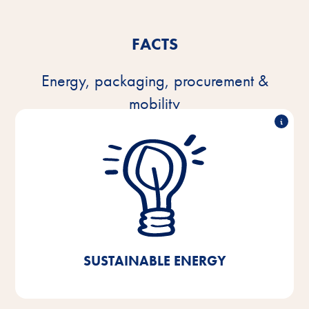
FACTS
Energy, packaging, procurement &
mobility
100% green electricity
Since 2021, we have been using 100% green
electricity in our production facilities, our central
warehouse, and the administration buildings in
Bremen/Lower Saxony. Through this, we were able
to achieve a CO₂ saving of 40%.
SUSTAINABLE ENERGY