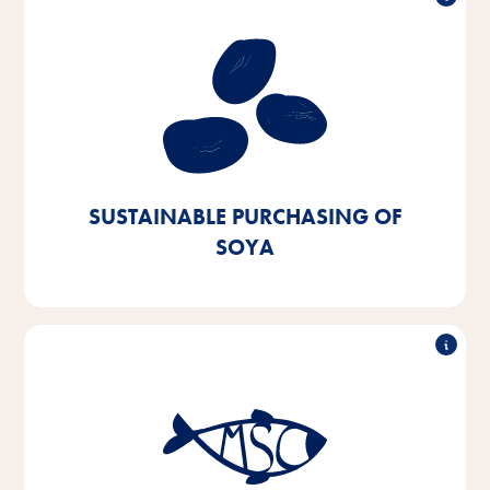
Sustainable purchasing of soy
Our aim is to procure soy exclusively from European
or certified sources. We aim to achieve this by 2025
- we are currently 90% of the way there.
SUSTAINABLE PURCHASING OF
SOYA
Sustainable fish purchasing
By 2025, we aim to switch 100% of the fish and fish
by-products we use in our products to MSC- or ASC-