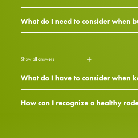
What do I need to consider when bu
Show all answers
What do I have to consider when ke
How can I recognize a healthy rod