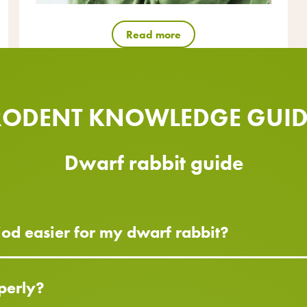
Read more
RODENT KNOWLEDGE GUID
Dwarf rabbit guide
od easier for my dwarf rabbit?
perly?