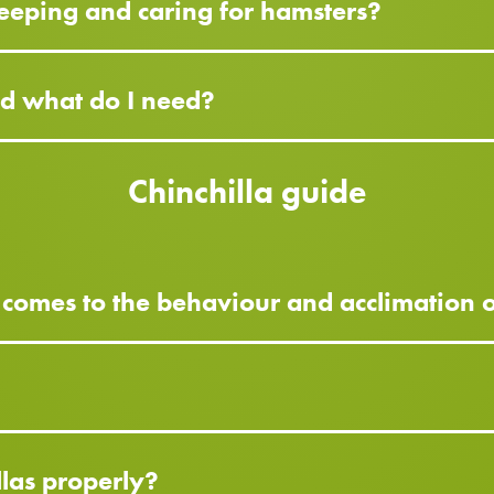
eeping and caring for hamsters?
nd what do I need?
Chinchilla guide
 comes to the behaviour and acclimation o
?
llas properly?