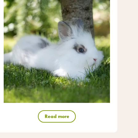
Read more