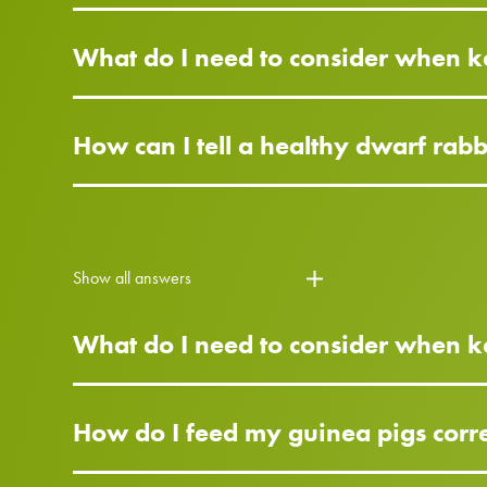
What do I need to consider when k
How can I tell a healthy dwarf rab
Show all answers
What do I need to consider when k
How do I feed my guinea pigs corre