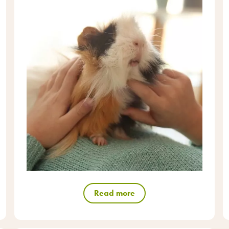
Read more