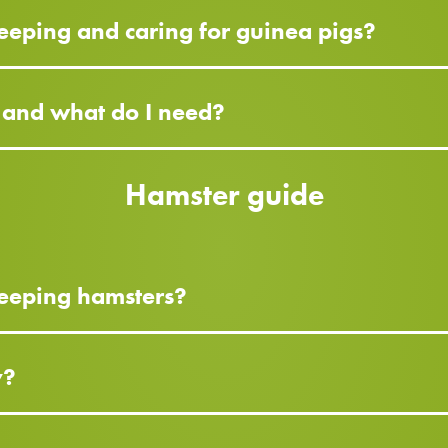
eeping and caring for guinea pigs?
g and what do I need?
Hamster guide
keeping hamsters?
y?