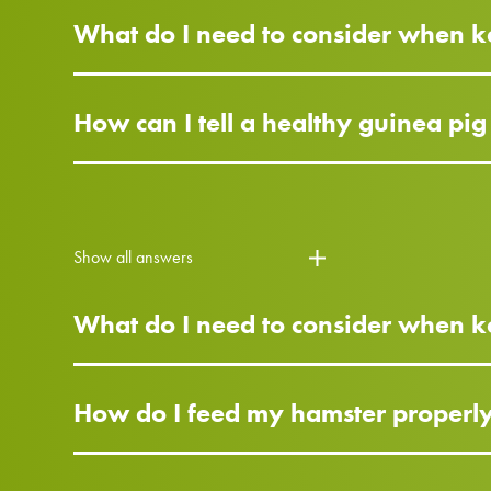
What do I need to consider when k
How can I tell a healthy guinea pi
Show all answers
What do I need to consider when 
How do I feed my hamster properl