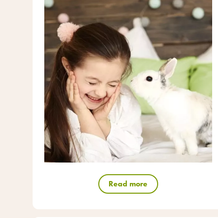
Read more