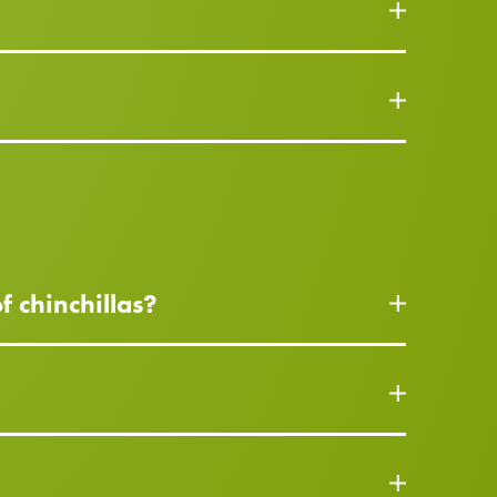
f chinchillas?