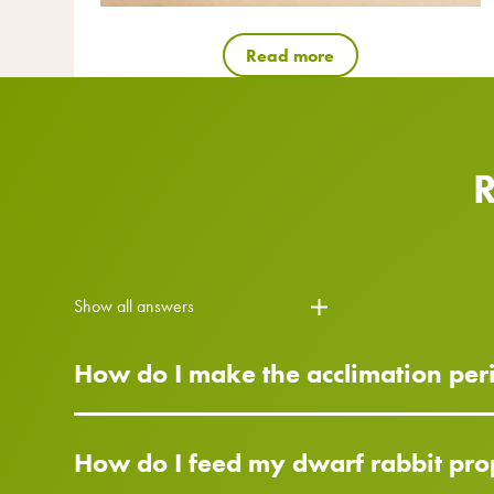
Read more
Show all answers
How do I make the acclimation peri
How do I feed my dwarf rabbit pro