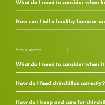
What do I need to consider when k
How can I tell a healthy hamster a
Show all answers
What do I need to consider when it
How do I feed chinchillas correctly
How do I keep and care for chinchi