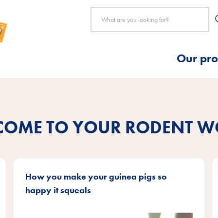
Our pro
COME TO YOUR RODENT W
How you make your guinea pigs so
happy it squeals