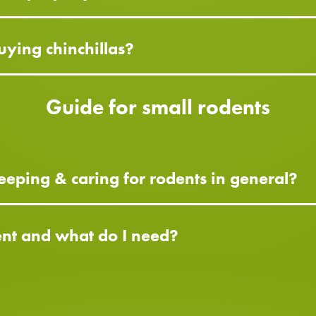
ying chinchillas?
Guide for small rodents
eping & caring for rodents in general?
ent and what do I need?