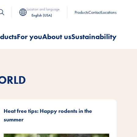
Location and language
Products
Contact
Locations
English (USA)
ducts
For you
About us
Sustainability
ORLD
Heat free tips: Happy rodents in the
summer