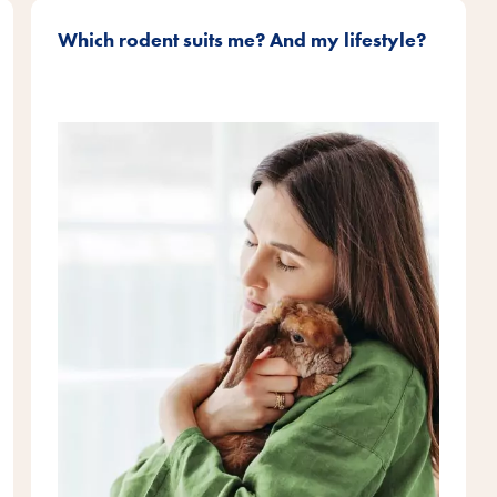
Which rodent suits me? And my lifestyle?