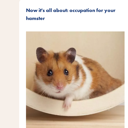
Now it's all about: occupation for your
hamster