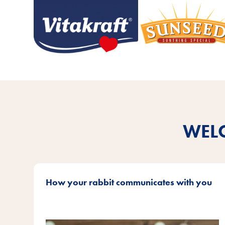
WEL
How your rabbit communicates with you