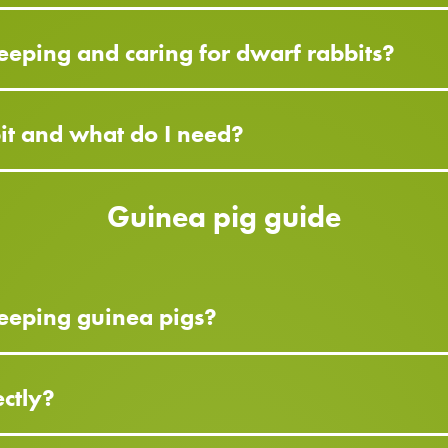
eeping and caring for dwarf rabbits?
bit and what do I need?
Guinea pig guide
eeping guinea pigs?
ctly?