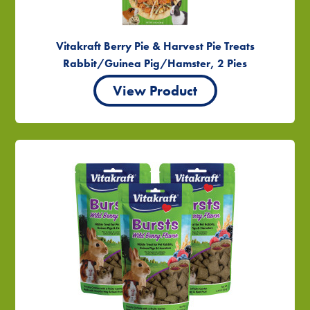
Vitakraft Berry Pie & Harvest Pie Treats
Rabbit/Guinea Pig/Hamster, 2 Pies
View Product