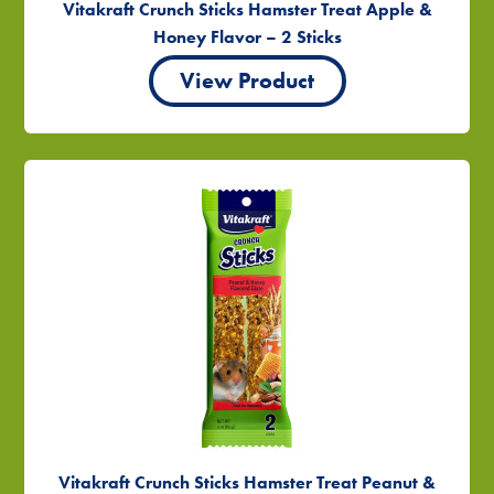
Vitakraft Crunch Sticks Hamster Treat Apple &
Honey Flavor – 2 Sticks
View Product
Vitakraft Crunch Sticks Hamster Treat Peanut &