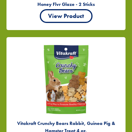
Honey Flvr Glaze - 2 Sticks
View Product
Vitakraft Crunchy Bears Rabbit, Guinea Pig &
Hamster Treat 4 oz.