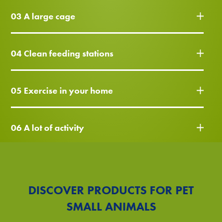
03 A large cage
04 Clean feeding stations
05 Exercise in your home
06 A lot of activity
DISCOVER PRODUCTS FOR PET
SMALL ANIMALS