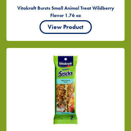
Vitakraft Bursts Small Animal Treat Wildberry
Flavor 1.76 oz
View Product