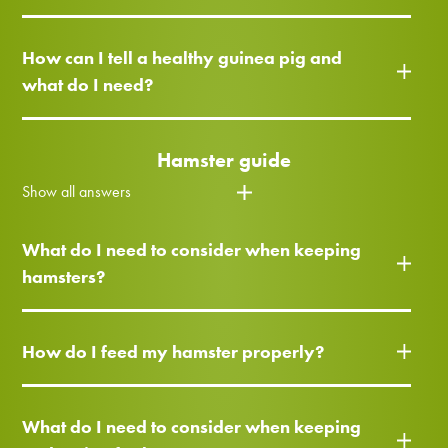
How can I tell a healthy guinea pig and
what do I need?
Hamster guide
Show all answers
What do I need to consider when keeping
hamsters?
How do I feed my hamster properly?
What do I need to consider when keeping