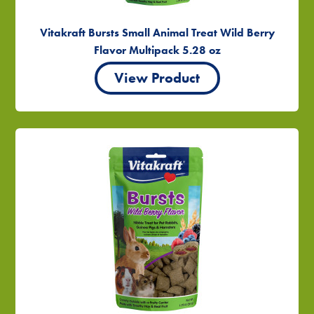
Vitakraft Bursts Small Animal Treat Wild Berry
Flavor Multipack 5.28 oz
View Product