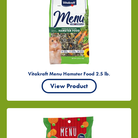
Vitakraft Menu Hamster Food 2.5 lb.
View Product