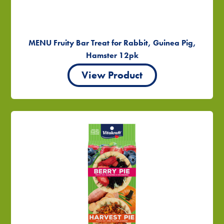
MENU Fruity Bar Treat for Rabbit, Guinea Pig,
Hamster 12pk
View Product