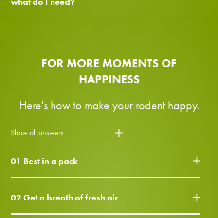
what do I need?
FOR MORE MOMENTS OF
HAPPINESS
Here's how to make your rodent happy.
Show all answers
01 Best in a pack
02 Get a breath of fresh air