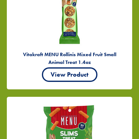
Vitakraft MENU Rollinis Mixed Fruit Small
Animal Treat 1.4oz
View Product