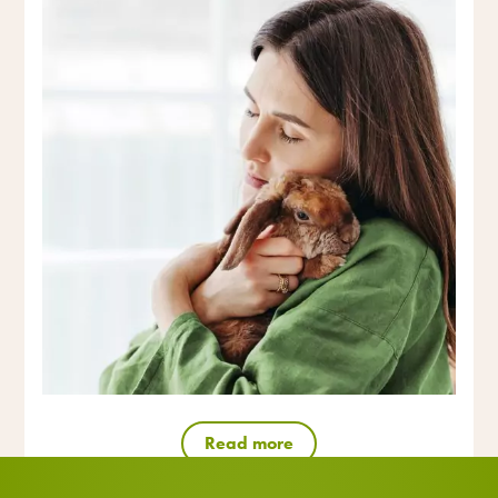
Read more