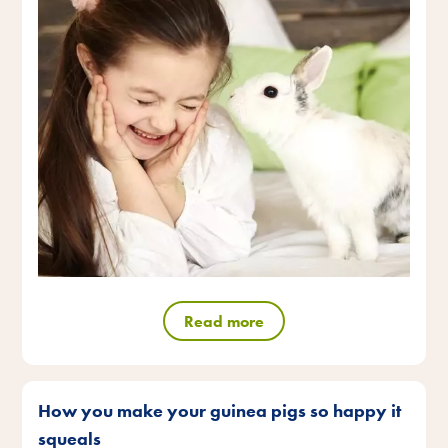
Read more
How you make your guinea pigs so happy it
squeals