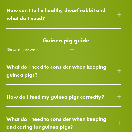
How can I tell a healthy dwarf rabbit and
what do I need?
Guinea pig guide
Show all answers
What do I need to consider when keeping
guinea pigs?
How do I feed my guinea pigs correctly?
What do I need to consider when keeping
and caring for guinea pigs?