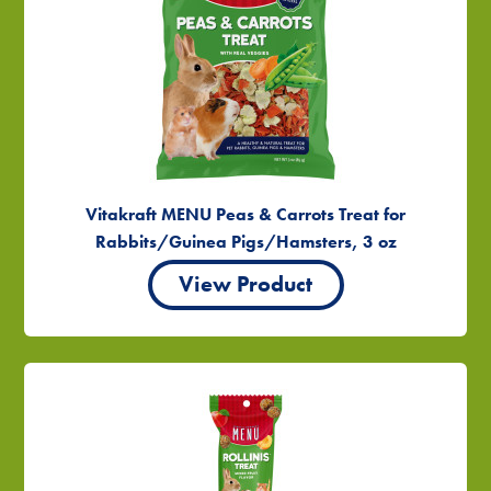
Vitakraft MENU Peas & Carrots Treat for
Rabbits/Guinea Pigs/Hamsters, 3 oz
View Product