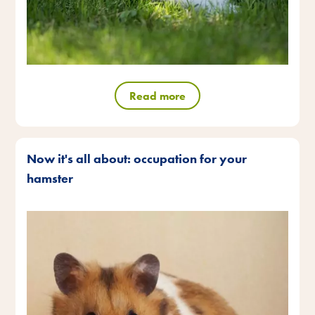
Read more
Now it's all about: occupation for your
hamster