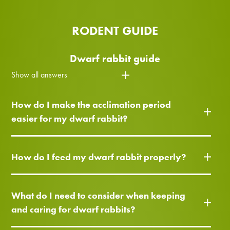
RODENT GUIDE
Dwarf rabbit guide
Show all answers
How do I make the acclimation period
easier for my dwarf rabbit?
How do I feed my dwarf rabbit properly?
What do I need to consider when keeping
and caring for dwarf rabbits?