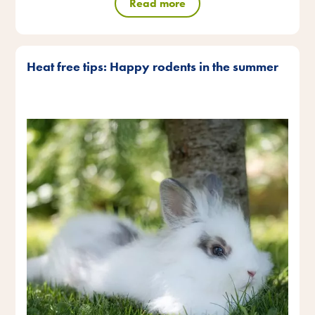
Read more
Heat free tips: Happy rodents in the summer