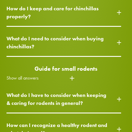
How do I keep and care for chinchillas
properly?
What do I need to consider when buying
chinchillas?
Guide for small rodents
Show all answers
What do I have to consider when keeping
& caring for rodents in general?
How can I recognize a healthy rodent and