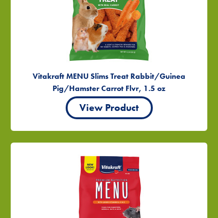
Vitakraft MENU Slims Treat Rabbit/Guinea
Pig/Hamster Carrot Flvr, 1.5 oz
View Product