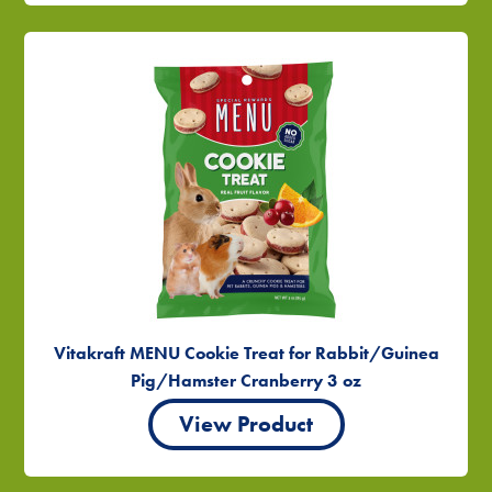
Vitakraft MENU Cookie Treat for Rabbit/Guinea
Pig/Hamster Cranberry 3 oz
View Product