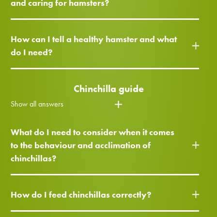
and caring for hamsters?
How can I tell a healthy hamster and what
do I need?
Chinchilla guide
Show all answers
What do I need to consider when it comes
to the behaviour and acclimation of
chinchillas?
How do I feed chinchillas correctly?