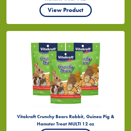
View Product
Vitakraft Crunchy Bears Rabbit, Guinea Pig &
Hamster Treat MULTI 12 oz