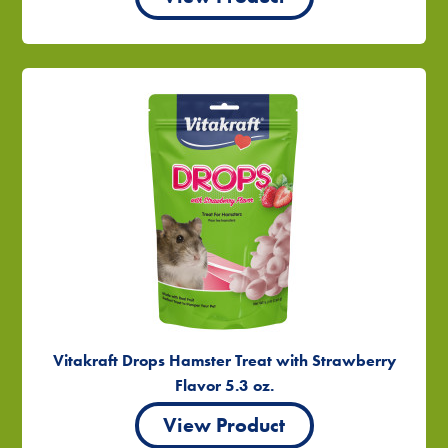
Vitakraft Drops Hamster Treat with Strawberry
Flavor 5.3 oz.
View Product