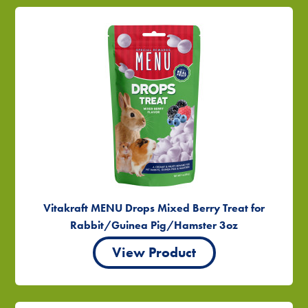
Vitakraft MENU Drops Mixed Berry Treat for
Rabbit/Guinea Pig/Hamster 3oz
View Product