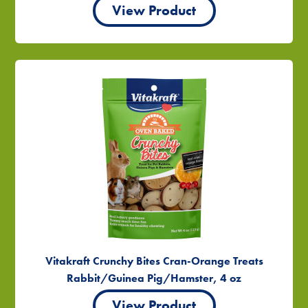
View Product
Vitakraft Crunchy Bites Cran-Orange Treats
Rabbit/Guinea Pig/Hamster, 4 oz
View Product