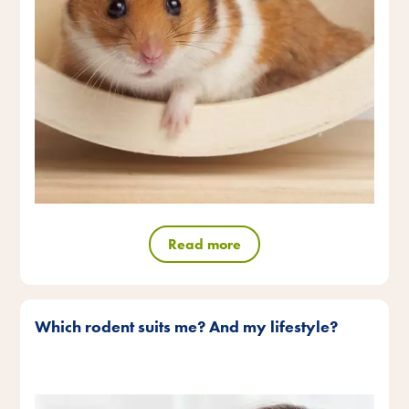
Read more
Which rodent suits me? And my lifestyle?