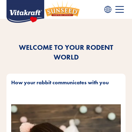
WELCOME TO YOUR RODENT
WORLD
How your rabbit communicates with you