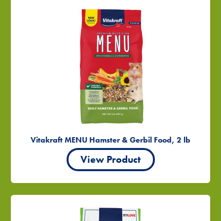
Vitakraft MENU Hamster & Gerbil Food, 2 lb
View Product