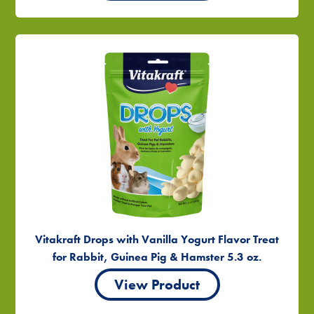
Vitakraft Drops with Vanilla Yogurt Flavor Treat
for Rabbit, Guinea Pig & Hamster 5.3 oz.
View Product