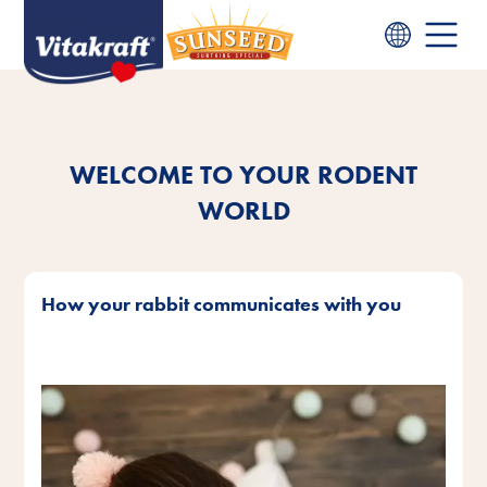
WELCOME TO YOUR RODENT
WORLD
How your rabbit communicates with you