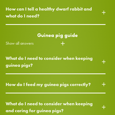
How can I tell a healthy dwarf rabbit and
what do I need?
Guinea pig guide
Show all answers
What do I need to consider when keeping
guinea pigs?
How do I feed my guinea pigs correctly?
What do I need to consider when keeping
and caring for guinea pigs?