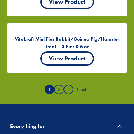
View Product
Vitakraft Mini Pies Rabbit/Guinea Pig/Hamster
Treat – 3 Pies 0.6 oz
View Product
1
2
3
Next
Everything for