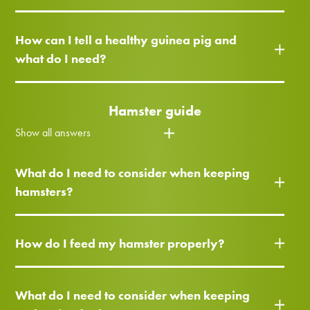
How can I tell a healthy guinea pig and
what do I need?
Hamster guide
Show all answers
What do I need to consider when keeping
hamsters?
How do I feed my hamster properly?
What do I need to consider when keeping