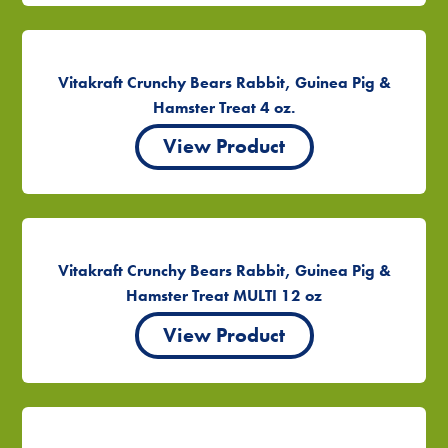
Vitakraft Crunchy Bears Rabbit, Guinea Pig &
Hamster Treat 4 oz.
View Product
Vitakraft Crunchy Bears Rabbit, Guinea Pig &
Hamster Treat MULTI 12 oz
View Product