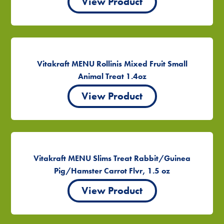
View Product
Vitakraft MENU Rollinis Mixed Fruit Small
Animal Treat 1.4oz
View Product
Vitakraft MENU Slims Treat Rabbit/Guinea
Pig/Hamster Carrot Flvr, 1.5 oz
View Product