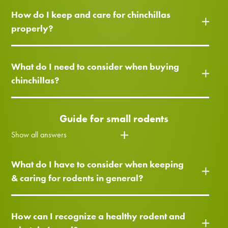
How do I keep and care for chinchillas
properly?
What do I need to consider when buying
chinchillas?
Guide for small rodents
Show all answers
What do I have to consider when keeping
& caring for rodents in general?
How can I recognize a healthy rodent and