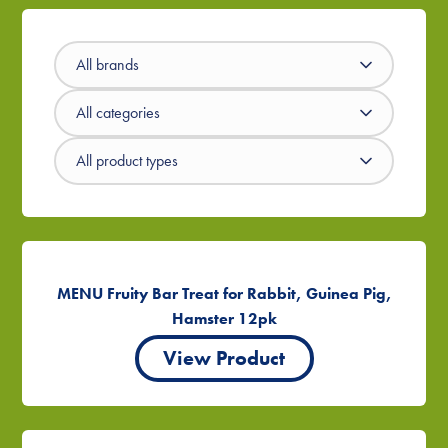
MENU Fruity Bar Treat for Rabbit, Guinea Pig,
Hamster 12pk
View Product