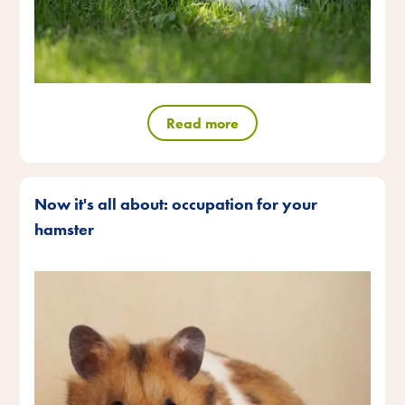
Read more
Now it's all about: occupation for your
hamster