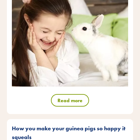
Read more
How you make your guinea pigs so happy it
squeals