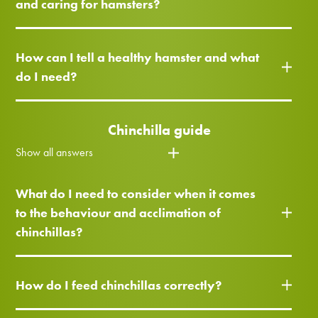
and caring for hamsters?
How can I tell a healthy hamster and what
do I need?
Chinchilla guide
Show all answers
What do I need to consider when it comes
to the behaviour and acclimation of
chinchillas?
How do I feed chinchillas correctly?