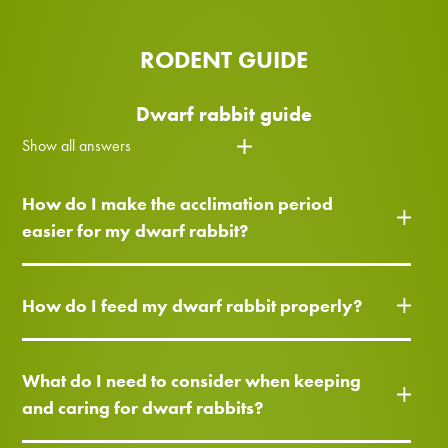
RODENT GUIDE
Dwarf rabbit guide
Show all answers
How do I make the acclimation period
easier for my dwarf rabbit?
How do I feed my dwarf rabbit properly?
What do I need to consider when keeping
and caring for dwarf rabbits?