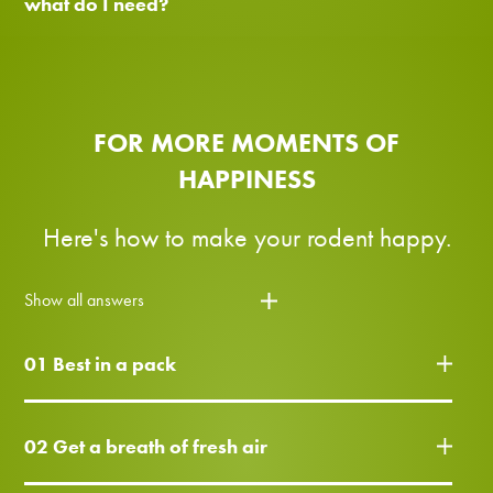
what do I need?
FOR MORE MOMENTS OF
HAPPINESS
Here's how to make your rodent happy.
Show all answers
01 Best in a pack
02 Get a breath of fresh air