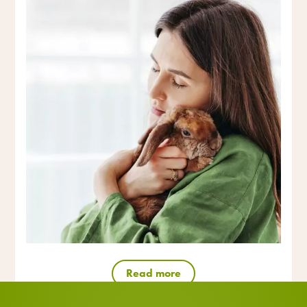
Read more