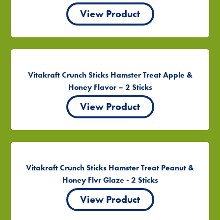
View Product
Vitakraft Crunch Sticks Hamster Treat Apple &
Honey Flavor – 2 Sticks
View Product
Vitakraft Crunch Sticks Hamster Treat Peanut &
Honey Flvr Glaze - 2 Sticks
View Product