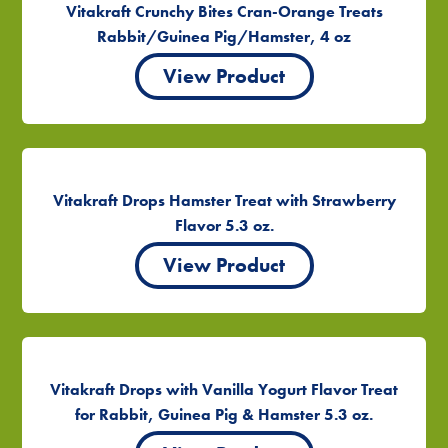
Vitakraft Crunchy Bites Cran-Orange Treats
Rabbit/Guinea Pig/Hamster, 4 oz
View Product
Vitakraft Drops Hamster Treat with Strawberry
Flavor 5.3 oz.
View Product
Vitakraft Drops with Vanilla Yogurt Flavor Treat
for Rabbit, Guinea Pig & Hamster 5.3 oz.