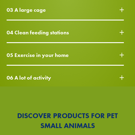
03 A large cage
04 Clean feeding stations
05 Exercise in your home
06 A lot of activity
DISCOVER PRODUCTS FOR PET
SMALL ANIMALS