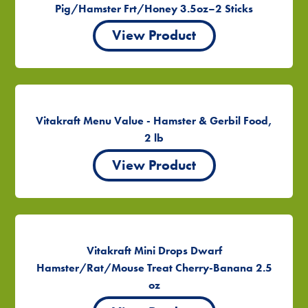
Pig/Hamster Frt/Honey 3.5oz–2 Sticks
View Product
Vitakraft Menu Value - Hamster & Gerbil Food,
2 lb
View Product
Vitakraft Mini Drops Dwarf
Hamster/Rat/Mouse Treat Cherry-Banana 2.5
oz