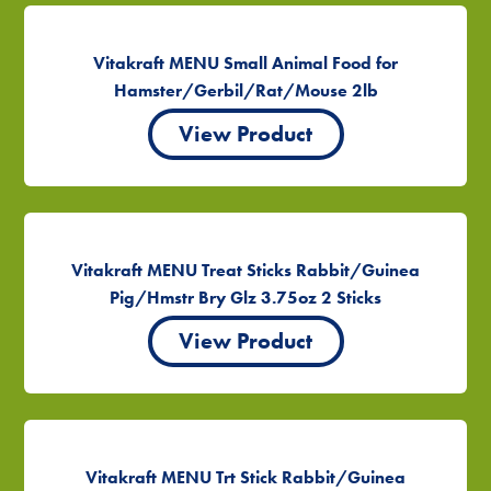
Vitakraft MENU Small Animal Food for
Hamster/Gerbil/Rat/Mouse 2lb
View Product
Vitakraft MENU Treat Sticks Rabbit/Guinea
Pig/Hmstr Bry Glz 3.75oz 2 Sticks
View Product
Vitakraft MENU Trt Stick Rabbit/Guinea