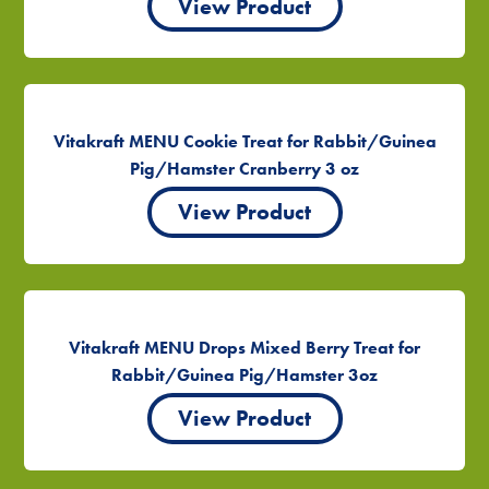
View Product
Vitakraft MENU Cookie Treat for Rabbit/Guinea
Pig/Hamster Cranberry 3 oz
View Product
Vitakraft MENU Drops Mixed Berry Treat for
Rabbit/Guinea Pig/Hamster 3oz
View Product