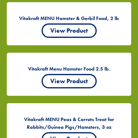
Vitakraft MENU Hamster & Gerbil Food, 2 lb
View Product
Vitakraft Menu Hamster Food 2.5 lb.
View Product
Vitakraft MENU Peas & Carrots Treat for
Rabbits/Guinea Pigs/Hamsters, 3 oz