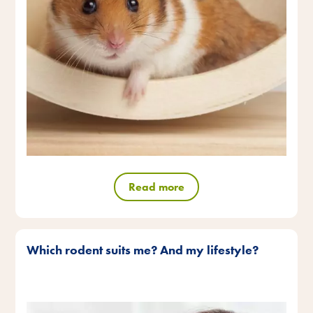
Read more
Which rodent suits me? And my lifestyle?