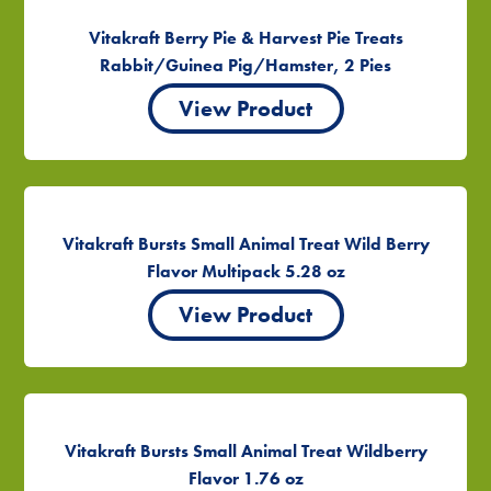
Vitakraft Berry Pie & Harvest Pie Treats
Rabbit/Guinea Pig/Hamster, 2 Pies
View Product
Vitakraft Bursts Small Animal Treat Wild Berry
Flavor Multipack 5.28 oz
View Product
Vitakraft Bursts Small Animal Treat Wildberry
Flavor 1.76 oz