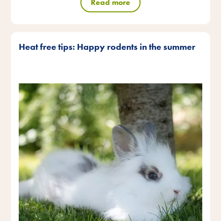
Read more
Heat free tips: Happy rodents in the summer