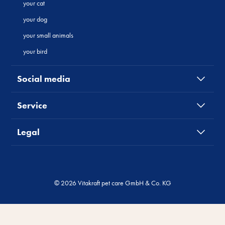
your cat
your dog
your small animals
your bird
Social media
Service
Legal
© 2026 Vitakraft pet care GmbH & Co. KG