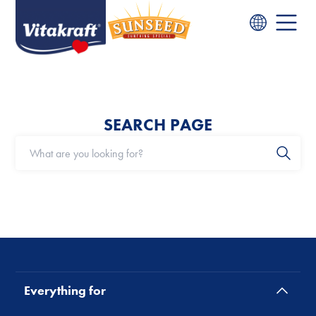
SEARCH PAGE
Everything for