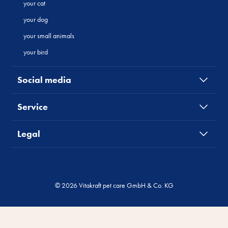
your cat
your dog
your small animals
your bird
Social media
Service
Legal
© 2026 Vitakraft pet care GmbH & Co. KG