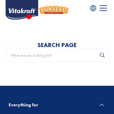
SEARCH PAGE
Everything for